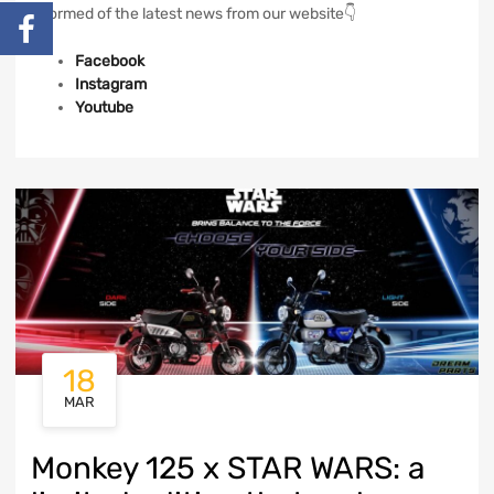
informed of the latest news from our website👇
Facebook
Instagram
Youtube
18
MAR
Monkey 125 x STAR WARS: a