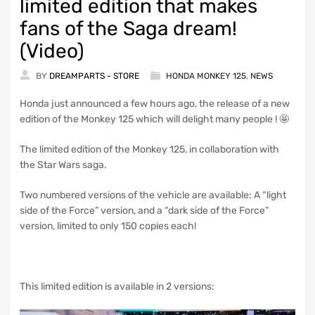
limited edition that makes
fans of the Saga dream!
(Video)
BY
DREAMPARTS - STORE
HONDA MONKEY 125
,
NEWS
Honda just announced a few hours ago, the release of a new
edition of the Monkey 125 which will delight many people ! 🤩
The limited edition of the Monkey 125, in collaboration with
the Star Wars saga.
Two numbered versions of the vehicle are available: A “light
side of the Force” version, and a “dark side of the Force”
version, limited to only 150 copies each!
This limited edition is available in 2 versions: