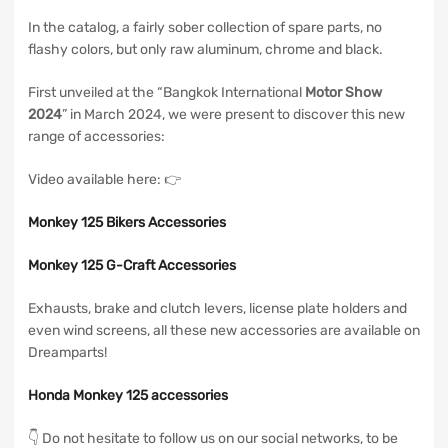
In the catalog, a fairly sober collection of spare parts, no
flashy colors, but only raw aluminum, chrome and black.
First unveiled at the “Bangkok International
Motor Show
2024
” in March 2024, we were present to discover this new
range of accessories:
Video available here: 👉
Monkey 125 Bikers Accessories
Monkey 125 G-Craft Accessories
Exhausts, brake and clutch levers, license plate holders and
even wind screens, all these new accessories are available on
Dreamparts!
Honda Monkey 125 accessories
👇 Do not hesitate to follow us on our social networks, to be