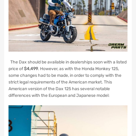
The Dax should be available in dealerships soon with a listed
price of
$4,499
. However, as with the Honda Monkey 125,
some changes had to be made, in order to comply with the
strict legal requirements of the American market. This
American version of the Dax 125 has several notable
differences with the European and Japanese model: