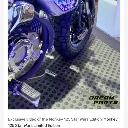
Exclusive video of the Monkey 125 Star Wars Edition!
Monkey
125 Star Wars Limited Edition