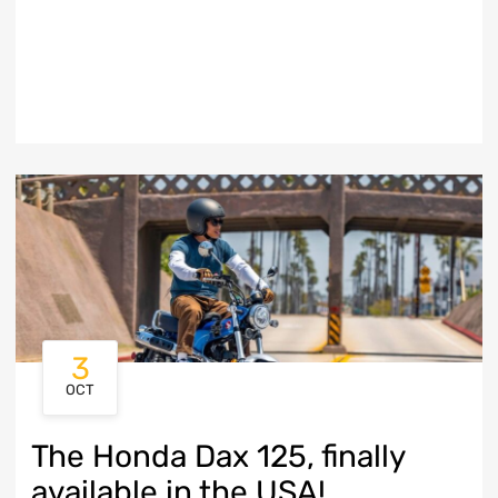
3
OCT
The Honda Dax 125, finally
available in the USA!