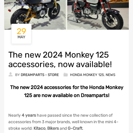
29
MAY
The new 2024 Monkey 125
accessories, now available!
BY
DREAMPARTS - STORE
HONDA MONKEY 125
,
NEWS
The new 2024 accessories for the Honda Monkey
125 are now available on Dreamparts!
Nearly
4 years
have passed since the new collection of
accessories from 3 major brands, well known in the mini 4-
stroke world:
Kitaco
,
Bikers
and
G-Craft
.