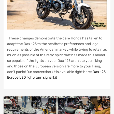
These changes demonstrate the care Honda has taken to
adapt the Dax 125 to the aesthetic preferences and legal
requirements of the American market, while trying to retain as
much as possible of the retro spirit that has made this model
so popular. If the lights on your Dax 125 aren’t to your liking
and those on the European version are more to your liking,
don’t panic! Our conversion kit is available right here:
Dax 125
Europe LED light/turn signal kit