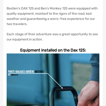
Bastien’s DAX 125 and Ben’s Monkey 125 were equipped with
quality equipment, resistant to the rigors of the road, bad
weather and guaranteeing a worry-free experience for our
two travelers.
Each stage of their adventure was a great opportunity to see
our equipment in action.
Equipment installed on the Dax 125: