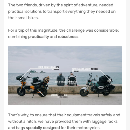
The two friends, driven by the spirit of adventure, needed
practical solutions to transport everything they needed on
their small bikes.
For a trip of this magnitude, the challenge was considerable:
combining
practicality
and
robustness
.
That’s why, to ensure that their equipment travels safely and
without a hitch, we have provided them with luggage racks
and bags
specially designed
for their motorcycles.