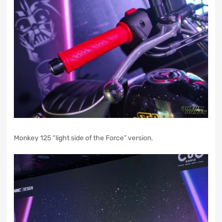
Monkey 125 “light side of the Force” version.