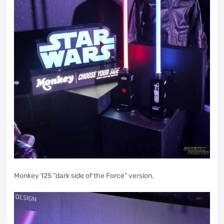
Monkey 125 “dark side of the Force” version.