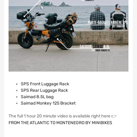
SPS Front Luggage Rack
SPS Rear Luggage Rack
Saimad 8.5L bag
Saimad Monkey 125 Bracket
The full 1 hour 20 minute video is available right here 👉
FROM THE ATLANTIC TO MONTENEGRO BY MINIBIKES