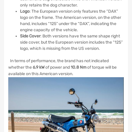
only retains the dog character.
Logo
: The European version only features the “DAX”
logo on the frame. The American version, on the other
hand, includes “125” under the “DAX”, indicating the
engine capacity of the vehicle.
Side Cover
: Both versions have the same shape right
side cover, but the European version includes the “125”
logo, which is missing from the US version.
In terms of performance, the brand has not indicated
whether the
6.9 kW
of power and
10.8 Nm
of torque will be
available on this American version.