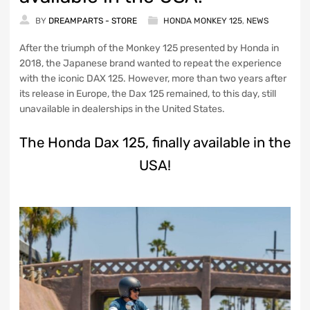
BY
DREAMPARTS - STORE
HONDA MONKEY 125
,
NEWS
After the triumph of the Monkey 125 presented by Honda in
2018, the Japanese brand wanted to repeat the experience
with the iconic DAX 125. However, more than two years after
its release in Europe, the Dax 125 remained, to this day, still
unavailable in dealerships in the United States.
The Honda Dax 125, finally available in the
USA!