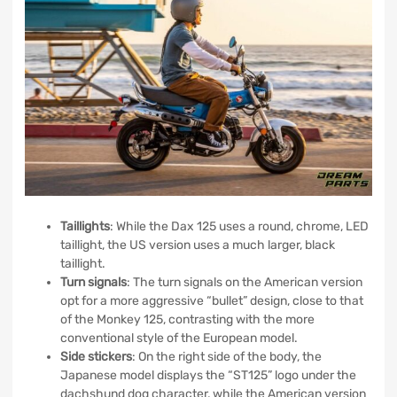
Taillights
: While the Dax 125 uses a round, chrome, LED
taillight, the US version uses a much larger, black
taillight.
Turn signals
: The turn signals on the American version
opt for a more aggressive “bullet” design, close to that
of the Monkey 125, contrasting with the more
conventional style of the European model.
Side
stickers
: On the right side of the body, the
Japanese model displays the “ST125” logo under the
dachshund dog character, while the American version