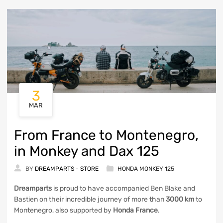
3
MAR
From France to Montenegro,
in Monkey and Dax 125
BY
DREAMPARTS - STORE
HONDA MONKEY 125
Dreamparts
is proud to have accompanied Ben Blake and
Bastien on their incredible journey of more than
3000 km
to
Montenegro, also supported by
Honda France
.