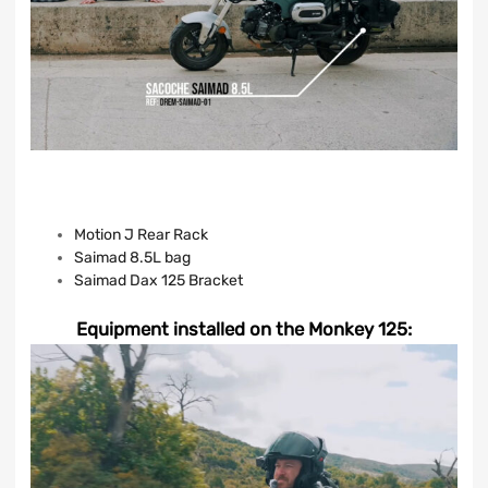
Motion J Rear Rack
Saimad 8.5L bag
Saimad Dax 125 Bracket
Equipment installed on the Monkey 125: