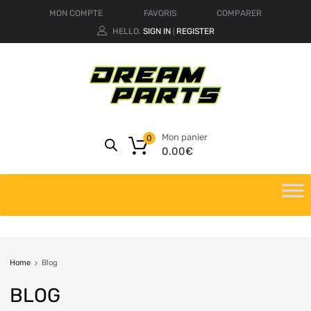
MON COMPTE
FAVORIS
COMPARER
HELLO.
SIGN IN
REGISTER
|
Mon panier
0
0.00
€
Home
Blog
BLOG