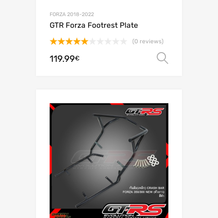
FORZA 2018-2022
GTR Forza Footrest Plate
(0 reviews)
Rated
5.00
119.99
Select o
€
out of 5