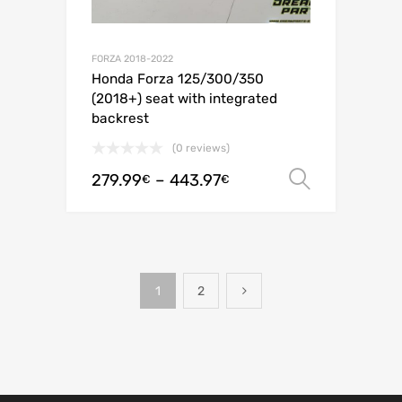
FORZA 2018-2022
Honda Forza 125/300/350
(2018+) seat with integrated
backrest
(0 reviews)
279.99
–
443.97
Select o
€
€
1
2