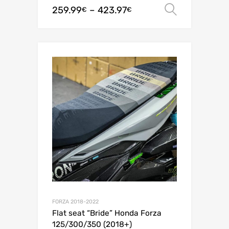
259.99
–
423.97
Select o
€
€
FORZA 2018-2022
Flat seat “Bride” Honda Forza
125/300/350 (2018+)