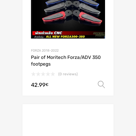
FORZA 2018-2022
Pair of Moritech Forza/ADV 350
footpegs
(0 reviews)
42.99
Select o
€