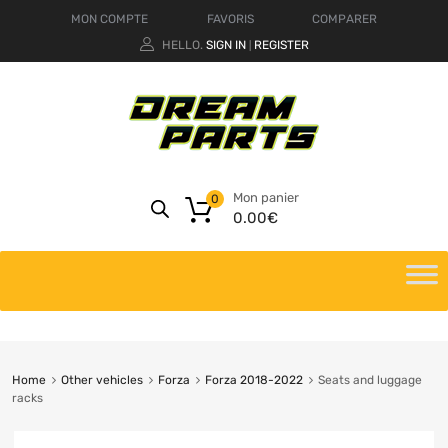
MON COMPTE
FAVORIS
COMPARER
HELLO.
SIGN IN
REGISTER
|
Mon panier
0
0.00
€
Home
Other vehicles
Forza
Forza 2018-2022
Seats and luggage
racks