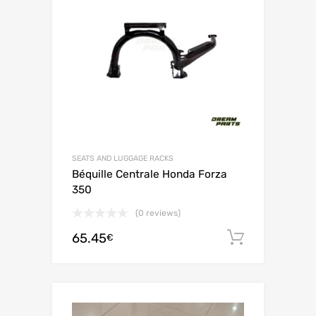
SEATS AND LUGGAGE RACKS
Béquille Centrale Honda Forza
350
(0 reviews)
65.45
Add to c
€