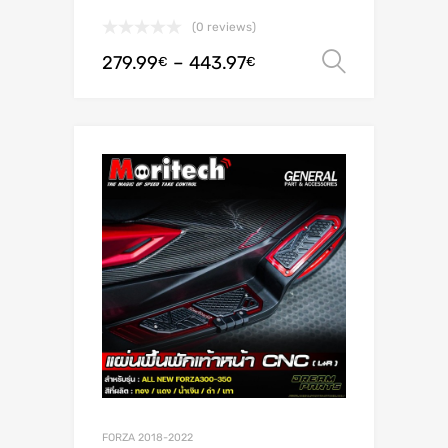
(0 reviews)
279.99
–
443.97
Select o
€
€
FORZA 2018-2022