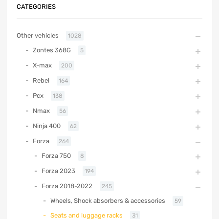
CATEGORIES
Other vehicles
1028
Zontes 368G
5
X-max
200
Rebel
164
Pcx
138
Nmax
56
Ninja 400
62
Forza
264
Forza 750
8
Forza 2023
194
Forza 2018-2022
245
Wheels, Shock absorbers & accessories
59
Seats and luggage racks
31