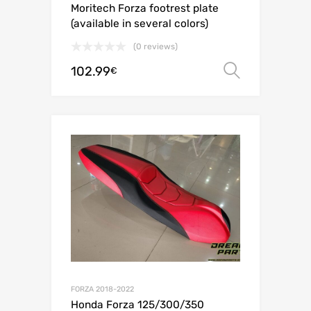
Moritech Forza footrest plate
(available in several colors)
(0 reviews)
102.99
Select o
€
FORZA 2018-2022
Honda Forza 125/300/350