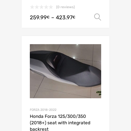
(0 reviews)
259.99
–
423.97
Select o
€
€
FORZA 2018-2022
Honda Forza 125/300/350
(2018+) seat with integrated
backrest