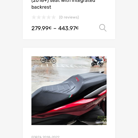
(2018+) seat with integrated
backrest
(0 reviews)
279.99
–
443.97
Select o
€
€
FORZA 2018-2022