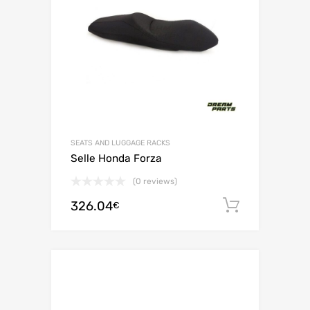
SEATS AND LUGGAGE RACKS
Selle Honda Forza
(0 reviews)
326.04
Add to c
€