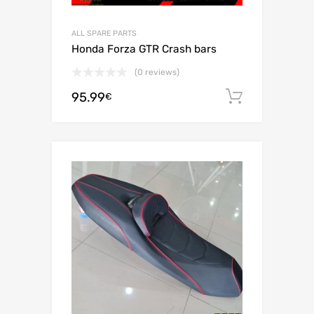
ALL SPARE PARTS
Honda Forza GTR Crash bars
(0 reviews)
95.99
Add to c
€