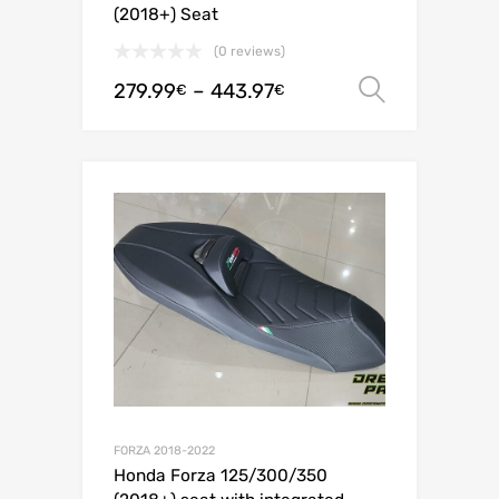
(2018+) Seat
(0 reviews)
279.99
–
443.97
Select o
€
€
FORZA 2018-2022
Honda Forza 125/300/350