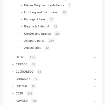
Pièces Origines Honda Forza
6
Lighting and front panel
20
Fairings & tank
34
Engine & Exhaust
58
Control and brakes
82
All spare parts
239
Accessories
10
CT 125
256
CRF300
33
CL 300&500
51
CBR650R
79
CB125R
79
C125
241
ADV350
126