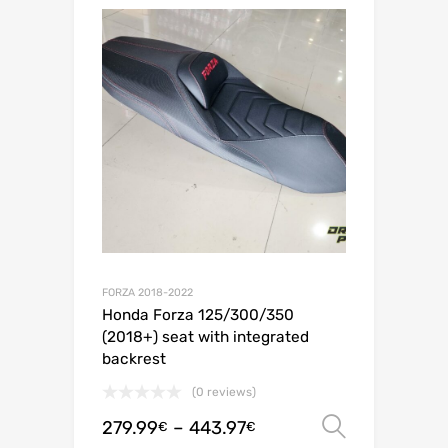
FORZA 2018-2022
Honda Forza 125/300/350
(2018+) seat with integrated
backrest
(0 reviews)
279.99
–
443.97
Select o
€
€