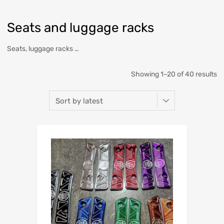
Seats and luggage racks
Seats, luggage racks …
Showing 1–20 of 40 results