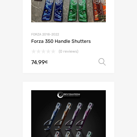
FORZA 2018-2022
Forza 350 Handle Shutters
(0 reviews)
74.99
Select o
€