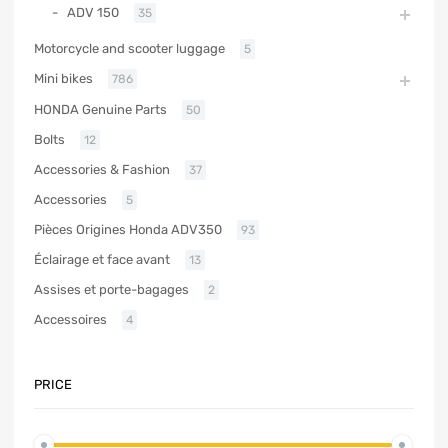
ADV 150
35
Motorcycle and scooter luggage
5
Mini bikes
786
HONDA Genuine Parts
50
Bolts
12
Accessories & Fashion
37
Accessories
5
Pièces Origines Honda ADV350
93
Éclairage et face avant
13
Assises et porte-bagages
2
Accessoires
4
PRICE