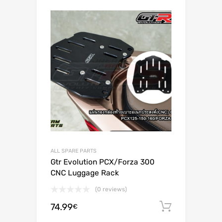
ALL SPARE PARTS
Gtr Evolution PCX/Forza 300
CNC Luggage Rack
(0 reviews)
74.99
Add to c
€