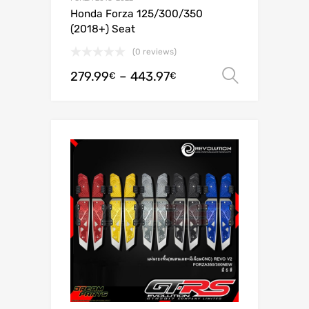
Honda Forza 125/300/350
(2018+) Seat
(0 reviews)
279.99
–
443.97
Select o
€
€