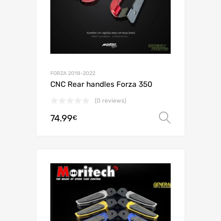
FORZA 2018-2022
CNC Rear handles Forza 350
(0 reviews)
74.99
Select o
€