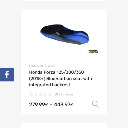
FORZA 2018-2022
Honda Forza 125/300/350
(2018+) Blue/carbon seat with
integrated backrest
(0 reviews)
279.99
–
443.97
Select o
€
€