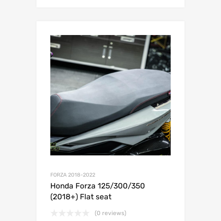
FORZA 2018-2022
Honda Forza 125/300/350
(2018+) Flat seat
(0 reviews)