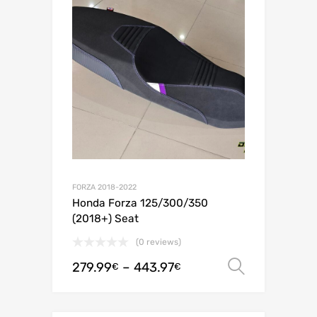
FORZA 2018-2022
Honda Forza 125/300/350
(2018+) Seat
(0 reviews)
279.99
–
443.97
Select o
€
€