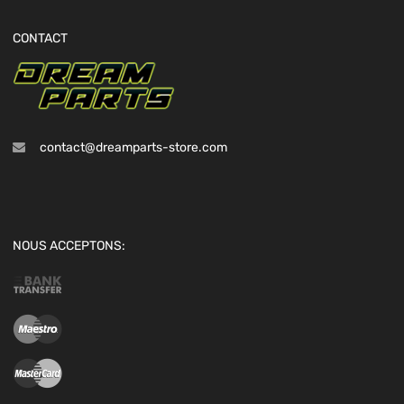
CONTACT
contact@dreamparts-store.com
NOUS ACCEPTONS: