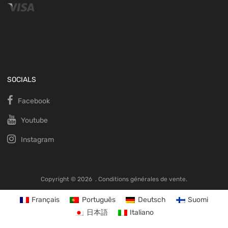
SOCIALS
Facebook
Youtube
Instagram
Copyright ©
2026
.
Conditions générales de vente.
Français
Português
Deutsch
Suomi
日本語
Italiano