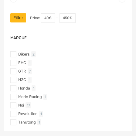
Filter
Price:
40€
—
450€
MARQUE
Bikers
2
FHC
1
GTR
7
H2C
1
Honda
1
Morin Racing
1
Noi
17
Revolution
1
Tanutong
1