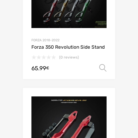
FORZA 2018-2022
Forza 350 Revolution Side Stand
(0 reviews)
65.99
Select o
€