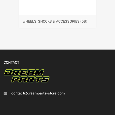
WHEELS, SHOCKS & ACCESSORIES
(58)
CONTACT
contact@dreamparts-store.com