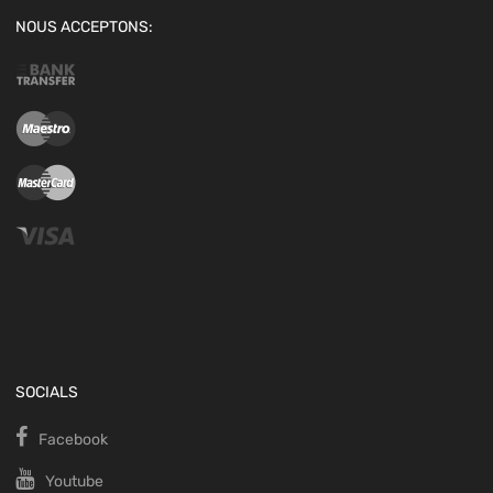
NOUS ACCEPTONS:
SOCIALS
Facebook
Youtube