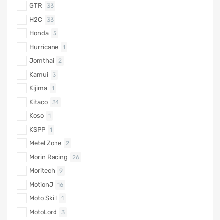
GTR
33
H2C
33
Honda
5
Hurricane
1
Jomthai
2
Kamui
3
Kijima
1
Kitaco
34
Koso
1
KSPP
1
Metel Zone
2
Morin Racing
26
Moritech
9
MotionJ
16
Moto Skill
1
MotoLord
3