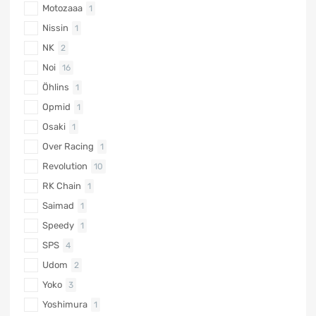
Motozaaa
1
Nissin
1
NK
2
Noi
16
Öhlins
1
Opmid
1
Osaki
1
Over Racing
1
Revolution
10
RK Chain
1
Saimad
1
Speedy
1
SPS
4
Udom
2
Yoko
3
Yoshimura
1