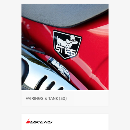
FAIRINGS & TANK
(30)