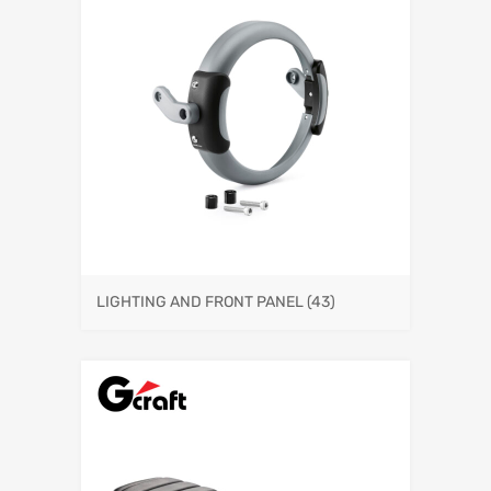
LIGHTING AND FRONT PANEL
(43)