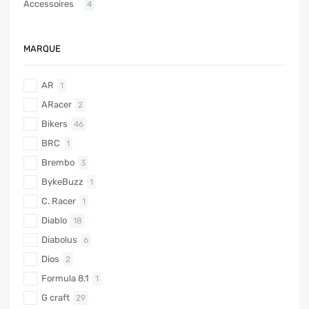
Accessoires
4
MARQUE
AR
1
ARacer
2
Bikers
46
BRC
1
Brembo
3
BykeBuzz
1
C. Racer
1
Diablo
18
Diabolus
6
Dios
2
Formula 8.1
1
G craft
29