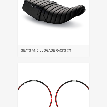
SEATS AND LUGGAGE RACKS
(71)