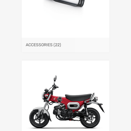
ACCESSORIES
(22)