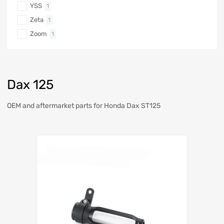
YSS
1
Zeta
1
Zoom
1
Dax 125
OEM and aftermarket parts for Honda Dax ST125