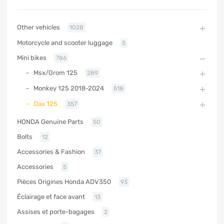
Other vehicles
1028
Motorcycle and scooter luggage
5
Mini bikes
786
Msx/Grom 125
289
Monkey 125 2018-2024
518
Dax 125
357
HONDA Genuine Parts
50
Bolts
12
Accessories & Fashion
37
Accessories
5
Pièces Origines Honda ADV350
93
Éclairage et face avant
13
Assises et porte-bagages
2