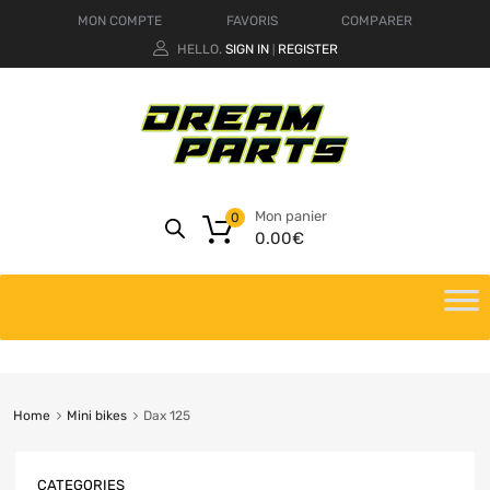
MON COMPTE
FAVORIS
COMPARER
HELLO.
SIGN IN
REGISTER
|
Mon panier
0
0.00
€
Home
Mini bikes
Dax 125
CATEGORIES