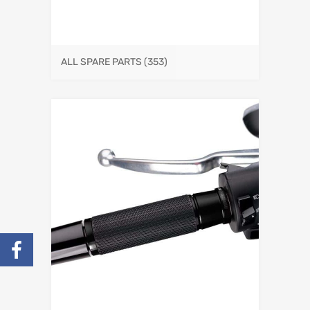
ALL SPARE PARTS
(353)