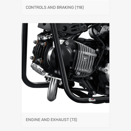
CONTROLS AND BRAKING
(118)
ENGINE AND EXHAUST
(73)