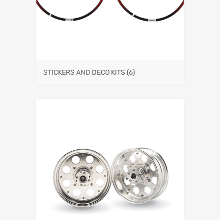
STICKERS AND DECO KITS
(6)