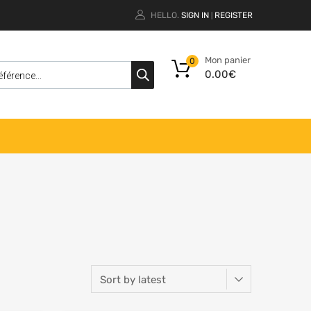
HELLO.
SIGN IN
REGISTER
|
Mon panier
0
0.00
€