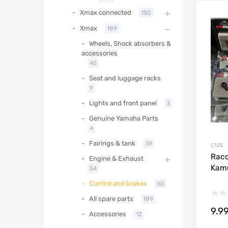
Xmax connected
150
Xmax
189
Wheels, Shock absorbers &
accessories
45
Seat and luggage racks
9
Lights and front panel
3
Genuine Yamaha Parts
4
Fairings & tank
39
C125
Racc
Engine & Exhaust
Kam
54
Control and brakes
60
All spare parts
189
9.9
Accessories
12