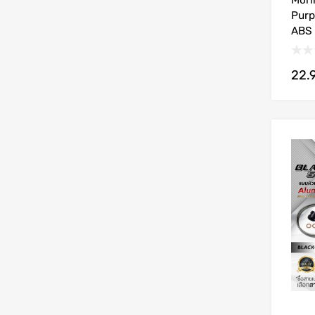
Mori
Purp
ABS 
22.