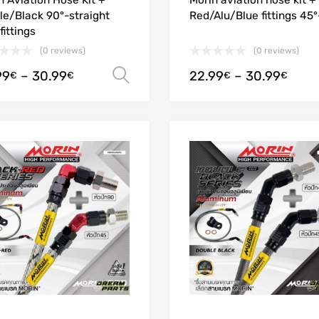
n Aviation Hose Kit +
Morin aviation hose kit +
le/Black 90°-straight
Red/Alu/Blue fittings 45
fittings
(0 reviews)
(0 reviews)
99
–
30.99
22.99
–
30.99
Select options
€
€
€
€
Add to Wishlist
Add to Compare