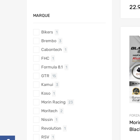
22.
MARQUE
Bikers
1
Brembo
3
Cabontech
1
FHC
1
Formula 8.1
1
GTR
15
Kamui
3
Koso
1
Morin Racing
23
Moritech
2
FORZA
Nissin
1
Mori
Revolution
1
Blac
RSV
1