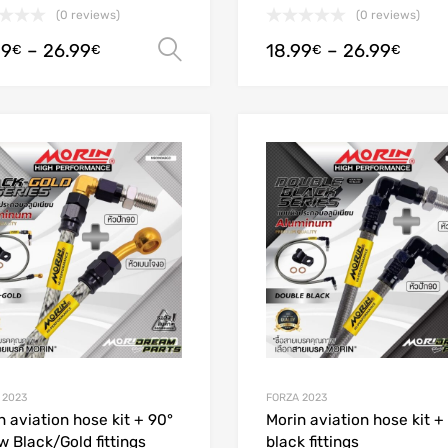
(0 reviews)
(0 reviews)
99
–
26.99
18.99
–
26.99
Select options
€
€
€
€
Add to Wishlist
Add to Compare
 2023
FORZA 2023
n aviation hose kit + 90°
Morin aviation hose kit +
w Black/Gold fittings
black fittings