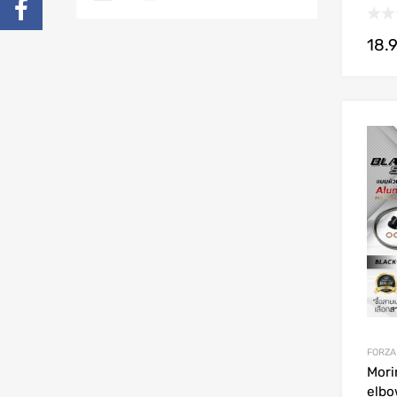
18.
FORZA
Mori
elbo