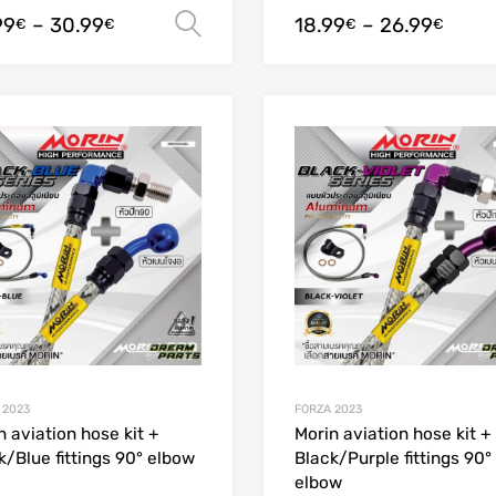
99
–
30.99
18.99
–
26.99
Select options
€
€
€
€
Add to Wishlist
Add to Compare
 2023
FORZA 2023
n aviation hose kit +
Morin aviation hose kit +
k/Blue fittings 90° elbow
Black/Purple fittings 90°
elbow