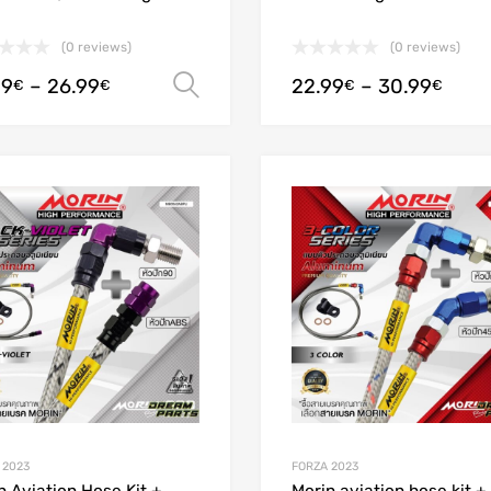
(0 reviews)
(0 reviews)
99
–
26.99
22.99
–
30.99
Select options
€
€
€
€
Add to Wishlist
Add to Compare
 2023
FORZA 2023