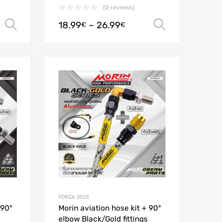
(0 reviews)
18.99
–
26.99
Select options
Select opt
€
€
Add to Wishlist
Add to Wishlist
Add to Compare
Add to Compare
FORZA 2023
 90°
Morin aviation hose kit + 90°
elbow Black/Gold fittings