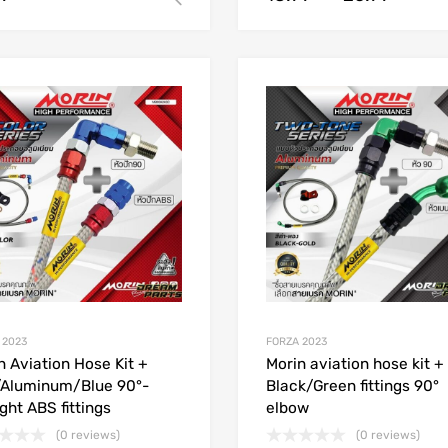
Add to Wishlist
Add to Compare
 2023
FORZA 2023
n Aviation Hose Kit +
Morin aviation hose kit +
Aluminum/Blue 90°-
Black/Green fittings 90°
ight ABS fittings
elbow
(0 reviews)
(0 reviews)