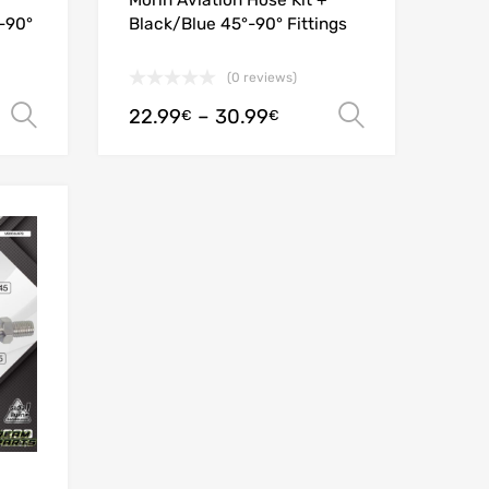
Morin Aviation Hose Kit +
°-90°
Black/Blue 45°-90° Fittings
(0 reviews)
22.99
–
30.99
Select options
Select opt
€
€
Add to Wishlist
Add to Compare