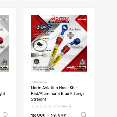
Add to Wishlist
Add to Wishlist
Add to Compare
Add to Compare
FORZA 2023
Morin Aviation Hose Kit +
ght
Red/Aluminum/Blue Fittings,
Straight
(0 reviews)
18.99
–
26.99
Select options
Select opt
€
€