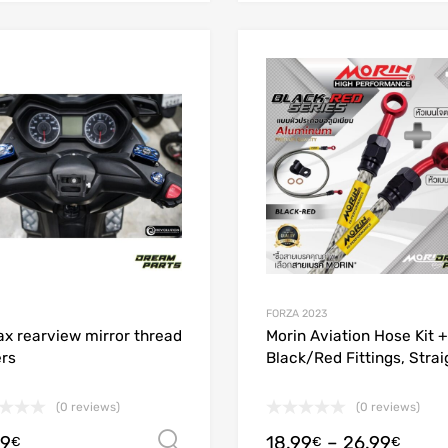
Add to Wishlist
Add to Compare
FORZA 2023
x rearview mirror thread
Morin Aviation Hose Kit +
rs
Black/Red Fittings, Strai
(0 reviews)
(0 reviews)
99
18.99
–
26.99
Select options
€
€
€