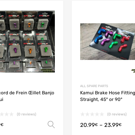
Add to Wishlist
Add to Compare
ALL SPARE PARTS
ord de Frein Œillet Banjo
Kamui Brake Hose Fitting
ui
Straight, 45° or 90°
(0 reviews)
(0 reviews)
9
20.99
–
23.99
Select options
€
€
€