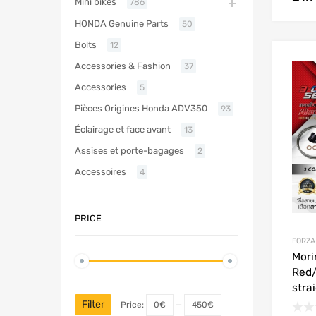
Mini bikes
786
HONDA Genuine Parts
50
Bolts
12
Accessories & Fashion
37
Accessories
5
Pièces Origines Honda ADV350
93
Éclairage et face avant
13
Assises et porte-bagages
2
Accessoires
4
PRICE
FORZA
Mori
Red/
stra
Filter
Price:
0€
—
450€