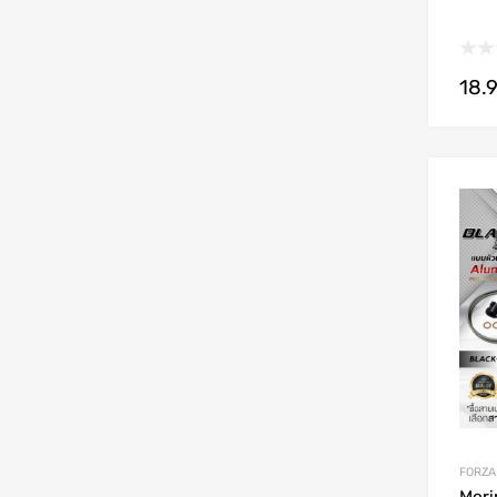
18.
FORZA