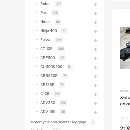
Rebel
164
Pcx
138
Nmax
56
Ninja 400
62
Forza
264
CT 125
256
CRF300
33
CL 300&500
51
CBR650R
79
CB125R
79
XMAX
C125
241
X-ma
ADV350
126
cove
ADV 150
35
Motorcycle and scooter luggage
5
21.