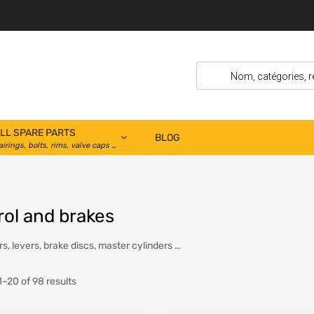
LL SPARE PARTS
BLOG
airings, bolts, rims, valve caps …
rol and brakes
s, levers, brake discs, master cylinders …
–20 of 98 results