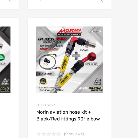
Add to Wishlist
Add to Wishlist
Add to Compare
Add to Compare
FORZA 2023
Morin aviation hose kit +
Black/Red fittings 90° elbow
(0 reviews)