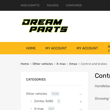
MON COMPTE
FAVORIS
COMPARER
A
HOME
MY ACCOUNT
MY ACCOUNT
F
Home
Other vehicles
X-max
Xmax
Control and brakes
Cont
CATEGORIES
Handlebar
Other vehicles
1028
Showing 1
Zontes 368G
5
X-max
200