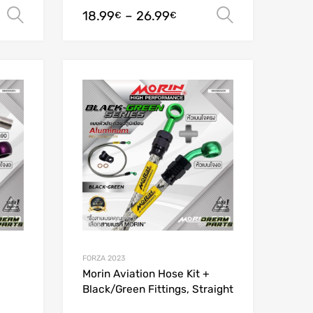
18.99
–
26.99
Select options
Select opt
€
€
Add to Wishlist
Add to Wishlist
Add to Compare
Add to Compare
FORZA 2023
Morin Aviation Hose Kit +
Black/Green Fittings, Straight