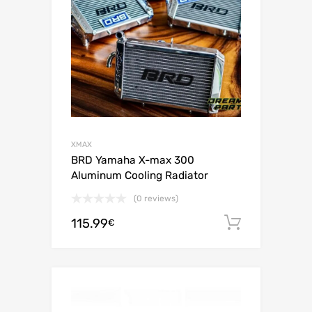
XMAX
BRD Yamaha X-max 300
Aluminum Cooling Radiator
(0 reviews)
115.99
Add to c
€