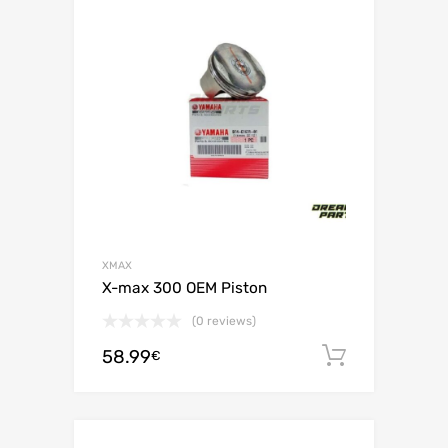
XMAX
X-max 300 OEM Piston
(0 reviews)
58.99
Add to c
€