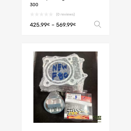
300
(0 reviews)
425.99
–
569.99
Select o
€
€