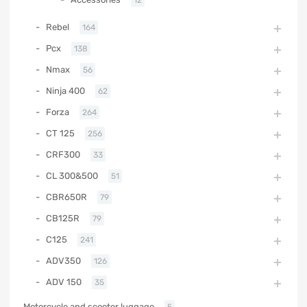
Rebel
164
Pcx
138
Nmax
56
Ninja 400
62
Forza
264
CT 125
256
CRF300
33
CL 300&500
51
CBR650R
79
CB125R
79
C125
241
ADV350
126
ADV 150
35
Motorcycle and scooter luggage
5