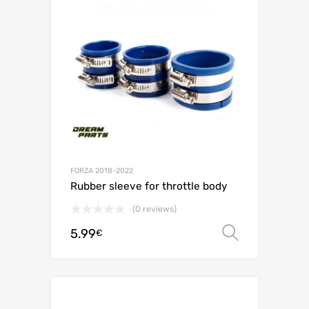
FORZA 2018-2022
Rubber sleeve for throttle body
(0 reviews)
5.99
Select o
€