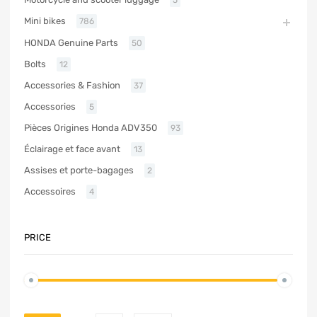
Mini bikes
786
HONDA Genuine Parts
50
Bolts
12
Accessories & Fashion
37
Accessories
5
Pièces Origines Honda ADV350
93
Éclairage et face avant
13
Assises et porte-bagages
2
Accessoires
4
PRICE