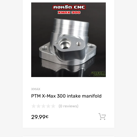
XMAX
PTM X-Max 300 intake manifold
(0 reviews)
29.99
Add to c
€