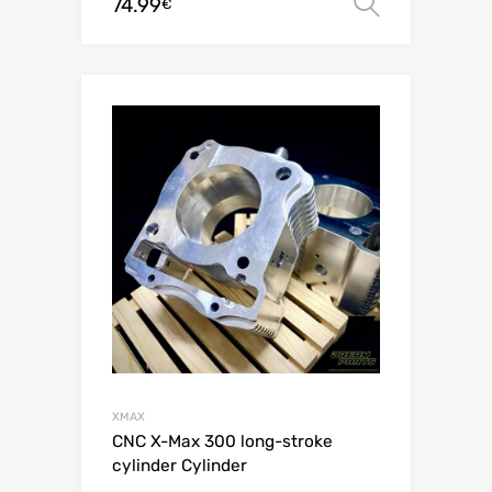
74.99
Select o
€
XMAX
CNC X-Max 300 long-stroke
cylinder Cylinder