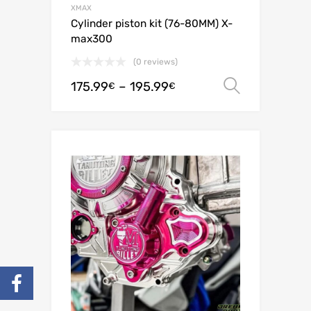
XMAX
Cylinder piston kit (76-80MM) X-
max300
(0 reviews)
175.99
–
195.99
Select o
€
€