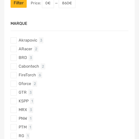
Filter
Price:
0€
—
860€
MARQUE
Akrapovic
3
ARacer
2
BRD
3
Cabontech
2
FireTorch
6
Gforce
2
GTR
3
KSPP
1
MRX
3
PNW
1
PTM
1
RG
1