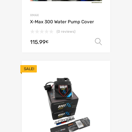
XMAX
X-Max 300 Water Pump Cover
(0 reviews)
115.99
Select o
€
SALE!