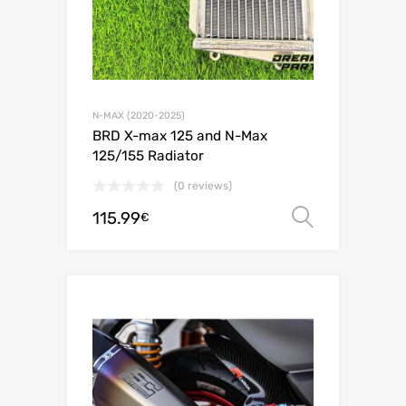
N-MAX (2020-2025)
BRD X-max 125 and N-Max
125/155 Radiator
(0 reviews)
115.99
Select o
€