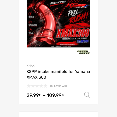
XMAX
KSPP intake manifold for Yamaha
XMAX 300
(0 reviews)
29.99
–
109.99
Select o
€
€