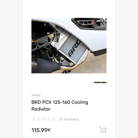
XMAX
BRD PCX 125-160 Cooling
Radiator
(0 reviews)
115.99
Add to c
€