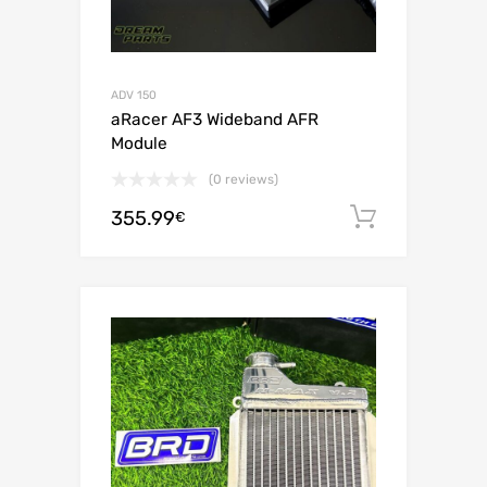
ADV 150
aRacer AF3 Wideband AFR
Module
(0 reviews)
355.99
Add to c
€