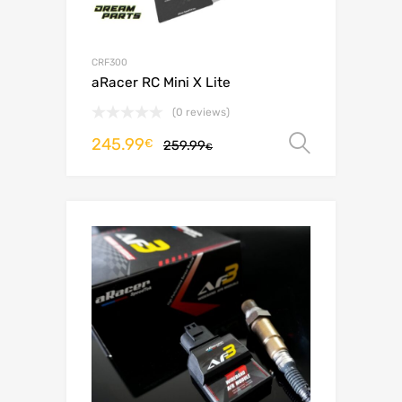
CRF300
aRacer RC Mini X Lite
(0 reviews)
245.99
Select o
€
259.99
€