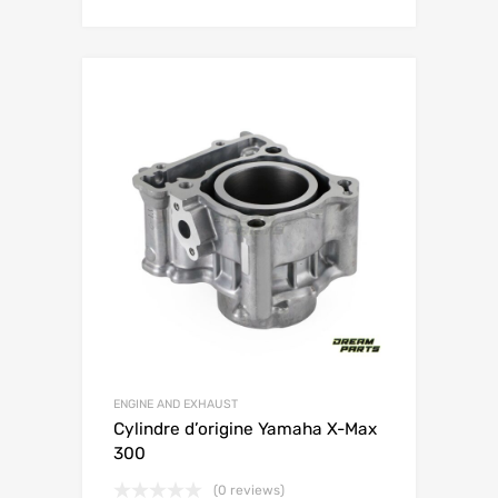
ENGINE AND EXHAUST
Cylindre d’origine Yamaha X-Max
300
(0 reviews)