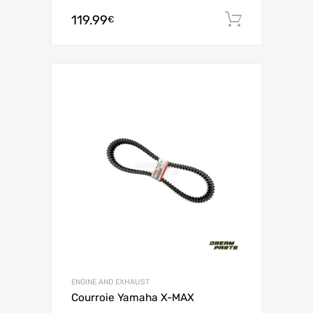
119.99
Add to c
€
ENGINE AND EXHAUST
Courroie Yamaha X-MAX