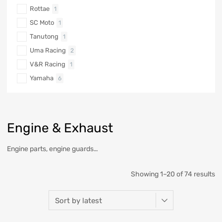
Rottae
1
SC Moto
1
Tanutong
1
Uma Racing
2
V&R Racing
1
Yamaha
6
Engine & Exhaust
Engine parts, engine guards…
Showing 1–20 of 74 results