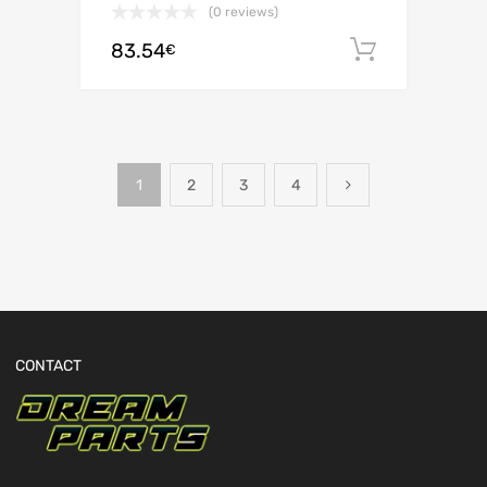
(0 reviews)
83.54
Add to c
€
1
2
3
4
CONTACT