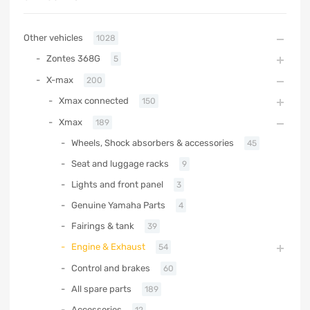
Other vehicles
1028
Zontes 368G
5
X-max
200
Xmax connected
150
Xmax
189
Wheels, Shock absorbers & accessories
45
Seat and luggage racks
9
Lights and front panel
3
Genuine Yamaha Parts
4
Fairings & tank
39
Engine & Exhaust
54
Control and brakes
60
All spare parts
189
Accessories
12