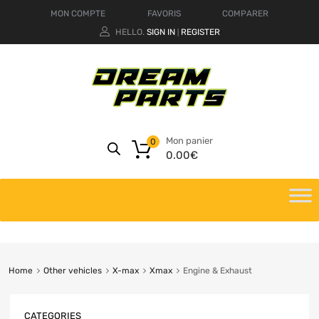
MON COMPTE
FAVORIS
COMPARER
HELLO.
SIGN IN
REGISTER
|
Mon panier
0
0.00
€
Home
Other vehicles
X-max
Xmax
Engine & Exhaust
CATEGORIES