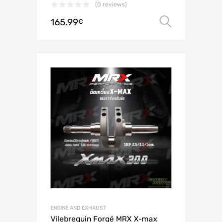
(0 reviews)
165.99
Select o
€
ENGINE AND EXHAUST
Vilebrequin Forgé MRX X-max