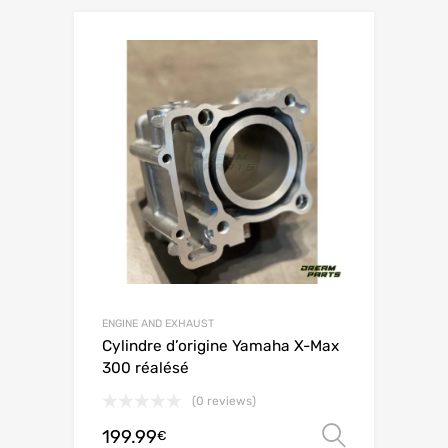
ENGINE AND EXHAUST
Cylindre d’origine Yamaha X-Max
300 réalésé
(0 reviews)
199.99
Select o
€