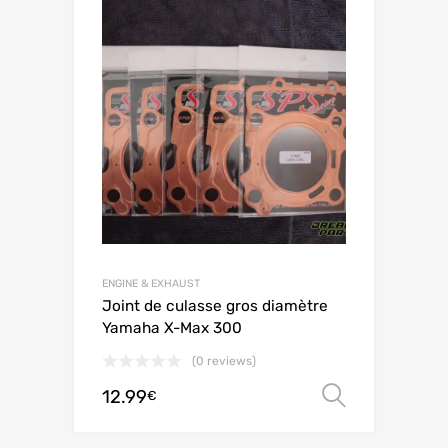
ENGINE & EXHAUST
Joint de culasse gros diamètre
Yamaha X-Max 300
(0 reviews)
12.99
Select o
€