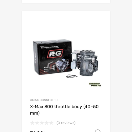
XMAX CONNECTED
X-Max 300 throttle body (40–50
mm)
(0 reviews)