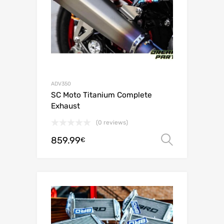
ADV350
SC Moto Titanium Complete
Exhaust
(0 reviews)
859.99
Select o
€