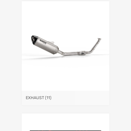
EXHAUST
(11)