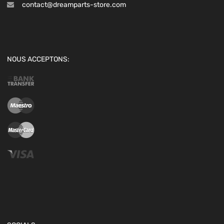
contact@dreamparts-store.com
NOUS ACCEPTONS: