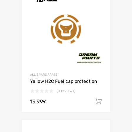
ALL SPARE PARTS
Yellow H2C Fuel cap protection
(0 reviews)
19.99
Add to c
€