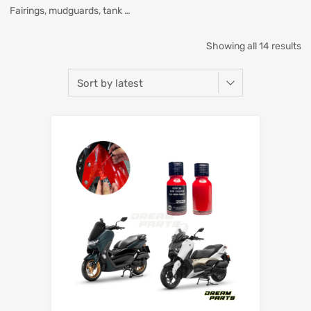
Fairings, mudguards, tank …
Showing all 14 results