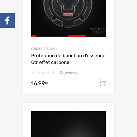
FAIRINGS & TANK
Protection de bouchon d’essence
Gtr effet carbone
(0 reviews)
16.99
Add to c
€