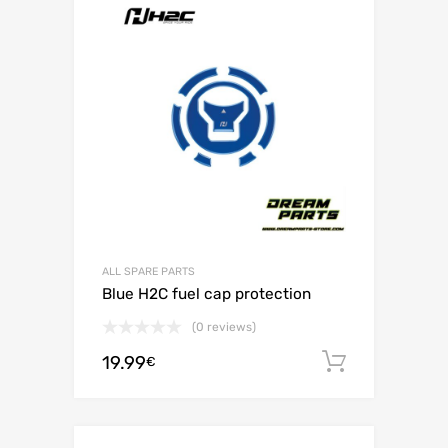
ALL SPARE PARTS
Blue H2C fuel cap protection
(0 reviews)
19.99
Add to c
€