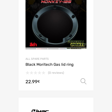
ALL SPARE PARTS
Black Moritech Gas lid ring
(0 reviews)
22.99
Select o
€