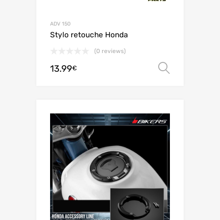
ADV 150
Stylo retouche Honda
(0 reviews)
13.99
Select o
€