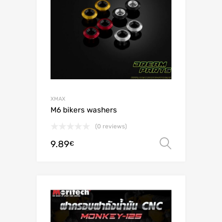
XMAX
M6 bikers washers
(0 reviews)
9.89
Select o
€