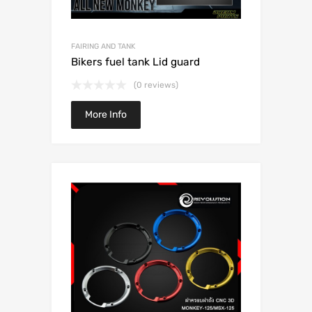
FAIRING AND TANK
Bikers fuel tank Lid guard
(0 reviews)
More Info