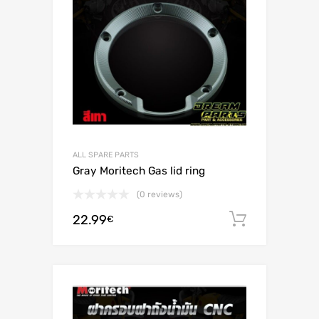
ALL SPARE PARTS
Gray Moritech Gas lid ring
(0 reviews)
22.99
Add to c
€