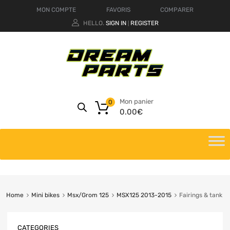
MON COMPTE
FAVORIS
COMPARER
HELLO.
SIGN IN
REGISTER
|
Mon panier
0
0.00
€
Home
Mini bikes
Msx/Grom 125
MSX125 2013-2015
Fairings & tank
CATEGORIES