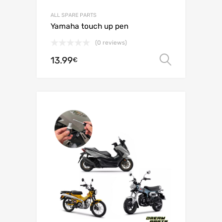
ALL SPARE PARTS
Yamaha touch up pen
(0 reviews)
13.99
Select o
€