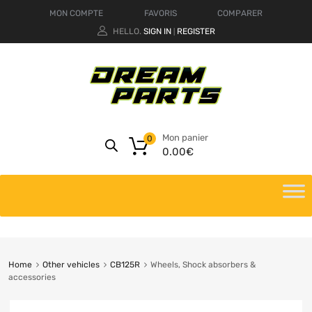
MON COMPTE
FAVORIS
COMPARER
HELLO.
SIGN IN
REGISTER
|
Mon panier
0
0.00
€
Home
Other vehicles
CB125R
Wheels, Shock absorbers &
accessories