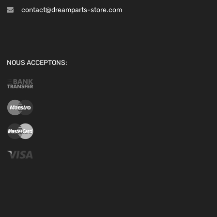
contact@dreamparts-store.com
NOUS ACCEPTONS: