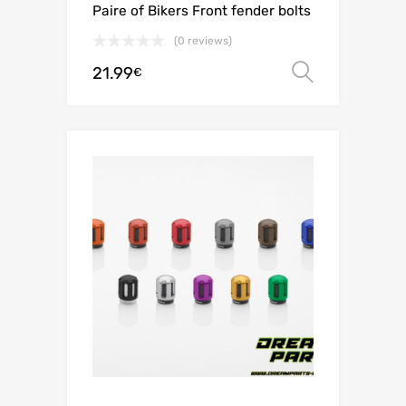
Paire of Bikers Front fender bolts
(0 reviews)
21.99
Select o
€