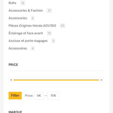
Bolts
12
Accessories & Fashion
37
Accessories
5
Pièces Origines Honda ADV350
93
Éclairage et face avant
13
Assises et porte-bagages
2
Accessoires
4
PRICE
Filter
Price:
0€
—
70€
MARQUE