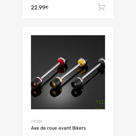
22.99
Add to c
€
CB125R
Axe de roue avant Bikers