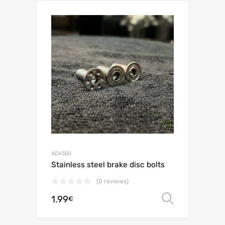
ADV350
Stainless steel brake disc bolts
(0 reviews)
1.99
Select o
€