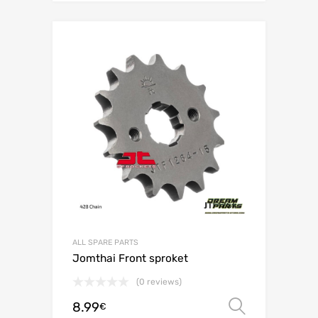
ALL SPARE PARTS
Jomthai Front sproket
(0 reviews)
8.99
Select o
€