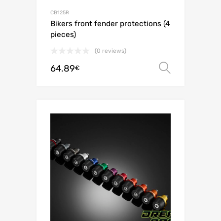
CB125R
Bikers front fender protections (4
pieces)
(0 reviews)
64.89
Select o
€