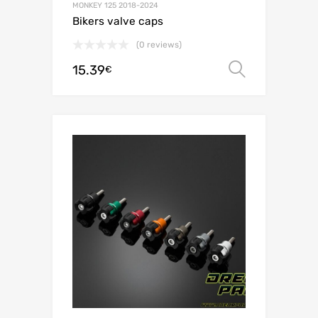
MONKEY 125 2018-2024
Bikers valve caps
(0 reviews)
15.39
Select o
€