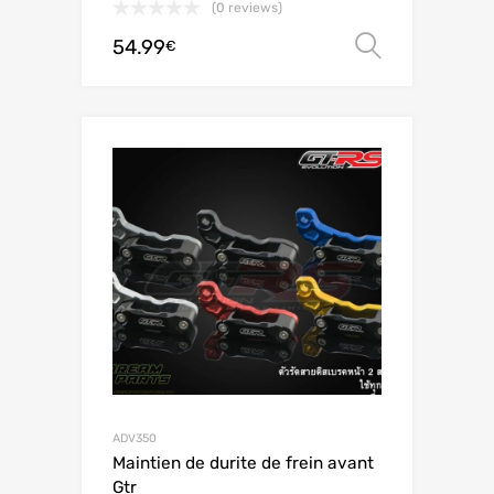
(0 reviews)
54.99
Select o
€
ADV350
Maintien de durite de frein avant
Gtr