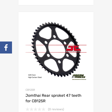
CB125R
Jomthai Rear sproket 47 teeth
for CB125R
(0 reviews)