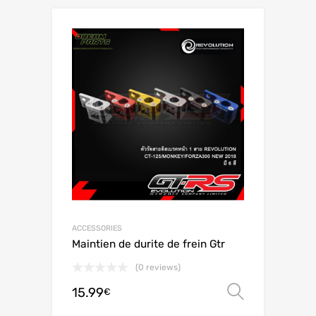
ACCESSORIES
Maintien de durite de frein Gtr
(0 reviews)
15.99
Select o
€