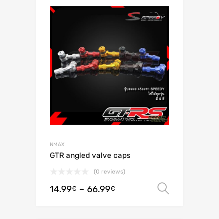
NMAX
GTR angled valve caps
(0 reviews)
14.99
–
66.99
Select o
€
€