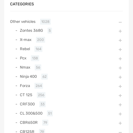
CATEGORIES
Other vehicles
1028
Zontes 368G
5
X-max
200
Rebel
164
Pcx
138
Nmax
56
Ninja 400
62
Forza
264
CT 125
256
CRF300
33
CL 300&500
51
CBR650R
79
CB125R
79