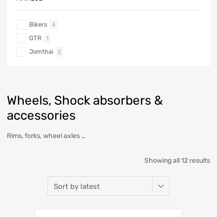
Bikers
4
GTR
1
Jomthai
2
Wheels, Shock absorbers &
accessories
Rims, forks, wheel axles …
Showing all 12 results