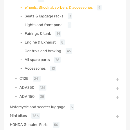
Wheels, Shock absorbers & accessories
9
Seats & luggage racks
3
Lights and front panel
1
Fairings & tank
14
Engine & Exhaust
8
Controls and braking
46
All spare parts
78
Accessories
10
C125
241
ADV350
126
ADV 150
35
Motorcycle and scooter luggage
5
Mini bikes
786
HONDA Genuine Parts
50