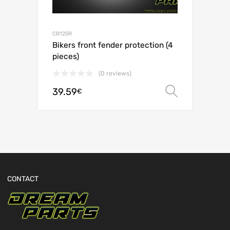
CB125R
Bikers front fender protection (4
pieces)
(0 reviews)
39.59
Select o
€
CONTACT