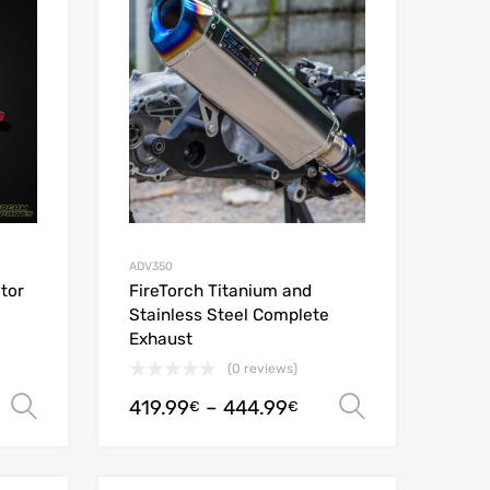
Add to Compare
Add to Compare
ADV350
tor
FireTorch Titanium and
Stainless Steel Complete
Exhaust
(0 reviews)
419.99
–
444.99
Select options
Select opt
€
€