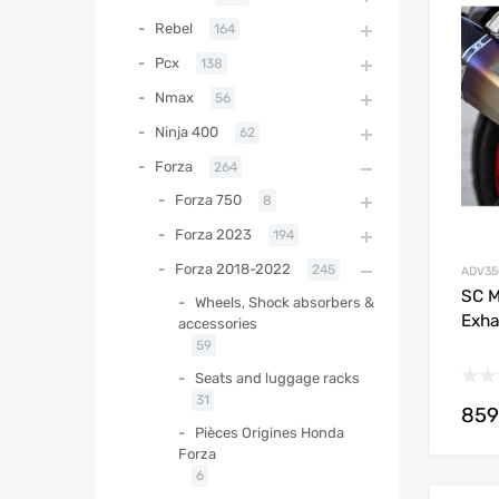
Rebel
164
Pcx
138
Nmax
56
Ninja 400
62
Forza
264
Forza 750
8
Forza 2023
194
Forza 2018-2022
245
ADV35
SC M
Wheels, Shock absorbers &
Exha
accessories
59
Seats and luggage racks
31
859
Pièces Origines Honda
Forza
6