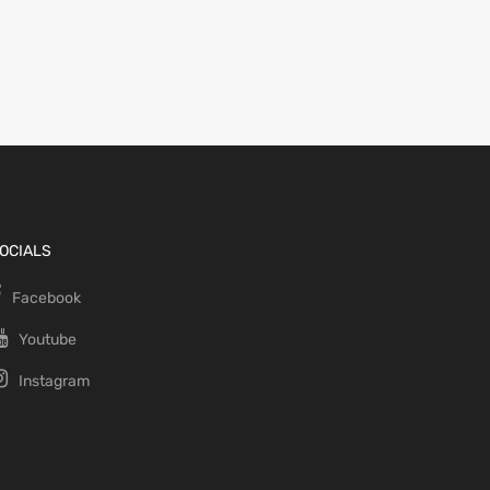
OCIALS
Facebook
Youtube
Instagram