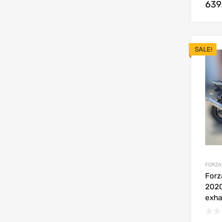
639
SALE!
FORZA
Forz
2020
exha