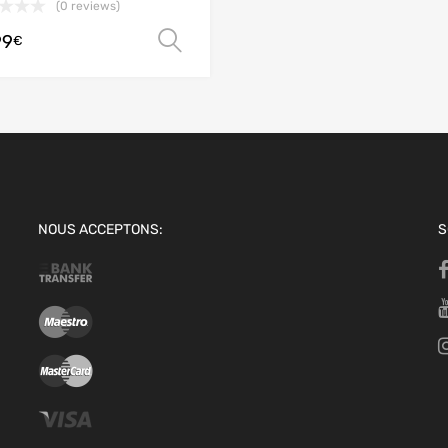
(0 reviews)
99
Select options
€
NOUS ACCEPTONS:
S