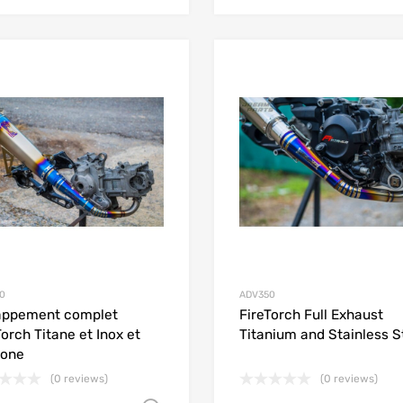
Add to Wishlist
Add to Compare
0
ADV350
appement complet
FireTorch Full Exhaust
Torch Titane et Inox et
Titanium and Stainless S
bone
(0 reviews)
(0 reviews)