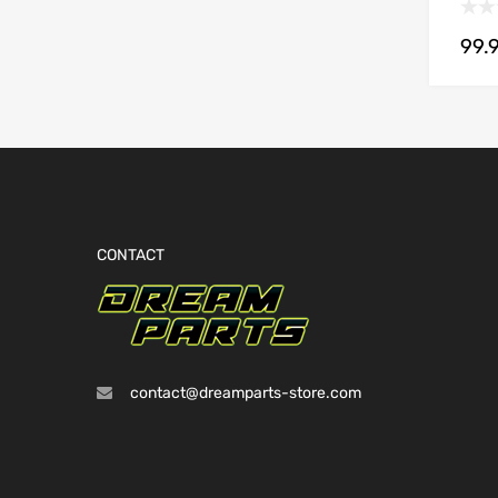
99.
CONTACT
contact@dreamparts-store.com