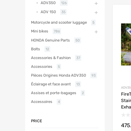
ADV350
126
ADV 150
35
Motorcycle and scooter luggage
5
Mini bikes
786
HONDA Genuine Parts
50
Bolts
12
Accessories & Fashion
37
Accessories
5
Pièces Origines Honda ADV350
93
Éclairage et face avant
13
ADV35
Assises et porte-bagages
2
Fire
Stai
Accessoires
4
Exha
PRICE
475