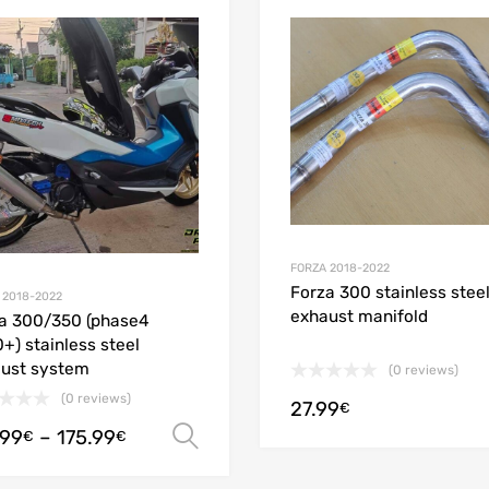
Add to Wishlist
Add to Compare
FORZA 2018-2022
Forza 300 stainless stee
 2018-2022
exhaust manifold
a 300/350 (phase4
+) stainless steel
ust system
(0 reviews)
(0 reviews)
27.99
€
.99
–
175.99
Select options
€
€