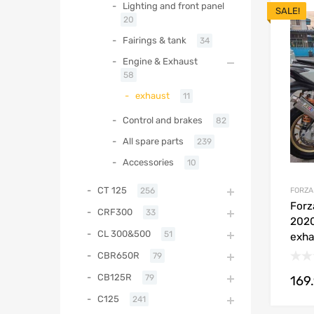
Lighting and front panel
SALE!
20
Fairings & tank
34
Engine & Exhaust
58
exhaust
11
Control and brakes
82
All spare parts
239
Accessories
10
CT 125
FORZA
256
Forz
CRF300
33
2020
CL 300&500
51
exha
CBR650R
79
CB125R
79
169
C125
241