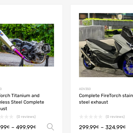
Add to Wishlist
Add to Compare
0
ADV350
Torch Titanium and
Complete FireTorch stain
nless Steel Complete
steel exhaust
ust
(0 reviews)
(0 reviews)
.99
–
499.99
299.99
–
324.99
Select options
€
€
€
€