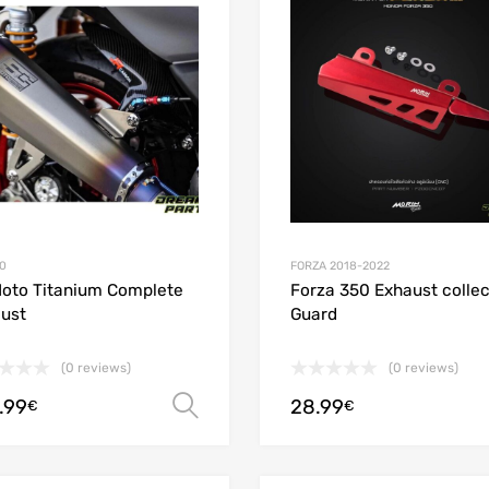
Add to Compare
0
FORZA 2018-2022
oto Titanium Complete
Forza 350 Exhaust collec
ust
Guard
(0 reviews)
(0 reviews)
.99
28.99
Select options
€
€