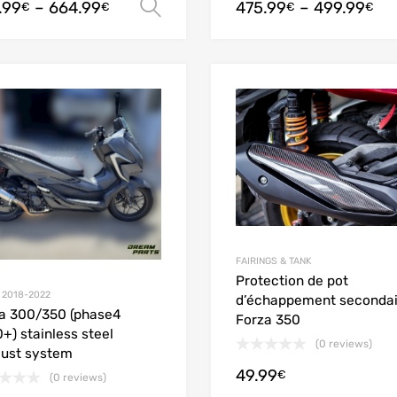
.99
–
664.99
475.99
–
499.99
Select options
€
€
€
€
Add to Wishlist
Add to Compare
FAIRINGS & TANK
Protection de pot
 2018-2022
d’échappement secondai
a 300/350 (phase4
Forza 350
+) stainless steel
(0 reviews)
ust system
49.99
€
(0 reviews)