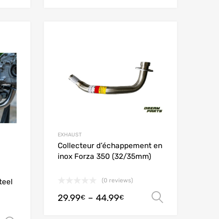
Add to Wishlist
Add to Wishlist
Add to Compare
Add to Compare
EXHAUST
Collecteur d’échappement en
inox Forza 350 (32/35mm)
(0 reviews)
teel
29.99
–
44.99
Select opt
€
€