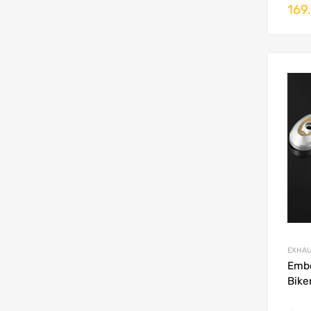
169
EXHA
Emb
Bike