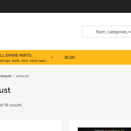
LL SPARE PARTS
BLOG
airings, bolts, rims, valve caps …
Exhaust
exhaust
ust
ll 18 results
Add to Wishlist