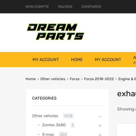
MON COMPTE
FAVORIS
COMPARER
A
MY ACCOUNT
HOME
MY ACCOUNT
F
Home
Other vehicles
Forza
Forza 2018-2022
Engine & 
exha
CATEGORIES
Showing a
Other vehicles
1028
Zontes 368G
5
X-max
200