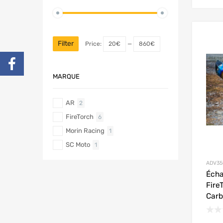
Filter
Price:
20€
—
860€
MARQUE
AR
2
FireTorch
6
Morin Racing
1
SC Moto
1
ADV35
Éch
Fire
Car