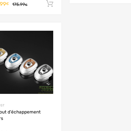
.99
Add to cart
€
175.99
€
Add to Wishlist
Add to Compare
UST
out d’échappement
rs