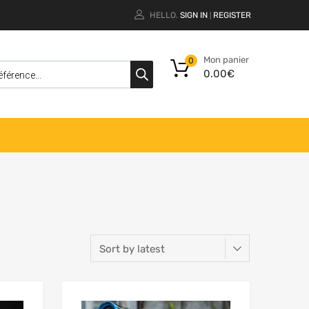
HELLO.
SIGN IN
REGISTER
|
Mon panier
0
0.00
€
Add to Wishlist
Add to Wishlist