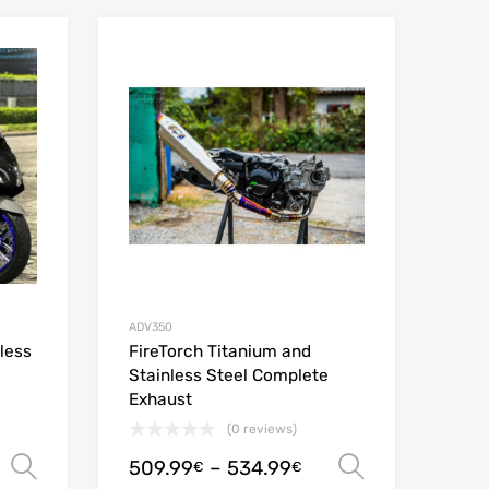
Add to Wishlist
Add to Wishlist
Add to Compare
Add to Compare
ADV350
less
FireTorch Titanium and
Stainless Steel Complete
Exhaust
(0 reviews)
509.99
–
534.99
Select options
Select opt
€
€