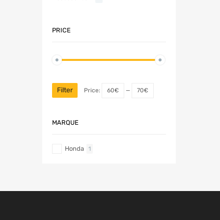
PRICE
Filter
Price:
60€
—
70€
MARQUE
Honda
1