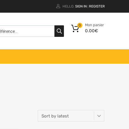
HELLO.
SIGN IN
REGISTER
|
Mon panier
0
0.00
€