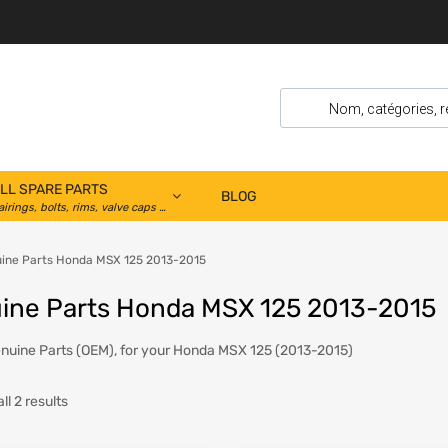
LL SPARE PARTS
BLOG
airings, bolts, rims, valve caps …
ine Parts Honda MSX 125 2013-2015
ine Parts Honda MSX 125 2013-2015
uine Parts (OEM), for your Honda MSX 125 (2013-2015)
l 2 results