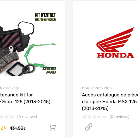
Add to Wishlist
Add to Compare
5 2013-2015
MSX125 2013-2015
tenance kit for
Accès catalogue de pièc
Grom 125 (2013-2015)
d’origine Honda MSX 125
(2013-2015)
(0 reviews)
(0 reviews)
12
Accéder au cat
Add to cart
€
131.53
€