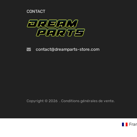
CONTACT
contact@dreamparts-store.com
Copyright ©
2026
.
Conditions générales de vente.
Fra