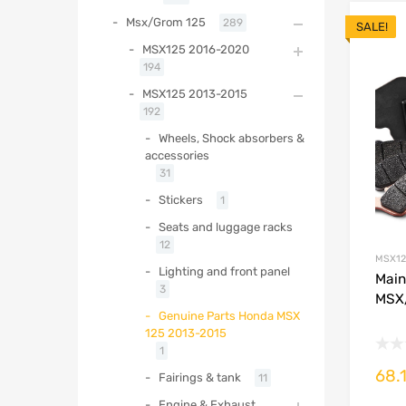
Msx/Grom 125
289
SALE!
MSX125 2016-2020
194
MSX125 2013-2015
192
Wheels, Shock absorbers &
accessories
31
Stickers
1
Seats and luggage racks
12
MSX12
Lighting and front panel
Main
3
MSX/
Genuine Parts Honda MSX
125 2013-2015
1
68.
Fairings & tank
11
Engine & Exhaust