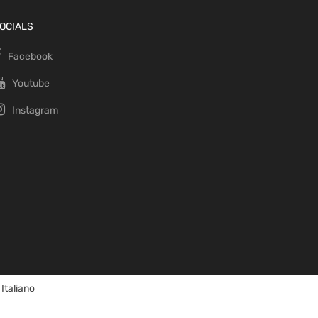
OCIALS
Facebook
Youtube
Instagram
Italiano