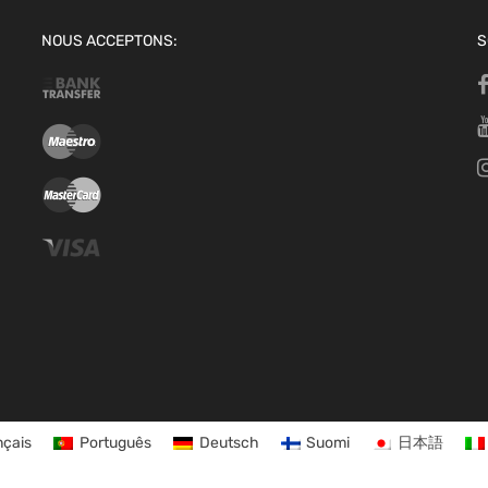
NOUS ACCEPTONS:
S
nçais
Português
Deutsch
Suomi
日本語