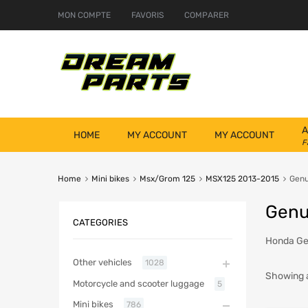
MON COMPTE
FAVORIS
COMPARER
A
HOME
MY ACCOUNT
MY ACCOUNT
F
Home
Mini bikes
Msx/Grom 125
MSX125 2013-2015
Genu
Genu
CATEGORIES
Honda Gen
Other vehicles
1028
Showing al
Motorcycle and scooter luggage
5
Mini bikes
786