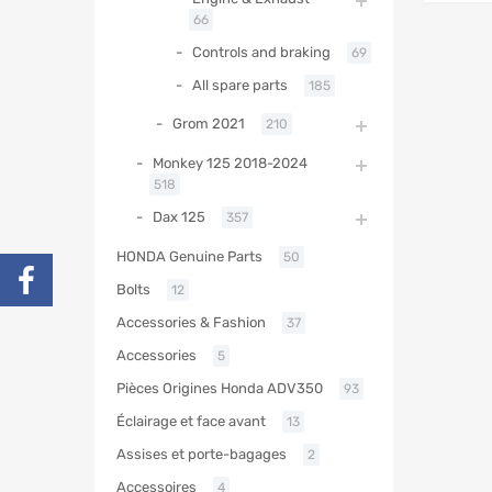
66
Controls and braking
69
All spare parts
185
Grom 2021
210
Monkey 125 2018-2024
518
Dax 125
357
HONDA Genuine Parts
50
Bolts
12
Accessories & Fashion
37
Accessories
5
Pièces Origines Honda ADV350
93
Éclairage et face avant
13
Assises et porte-bagages
2
Accessoires
4