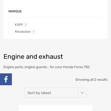
MARQUE
KSPP
1
Revolution
1
Engine and exhaust
Engine parts, engine guards… for your Honda Forza 750
Showing all 2 results