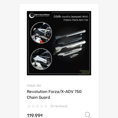
FORZA 750
Revolution Forza/X-ADV 750
Chain Guard
(0 reviews)
119.99
Select o
€