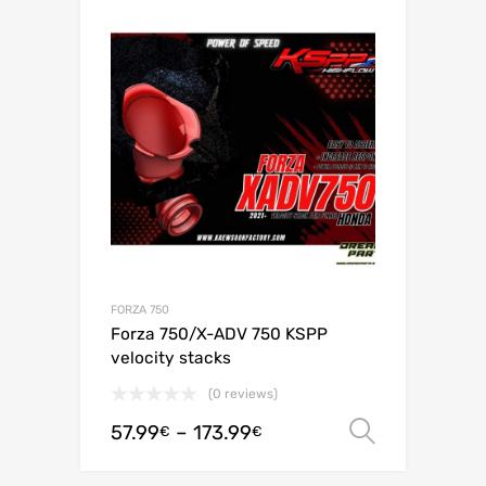
FORZA 750
Forza 750/X-ADV 750 KSPP
velocity stacks
(0 reviews)
57.99
–
173.99
Select o
€
€