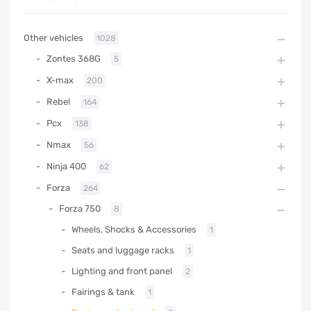
Other vehicles
1028
Zontes 368G
5
X-max
200
Rebel
164
Pcx
138
Nmax
56
Ninja 400
62
Forza
264
Forza 750
8
Wheels, Shocks & Accessories
1
Seats and luggage racks
1
Lighting and front panel
2
Fairings & tank
1