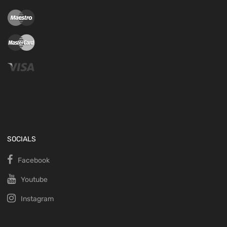
SOCIALS
Facebook
Youtube
Instagram