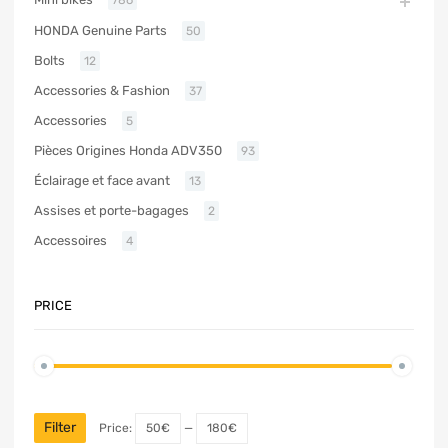
HONDA Genuine Parts
50
Bolts
12
Accessories & Fashion
37
Accessories
5
Pièces Origines Honda ADV350
93
Éclairage et face avant
13
Assises et porte-bagages
2
Accessoires
4
PRICE
Filter
Price:
50€
—
180€