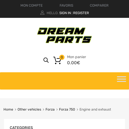
MON COMPTE
FAVORIS
COMPARER
HELLO.
SIGN IN
REGISTER
|
Mon panier
0
0.00
€
Home
Other vehicles
Forza
Forza 750
Engine and exhaust
CATEGORIES