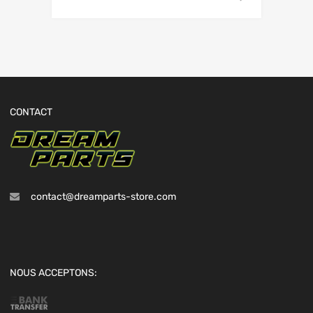
CONTACT
contact@dreamparts-store.com
NOUS ACCEPTONS: