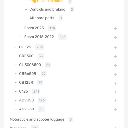
Engine and exhaust
2
Controls and braking
5
All spare parts
8
Forza 2023
194
Forza 2018-2022
245
CT 125
256
CRF300
33
CL 300&500
51
CBR650R
79
CB125R
79
C125
241
ADV350
126
ADV 150
35
Motorcycle and scooter luggage
5
Mini bikes
786