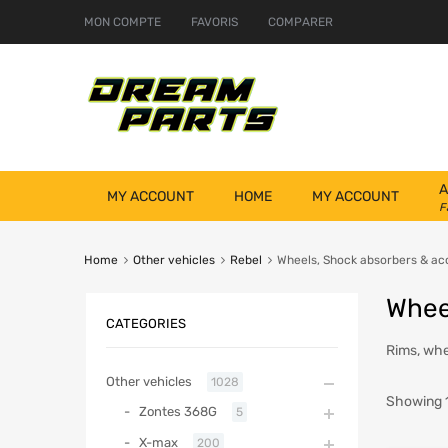
MON COMPTE
FAVORIS
COMPARER
A
MY ACCOUNT
HOME
MY ACCOUNT
F
Home
Other vehicles
Rebel
Wheels, Shock absorbers & ac
Whee
CATEGORIES
Rims, whe
Other vehicles
1028
Showing 1
Zontes 368G
5
X-max
200