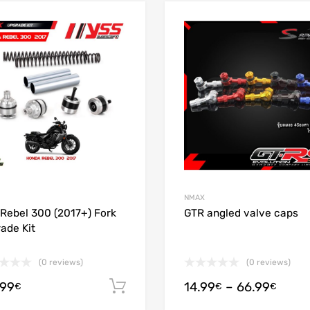
Add to Wishlist
Add to Compare
NMAX
Rebel 300 (2017+) Fork
GTR angled valve caps
ade Kit
(0 reviews)
(0 reviews)
.99
14.99
–
66.99
Add to cart
€
€
€