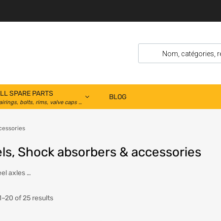
LL SPARE PARTS
BLOG
airings, bolts, rims, valve caps …
cessories
ls, Shock absorbers & accessories
el axles …
–20 of 25 results