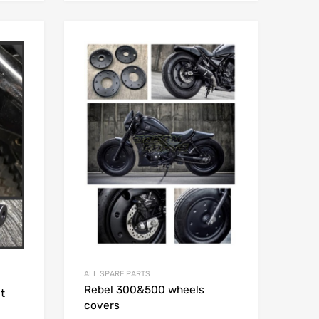
Add to Wishlist
Add to Wishlist
Add to Compare
Add to Compare
ALL SPARE PARTS
Rebel 300&500 wheels
t
covers