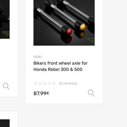
REBEL
Bikers front wheel axle for
Honda Rebel 300 & 500
(0 reviews)
Select options
87.99
Select opt
€
Add to Wishlist