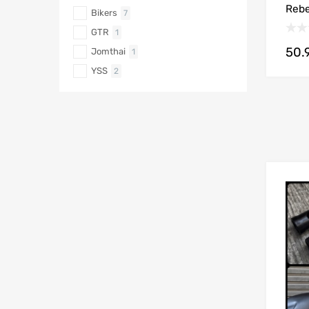
Rebe
Bikers
7
GTR
1
50.
Jomthai
1
YSS
2