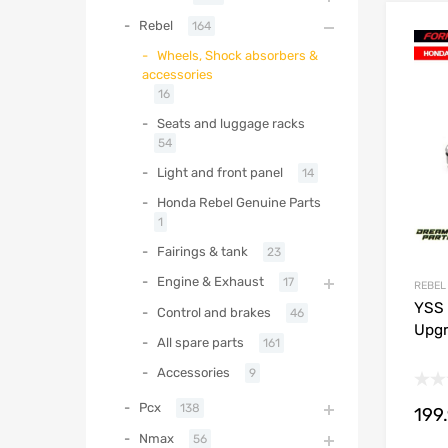
Rebel
164
Wheels, Shock absorbers &
accessories
16
Seats and luggage racks
54
Light and front panel
14
Honda Rebel Genuine Parts
1
Fairings & tank
23
Engine & Exhaust
17
REBEL
YSS 
Control and brakes
46
Upgr
All spare parts
161
Accessories
9
Pcx
138
199
Nmax
56