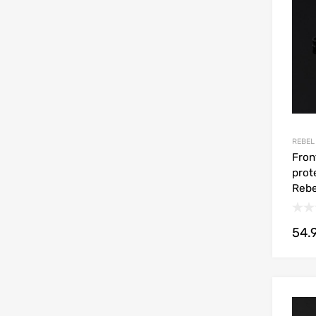
REBEL
Fron
prot
Rebe
54.