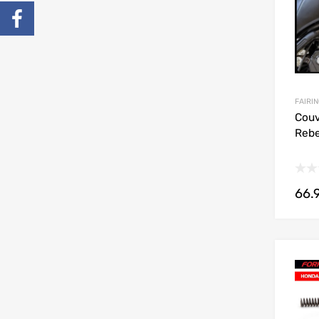
FAIRIN
Couv
Rebe
66.