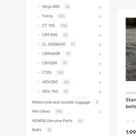
Ninja 400
62
Forza
264
CT 125
256
CRF300
33
CL 300&500
51
CBR650R
79
CB125R
79
C125
241
ADV350
126
ADV 150
35
ADV35
Stai
Motorcycle and scooter luggage
5
bolt
Mini bikes
786
HONDA Genuine Parts
50
Bolts
12
1.99