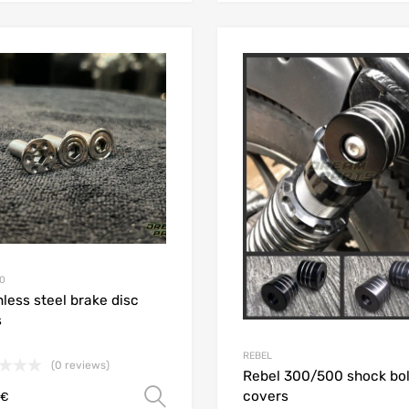
Add to Wishlist
Add to Compare
0
nless steel brake disc
s
REBEL
(0 reviews)
Rebel 300/500 shock bol
covers
Select options
€