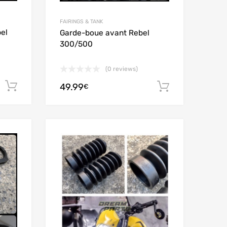
FAIRINGS & TANK
el
Garde-boue avant Rebel
300/500
(0 reviews)
Add to cart
49.99
Add to car
€
Add to Wishlist
Add to Wishlist
Add to Compare
Add to Compare