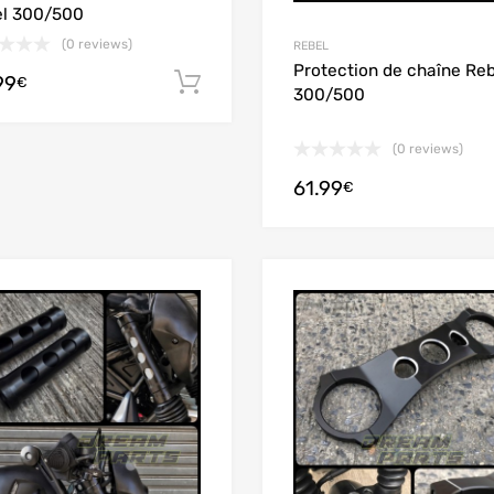
l 300/500
(0 reviews)
REBEL
Protection de chaîne Reb
99
Add to cart
€
300/500
(0 reviews)
61.99
€
Add to Wishlist
Add to Compare