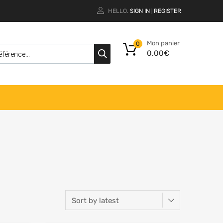
HELLO.
SIGN IN
REGISTER
|
Mon panier
0
0.00
€