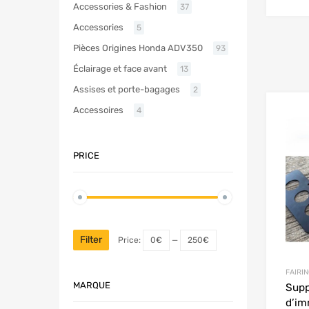
Accessories & Fashion
37
Accessories
5
Pièces Origines Honda ADV350
93
Éclairage et face avant
13
Assises et porte-bagages
2
Accessoires
4
PRICE
Filter
Price:
0€
—
250€
FAIRIN
MARQUE
Supp
d’im