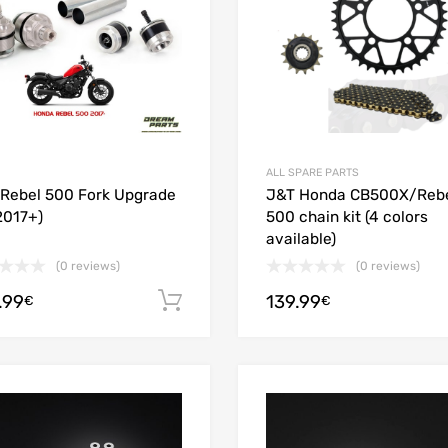
ALL SPARE PARTS
Rebel 500 Fork Upgrade
J&T Honda CB500X/Reb
(2017+)
500 chain kit (4 colors
available)
(0 reviews)
(0 reviews)
.99
139.99
Add to cart
€
€
Add to Wishlist
Add to Compare