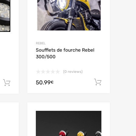
REBEL
Soufflets de fourche Rebel
300/500
(0 reviews)
50.99
Add to car
€
Add to cart
Add to Wishlist
Add to Wishlist
Add to Compare
Add to Compare