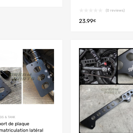
(0 reviews)
23.99
€
Add to Wishlist
Add to Compare
GS & TANK
ort de plaque
matriculation latéral