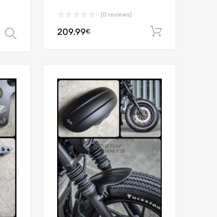
(0 reviews)
209.99
Add to car
€
Select options
Add to Wishlist
Add to Wishlist
Add to Compare
Add to Compare