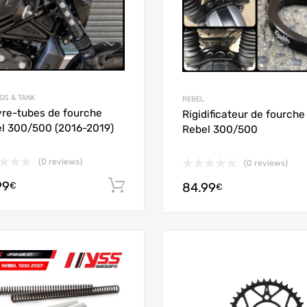
GS & TANK
REBEL
re-tubes de fourche
Rigidificateur de fourche
l 300/500 (2016-2019)
Rebel 300/500
(0 reviews)
(0 reviews)
99
Add to cart
84.99
€
€
Add to Wishlist
Add to Compare