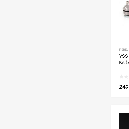
REBEL
YSS 
Kit 
249