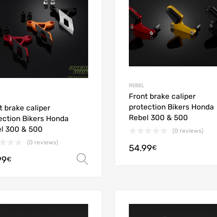
REBEL
Front brake caliper
protection Bikers Honda
t brake caliper
Rebel 300 & 500
ection Bikers Honda
l 300 & 500
(0 reviews)
(0 reviews)
54.99
€
99
Select options
€
Add to Wishlist