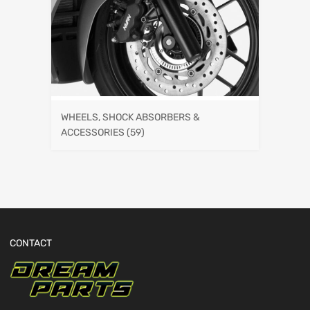
WHEELS, SHOCK ABSORBERS &
ACCESSORIES
(59)
CONTACT