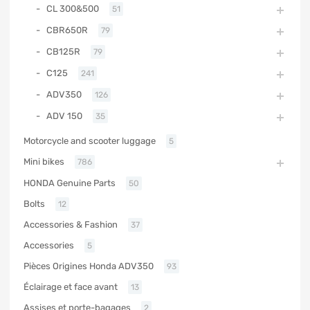
CL 300&500
51
CBR650R
79
CB125R
79
C125
241
ADV350
126
ADV 150
35
Motorcycle and scooter luggage
5
Mini bikes
786
HONDA Genuine Parts
50
Bolts
12
Accessories & Fashion
37
Accessories
5
Pièces Origines Honda ADV350
93
Éclairage et face avant
13
Assises et porte-bagages
2