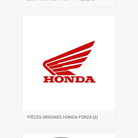
PIÈCES ORIGINES HONDA FORZA
(6)