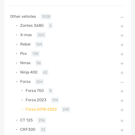
Other vehicles
1028
Zontes 368G
5
X-max
200
Rebel
164
Pcx
138
Nmax
56
Ninja 400
62
Forza
264
Forza 750
8
Forza 2023
194
Forza 2018-2022
245
CT 125
256
CRF300
33