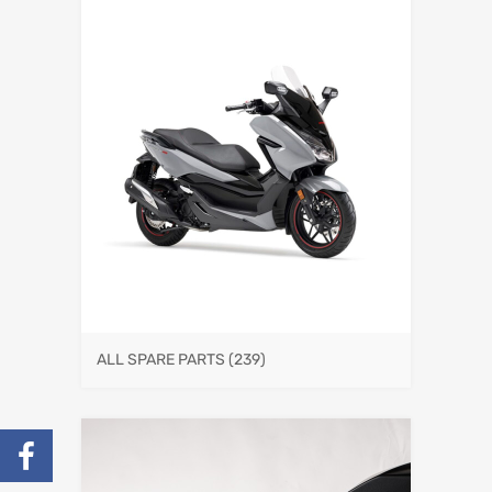
ALL SPARE PARTS
(239)