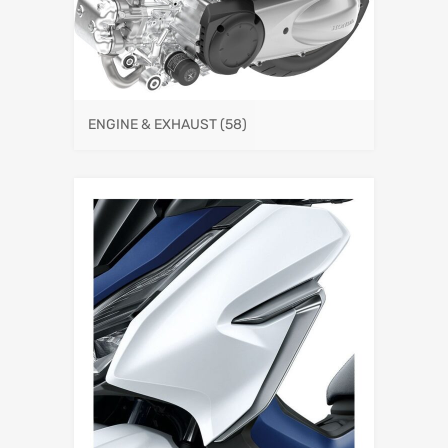
ENGINE & EXHAUST
(58)