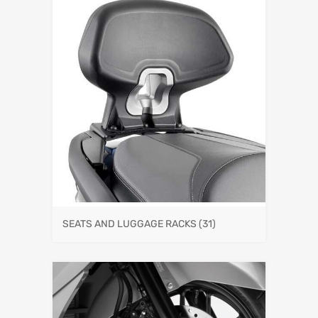
SEATS AND LUGGAGE RACKS
(31)