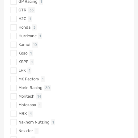
GP Racing
1
GTR
33
H2C
1
Honda
3
Hurricane
1
Kamui
10
Koso
1
KSPP
1
LHK
1
MK Factory
1
Morin Racing
30
Moritech
14
Motozaaa
1
MRX
4
Nakhom Nutzing
1
Nexzter
1