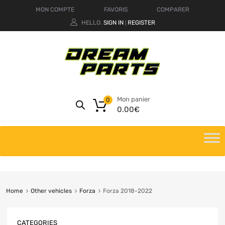
MON COMPTE
FAVORIS
COMPARER
HELLO.
SIGN IN
REGISTER
|
Mon panier
0
0.00
€
Home
Other vehicles
Forza
Forza 2018-2022
CATEGORIES