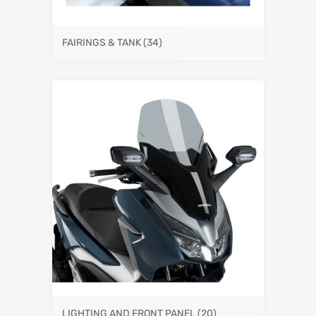
FAIRINGS & TANK
(34)
LIGHTING AND FRONT PANEL
(20)