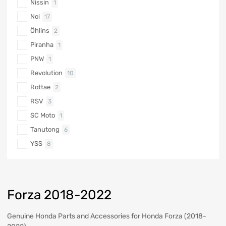
Nissin
1
Noi
17
Öhlins
2
Piranha
1
PNW
1
Revolution
10
Rottae
2
RSV
3
SC Moto
1
Tanutong
6
YSS
8
Forza 2018-2022
Genuine Honda Parts and Accessories for Honda Forza (2018-