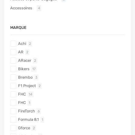
Accessoires
4
MARQUE
Achi
2
AR
2
ARacer
2
Bikers
17
Brembo
3
F1 Project
2
FHC
14
FHC
1
FireTorch
6
Formula 8.1
1
Gforce
2