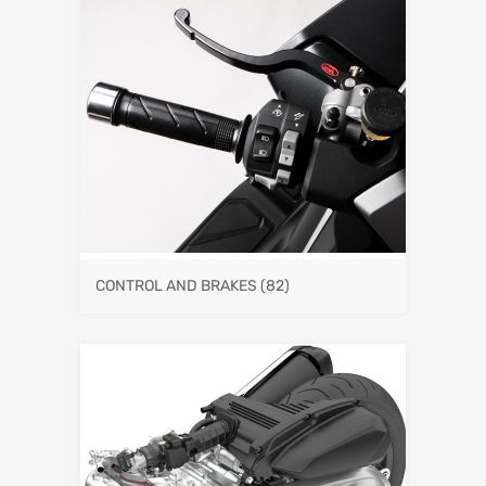
CONTROL AND BRAKES
(82)