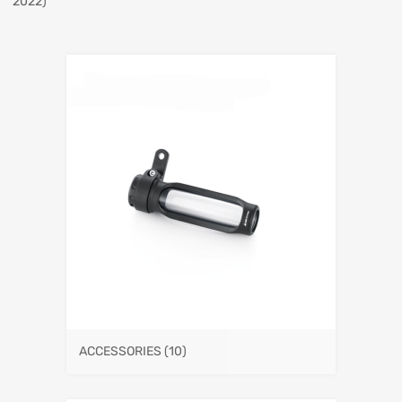
2022)
ACCESSORIES
(10)