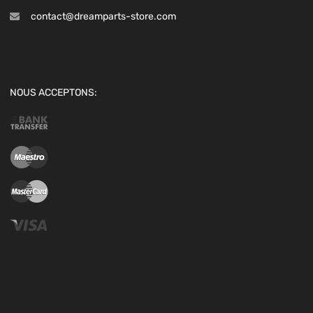
contact@dreamparts-store.com
NOUS ACCEPTONS: