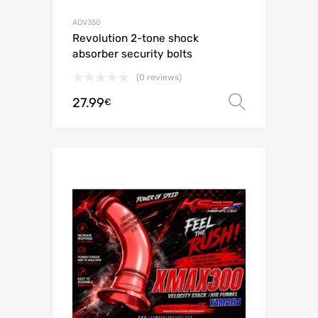
ADV350
Revolution 2-tone shock
absorber security bolts
(0 reviews)
27.99
Select o
€