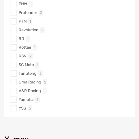
PNW
1
Profender
3
PTM
1
Revolution
2
RG
1
Rottae
1
RSV
2
SC Moto
1
Tanutong
2
Uma Racing
2
V&R Racing
1
Yamaha
6
YSS
5