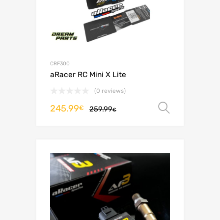
CRF300
aRacer RC Mini X Lite
(0 reviews)
245.99
Select o
€
259.99
€