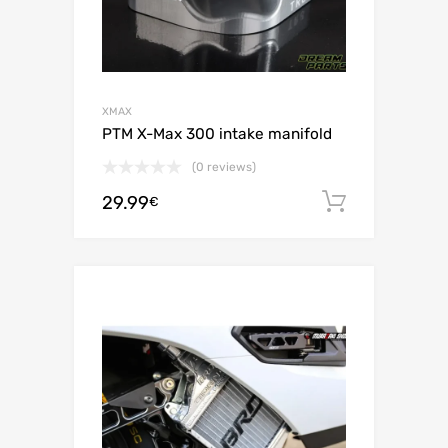
XMAX
PTM X-Max 300 intake manifold
(0 reviews)
29.99
Add to c
€