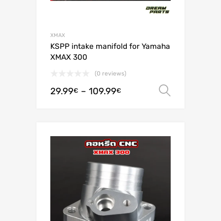
XMAX
KSPP intake manifold for Yamaha
XMAX 300
(0 reviews)
29.99
–
109.99
Select o
€
€