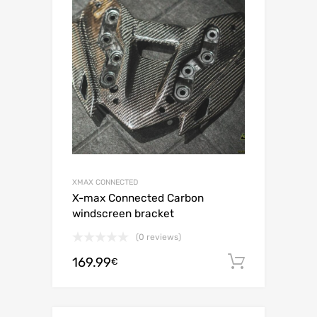
XMAX CONNECTED
X-max Connected Carbon
windscreen bracket
(0 reviews)
169.99
Add to c
€