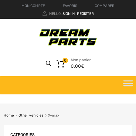
MON COMPTE
FAVORIS
COMPARER
HELLO.
SIGN IN
REGISTER
|
Mon panier
0
0.00
€
Home
Other vehicles
X-max
CATEGORIES