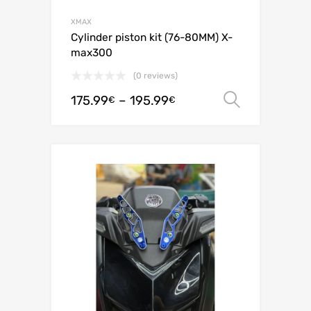
XMAX
Cylinder piston kit (76-80MM) X-
max300
(0 reviews)
175.99
–
195.99
Select o
€
€