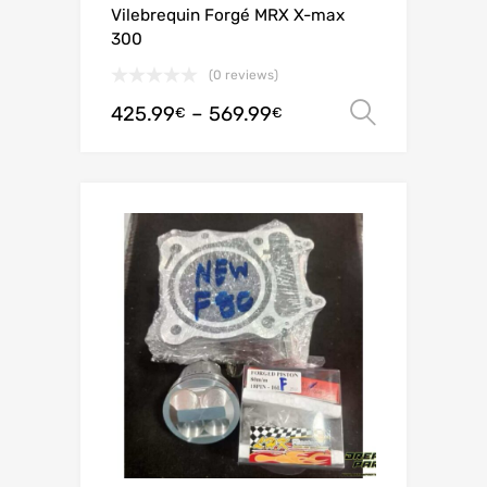
Vilebrequin Forgé MRX X-max
300
(0 reviews)
425.99
–
569.99
Select o
€
€