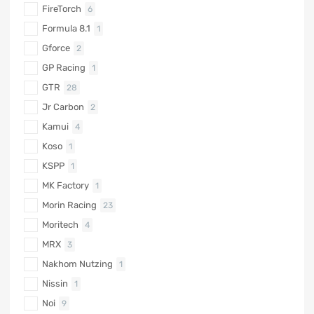
FireTorch
6
Formula 8.1
1
Gforce
2
GP Racing
1
GTR
28
Jr Carbon
2
Kamui
4
Koso
1
KSPP
1
MK Factory
1
Morin Racing
23
Moritech
4
MRX
3
Nakhom Nutzing
1
Nissin
1
Noi
9