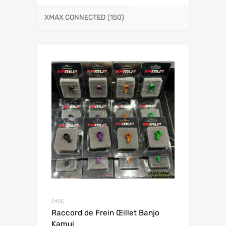
XMAX CONNECTED
(150)
C125
Raccord de Frein Œillet Banjo
Kamui