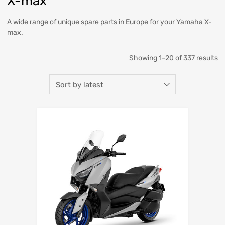
X-max
A wide range of unique spare parts in Europe for your Yamaha X-
max.
Showing 1–20 of 337 results