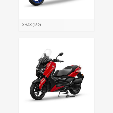
XMAX
(189)