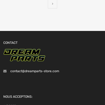
CONTACT
contact@dreamparts-store.com
NOUS ACCEPTONS: