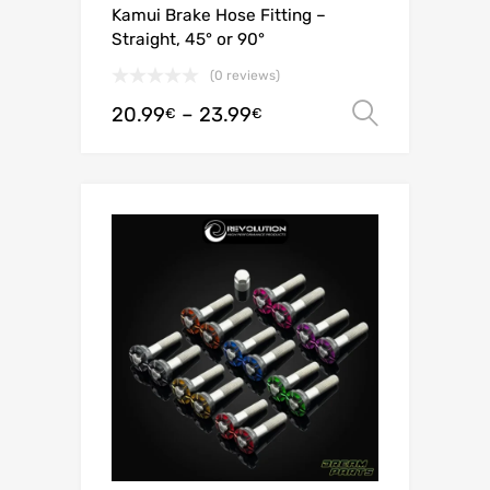
Kamui Brake Hose Fitting –
Straight, 45° or 90°
(0 reviews)
20.99
–
23.99
Select o
€
€