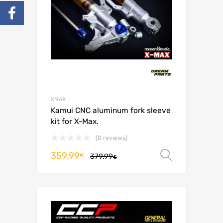
XMAX
Kamui CNC aluminum fork sleeve
kit for X-Max.
(0 reviews)
359.99
Select o
€
379.99
€