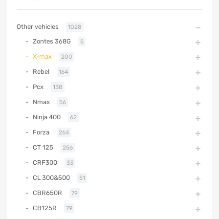
Other vehicles
1028
Zontes 368G
5
X-max
200
Rebel
164
Pcx
138
Nmax
56
Ninja 400
62
Forza
264
CT 125
256
CRF300
33
CL 300&500
51
CBR650R
79
CB125R
79