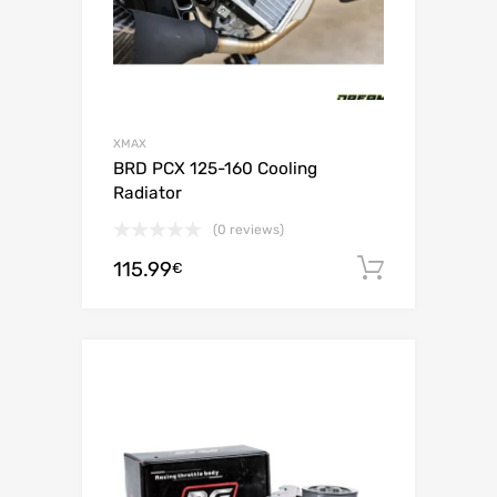
XMAX
BRD PCX 125-160 Cooling
Radiator
(0 reviews)
115.99
Add to c
€