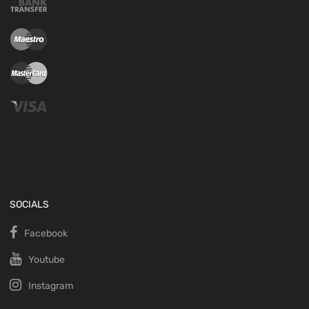
SOCIALS
Facebook
Youtube
Instagram