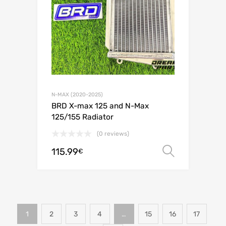
N-MAX (2020-2025)
BRD X-max 125 and N-Max
125/155 Radiator
(0 reviews)
115.99
Select o
€
1
2
3
4
…
15
16
17