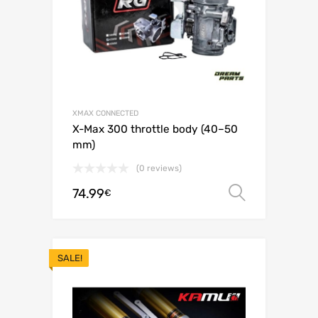
XMAX CONNECTED
X-Max 300 throttle body (40–50
mm)
(0 reviews)
74.99
Select o
€
SALE!