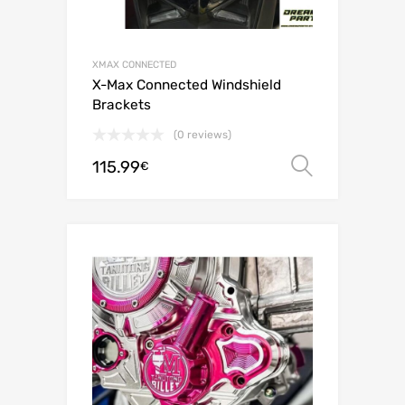
XMAX CONNECTED
X-Max Connected Windshield
Brackets
(0 reviews)
115.99
Select o
€