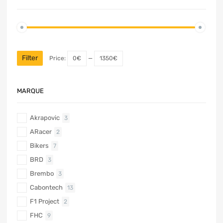
Filter
Price:
0€
—
1350€
MARQUE
Akrapovic
3
ARacer
2
Bikers
7
BRD
3
Brembo
3
Cabontech
13
F1 Project
2
FHC
9