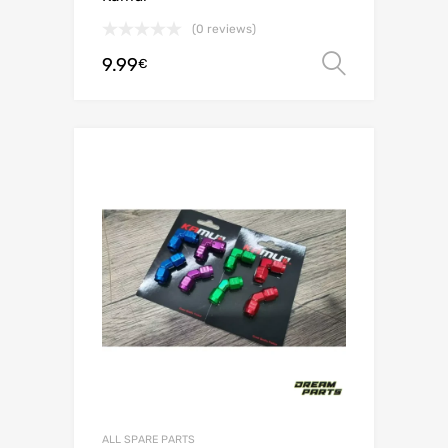
(0 reviews)
9.99
Select o
€
ALL SPARE PARTS