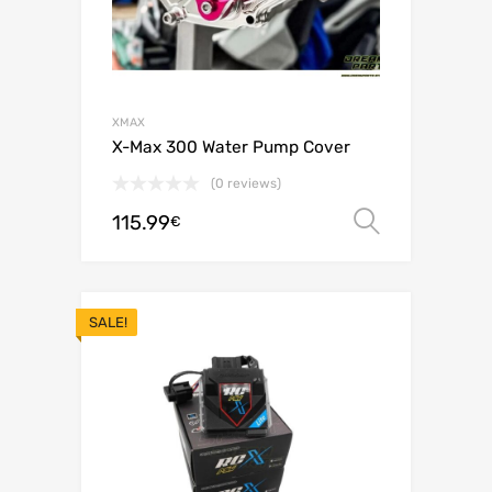
XMAX
X-Max 300 Water Pump Cover
(0 reviews)
115.99
Select o
€
SALE!