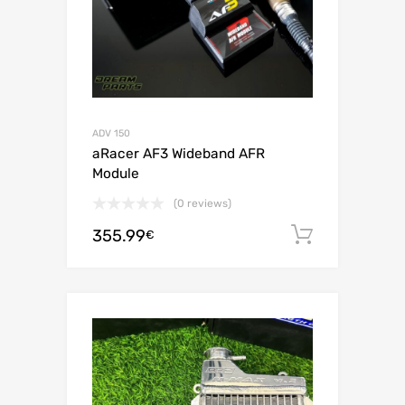
ADV 150
aRacer AF3 Wideband AFR
Module
(0 reviews)
355.99
Add to c
€