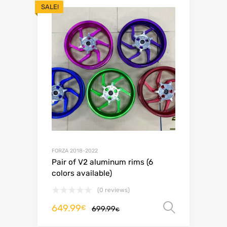
SALE!
FORZA 2018-2022
Pair of V2 aluminum rims (6
colors available)
(0 reviews)
649.99
Select o
€
699.99
€