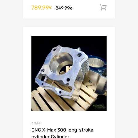
789.99
Add to c
€
849.99
€
XMAX
CNC X-Max 300 long-stroke
cylinder Cylinder