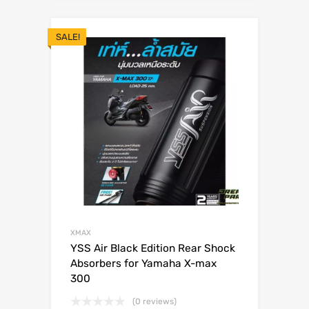
SALE!
XMAX
YSS Air Black Edition Rear Shock
Absorbers for Yamaha X-max
300
(0 reviews)