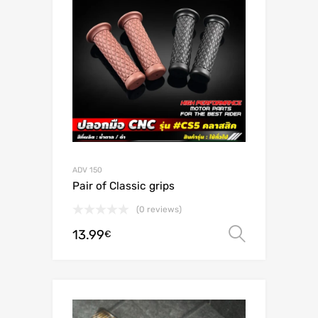
ADV 150
Pair of Classic grips
(0 reviews)
13.99
Select o
€