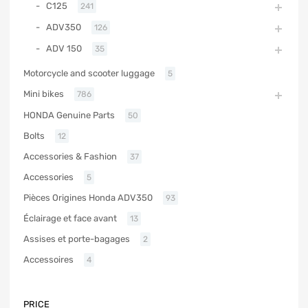
C125
241
ADV350
126
ADV 150
35
Motorcycle and scooter luggage
5
Mini bikes
786
HONDA Genuine Parts
50
Bolts
12
Accessories & Fashion
37
Accessories
5
Pièces Origines Honda ADV350
93
Éclairage et face avant
13
Assises et porte-bagages
2
Accessoires
4
PRICE