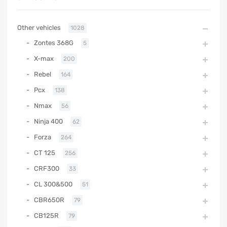
Other vehicles
1028
Zontes 368G
5
X-max
200
Rebel
164
Pcx
138
Nmax
56
Ninja 400
62
Forza
264
CT 125
256
CRF300
33
CL 300&500
51
CBR650R
79
CB125R
79