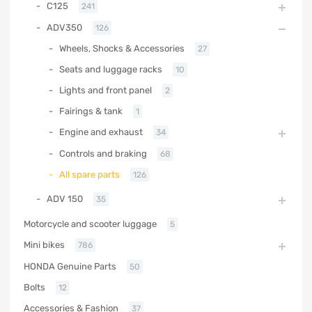
C125
241
ADV350
126
Wheels, Shocks & Accessories
27
Seats and luggage racks
10
Lights and front panel
2
Fairings & tank
1
Engine and exhaust
34
Controls and braking
68
All spare parts
126
ADV 150
35
Motorcycle and scooter luggage
5
Mini bikes
786
HONDA Genuine Parts
50
Bolts
12
Accessories & Fashion
37