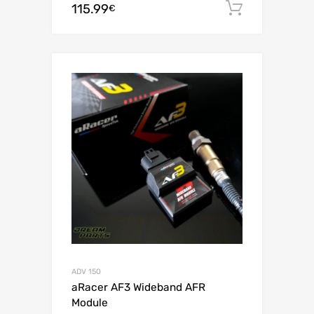
115.99
Add to c
€
ADV 150
aRacer AF3 Wideband AFR
Module