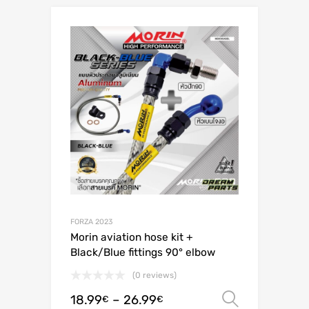
FORZA 2023
Morin aviation hose kit +
Black/Blue fittings 90° elbow
(0 reviews)
18.99
–
26.99
Select o
€
€