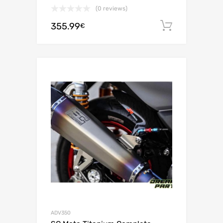
(0 reviews)
355.99
Add to c
€
ADV350