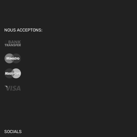
NOUS ACCEPTONS:
SOCIALS