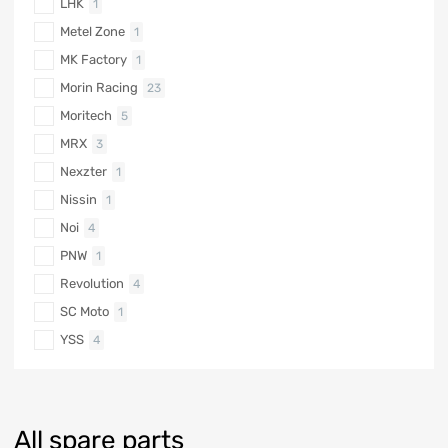
LHK
1
Metel Zone
1
MK Factory
1
Morin Racing
23
Moritech
5
MRX
3
Nexzter
1
Nissin
1
Noi
4
PNW
1
Revolution
4
SC Moto
1
YSS
4
All spare parts