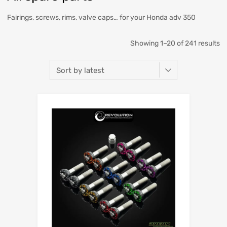
Fairings, screws, rims, valve caps… for your Honda adv 350
Showing 1–20 of 241 results