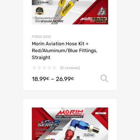
FORZA 2023
Morin Aviation Hose Kit +
Red/Aluminum/Blue Fittings,
Straight
(0 reviews)
18.99
–
26.99
Select o
€
€