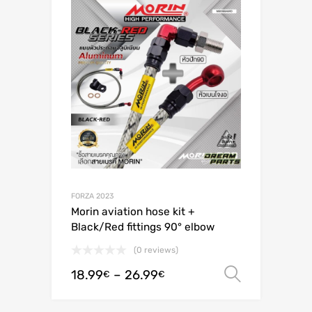
FORZA 2023
Morin aviation hose kit +
Black/Red fittings 90° elbow
(0 reviews)
18.99
–
26.99
Select o
€
€