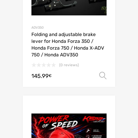
ADV350
Folding and adjustable brake
lever for Honda Forza 350 /
Honda Forza 750 / Honda X-ADV
750 / Honda ADV350
(0 reviews)
145.99
Select o
€