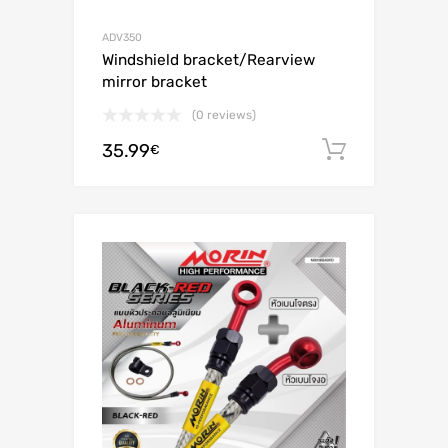
ADV350
Windshield bracket/Rearview
mirror bracket
(0 reviews)
35.99
Add to c
€