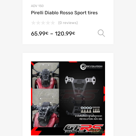
ADV 150
Pirelli Diablo Rosso Sport tires
(0 reviews)
65.99
–
120.99
Select o
€
€