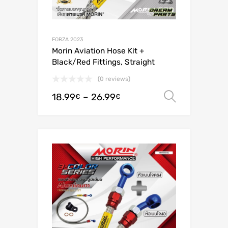
FORZA 2023
Morin Aviation Hose Kit +
Black/Red Fittings, Straight
(0 reviews)
18.99
–
26.99
Select o
€
€