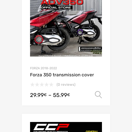
FORZA 2018-2022
Forza 350 transmission cover
(0 reviews)
29.99
–
55.99
Select o
€
€