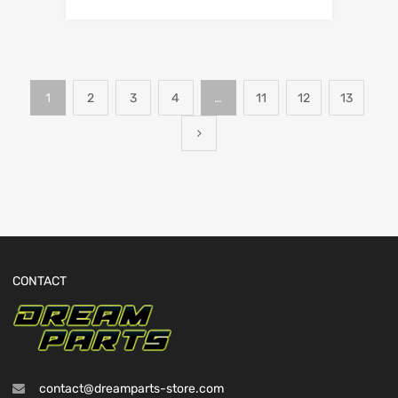
1
2
3
4
…
11
12
13
CONTACT
contact@dreamparts-store.com