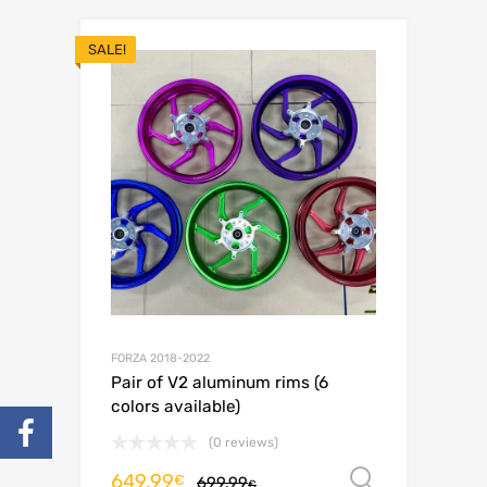
SALE!
FORZA 2018-2022
Pair of V2 aluminum rims (6
colors available)
(0 reviews)
649.99
Select o
€
699.99
€