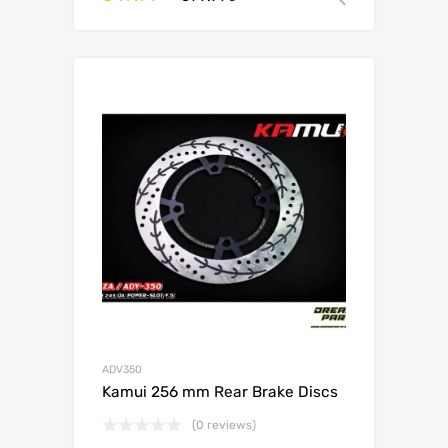
ADV350
Kamui 256 mm Rear Brake Discs
(0 reviews)