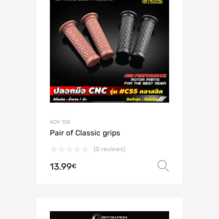
ADV 150
Pair of Classic grips
(0 reviews)
13.99
Select o
€