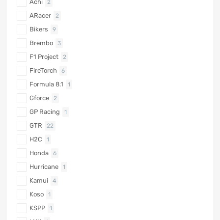
Achi
2
ARacer
2
Bikers
9
Brembo
3
F1 Project
2
FireTorch
6
Formula 8.1
1
Gforce
2
GP Racing
1
GTR
22
H2C
1
Honda
6
Hurricane
1
Kamui
4
Koso
1
KSPP
1