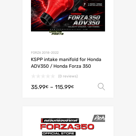
FORZA 2018-2022
KSPP intake manifold for Honda
ADV350 / Honda Forza 350
(0 reviews)
35.99
–
115.99
Select o
€
€