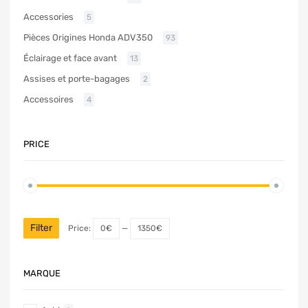
Accessories
5
Pièces Origines Honda ADV350
93
Éclairage et face avant
13
Assises et porte-bagages
2
Accessoires
4
PRICE
Filter
Price:
0€
—
1350€
MARQUE