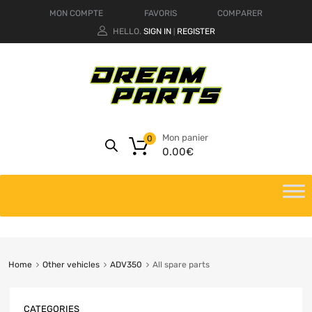
MON COMPTE
FAVORIS
COMPARER
HELLO.
SIGN IN
REGISTER
|
Mon panier
0
0.00
€
Home
Other vehicles
ADV350
All spare parts
CATEGORIES