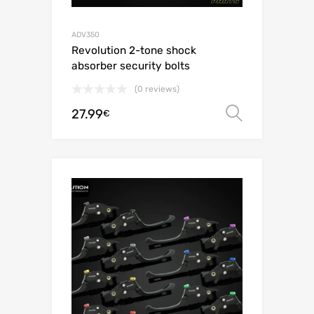
ADV350
Revolution 2-tone shock
absorber security bolts
(0 reviews)
27.99
Select o
€