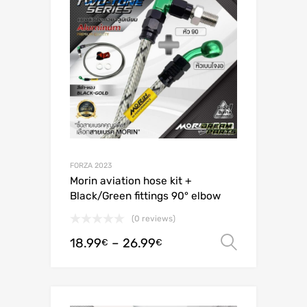
FORZA 2023
Morin aviation hose kit +
Black/Green fittings 90° elbow
(0 reviews)
18.99
–
26.99
Select o
€
€