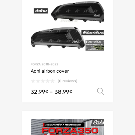
FORZA 2018-2022
Achi airbox cover
(0 reviews)
32.99
–
38.99
Select o
€
€