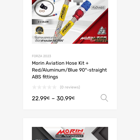
FORZA 2023
Morin Aviation Hose Kit +
Red/Aluminum/Blue 90°-straight
ABS fittings
(0 reviews)
22.99
–
30.99
Select o
€
€