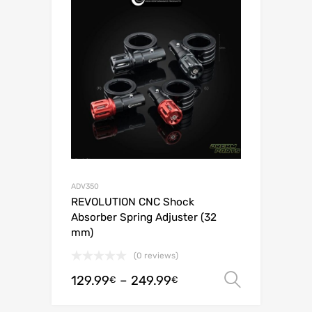
ADV350
REVOLUTION CNC Shock
Absorber Spring Adjuster (32
mm)
(0 reviews)
129.99
–
249.99
Select o
€
€