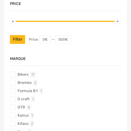
PRICE
Filter
Price:
0€
—
500€
MARQUE
Bikers
17
Brembo
3
Formula 8.1
1
G craft
1
GTR
8
Kamui
1
Kitaco
2