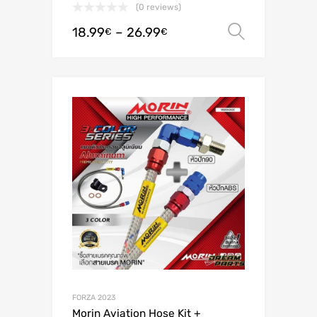
(0 reviews)
18.99
–
26.99
Select o
€
€
FORZA 2023
Morin Aviation Hose Kit +