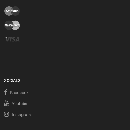
SOCIALS
Facebook
Youtube
Instagram