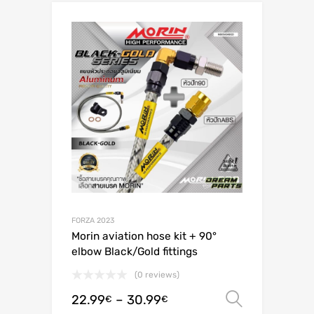
FORZA 2023
Morin aviation hose kit + 90°
elbow Black/Gold fittings
(0 reviews)
22.99
–
30.99
Select o
€
€