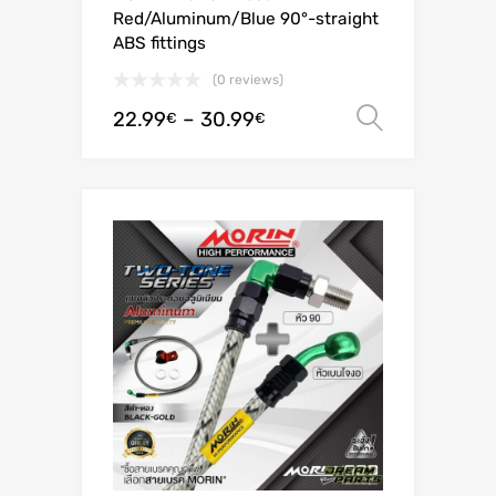
Red/Aluminum/Blue 90°-straight
ABS fittings
(0 reviews)
22.99
–
30.99
Select o
€
€