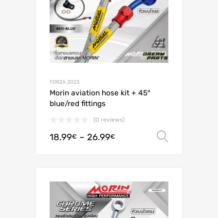
FORZA 2023
Morin aviation hose kit + 45°
blue/red fittings
(0 reviews)
18.99
–
26.99
Select o
€
€