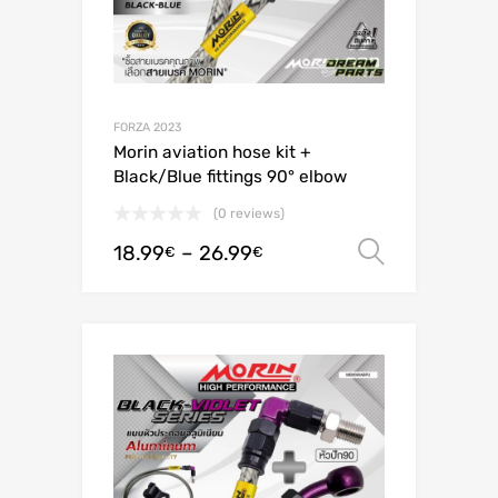
FORZA 2023
Morin aviation hose kit +
Black/Blue fittings 90° elbow
(0 reviews)
18.99
–
26.99
Select o
€
€