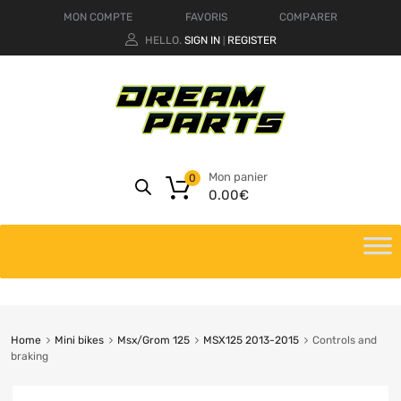
MON COMPTE
FAVORIS
COMPARER
HELLO.
SIGN IN
REGISTER
|
Mon panier
0
0.00
€
Home
Mini bikes
Msx/Grom 125
MSX125 2013-2015
Controls and
braking