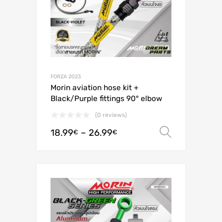
FORZA 2023
Morin aviation hose kit +
Black/Purple fittings 90° elbow
(0 reviews)
18.99
–
26.99
Select o
€
€