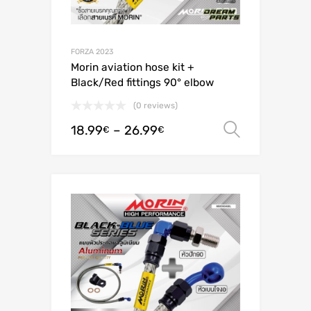
FORZA 2023
Morin aviation hose kit +
Black/Red fittings 90° elbow
(0 reviews)
18.99
–
26.99
Select o
€
€