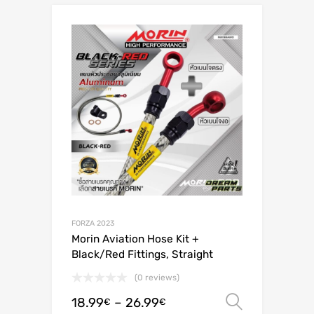
FORZA 2023
Morin Aviation Hose Kit +
Black/Red Fittings, Straight
(0 reviews)
18.99
–
26.99
Select o
€
€