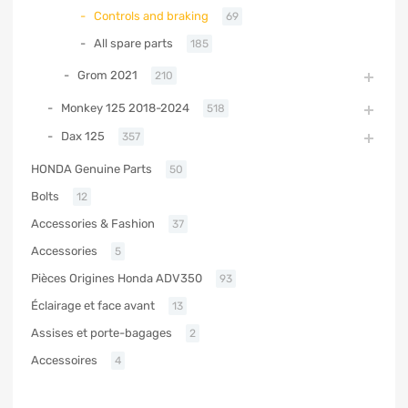
Controls and braking
69
All spare parts
185
Grom 2021
210
Monkey 125 2018-2024
518
Dax 125
357
HONDA Genuine Parts
50
Bolts
12
Accessories & Fashion
37
Accessories
5
Pièces Origines Honda ADV350
93
Éclairage et face avant
13
Assises et porte-bagages
2
Accessoires
4