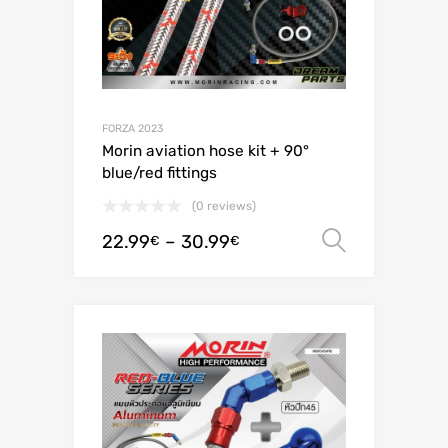
FORZA 2023
Morin aviation hose kit + 90°
blue/red fittings
(0 reviews)
22.99
–
30.99
Select o
€
€