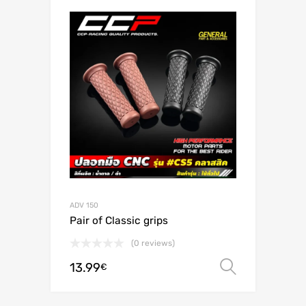
ADV 150
Pair of Classic grips
(0 reviews)
13.99
Select o
€