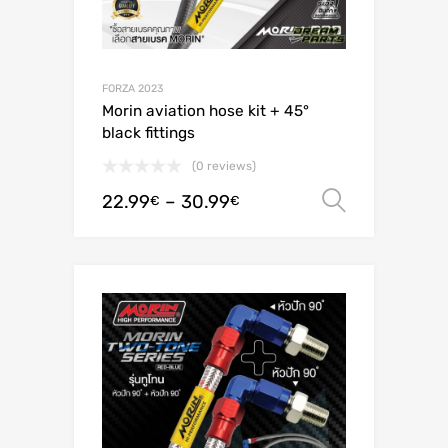
FORZA 2023
Morin aviation hose kit + 45°
black fittings
(0 reviews)
22.99
–
30.99
Select o
€
€