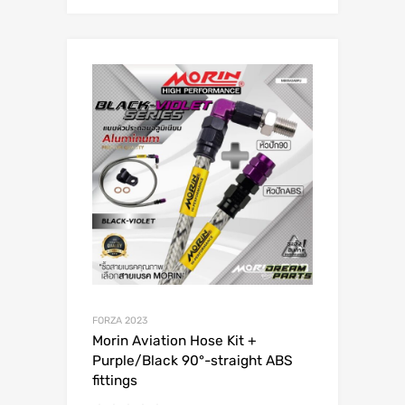
FORZA 2023
Morin Aviation Hose Kit +
Purple/Black 90°-straight ABS
fittings