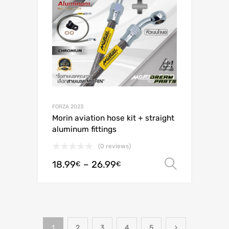
FORZA 2023
Morin aviation hose kit + straight
aluminum fittings
(0 reviews)
18.99
–
26.99
Select o
€
€
1
2
3
4
5