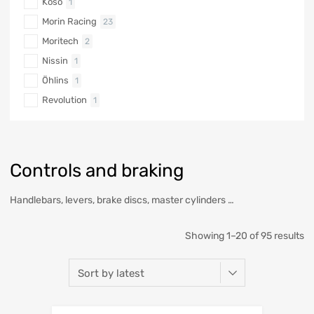
Koso
1
Morin Racing
23
Moritech
2
Nissin
1
Öhlins
1
Revolution
1
Controls and braking
Handlebars, levers, brake discs, master cylinders …
Showing 1–20 of 95 results