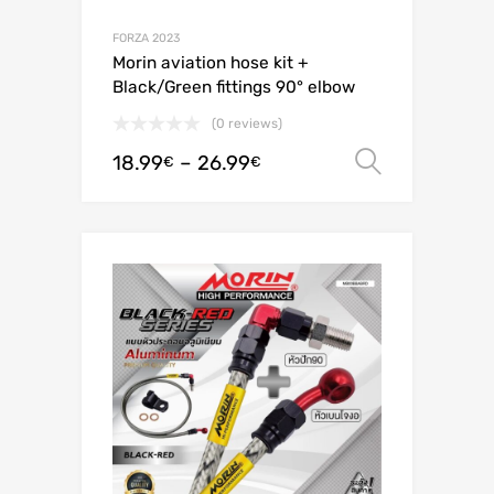
FORZA 2023
Morin aviation hose kit +
Black/Green fittings 90° elbow
(0 reviews)
18.99
–
26.99
Select o
€
€