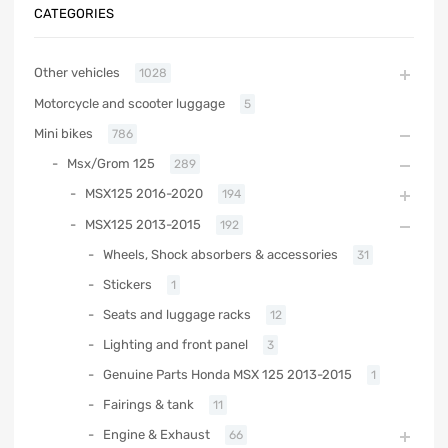
CATEGORIES
Other vehicles
1028
Motorcycle and scooter luggage
5
Mini bikes
786
Msx/Grom 125
289
MSX125 2016-2020
194
MSX125 2013-2015
192
Wheels, Shock absorbers & accessories
31
Stickers
1
Seats and luggage racks
12
Lighting and front panel
3
Genuine Parts Honda MSX 125 2013-2015
1
Fairings & tank
11
Engine & Exhaust
66