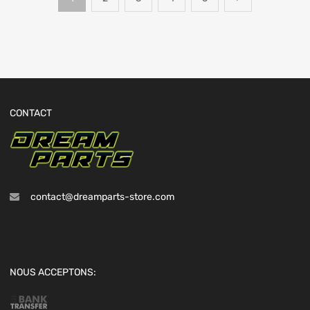
CONTACT
contact@dreamparts-store.com
NOUS ACCEPTONS: