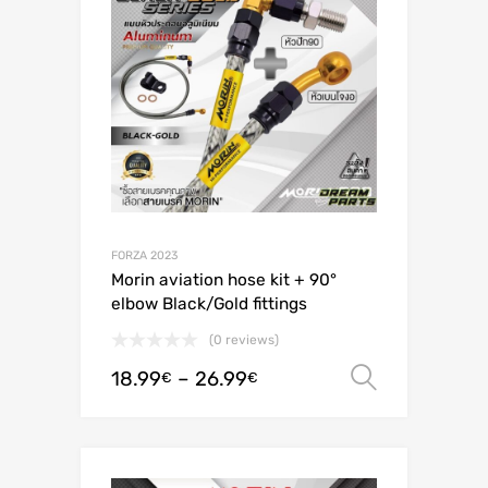
FORZA 2023
Morin aviation hose kit + 90°
elbow Black/Gold fittings
(0 reviews)
18.99
–
26.99
Select o
€
€