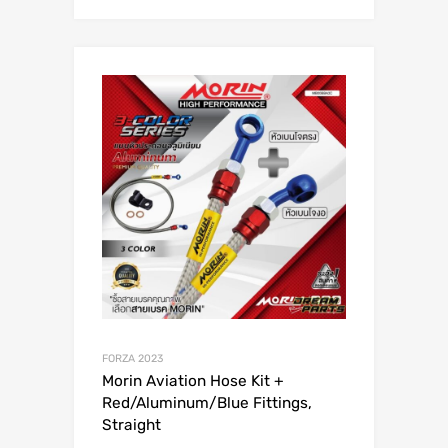
FORZA 2023
Morin Aviation Hose Kit +
Red/Aluminum/Blue Fittings,
Straight