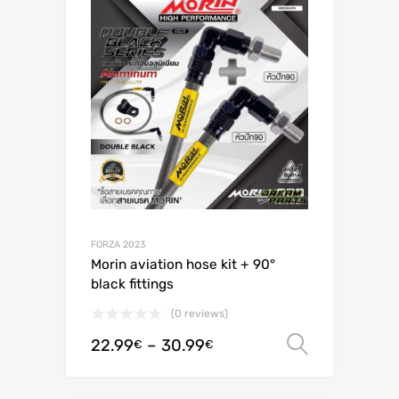
FORZA 2023
Morin aviation hose kit + 90°
black fittings
(0 reviews)
22.99
–
30.99
Select o
€
€