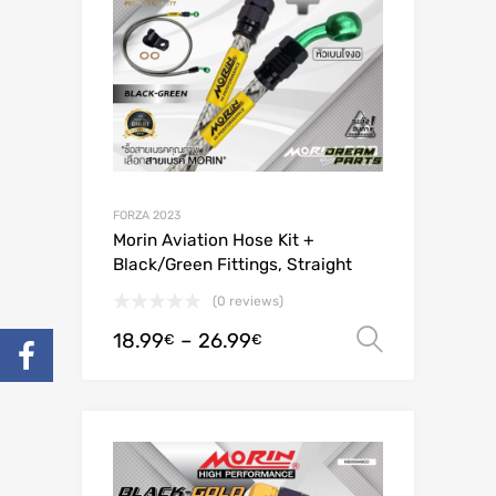
FORZA 2023
Morin Aviation Hose Kit +
Black/Green Fittings, Straight
(0 reviews)
18.99
–
26.99
Select o
€
€