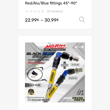
Red/Alu/Blue fittings 45°-90°
(0 reviews)
22.99
–
30.99
Select o
€
€