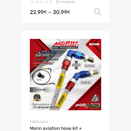
(0 reviews)
22.99
–
30.99
Select o
€
€
FORZA 2023
Morin aviation hose kit +