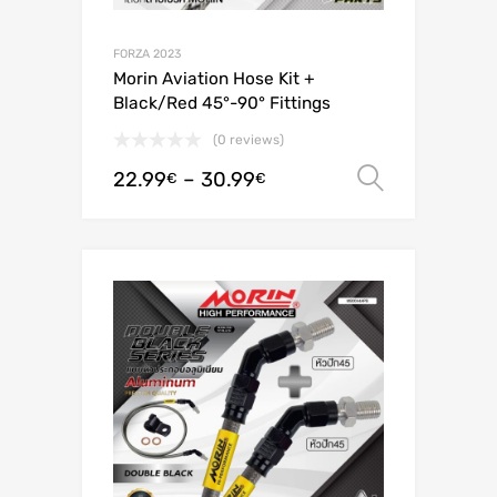
FORZA 2023
Morin Aviation Hose Kit +
Black/Red 45°-90° Fittings
(0 reviews)
22.99
–
30.99
Select o
€
€