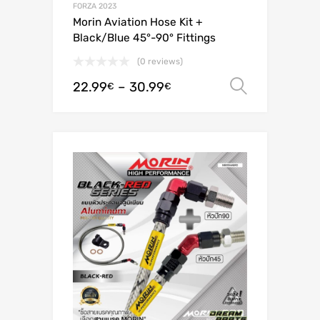
FORZA 2023
Morin Aviation Hose Kit +
Black/Blue 45°-90° Fittings
(0 reviews)
22.99
–
30.99
Select o
€
€