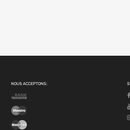
NOUS ACCEPTONS:
S