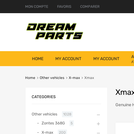
MON COMPTE
FAVORIS
COMPARER
A
HOME
MY ACCOUNT
MY ACCOUNT
F
Home
Other vehicles
X-max
Xmax
Xma
CATEGORIES
Genuine 
Other vehicles
1028
Zontes 368G
5
X-max
200