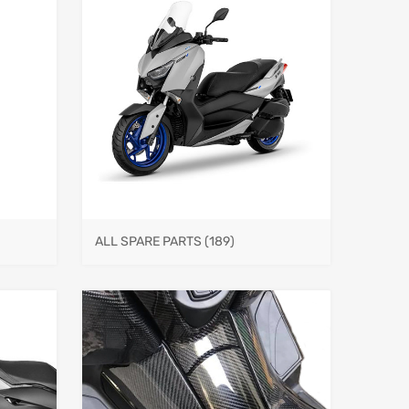
ALL SPARE PARTS
(189)