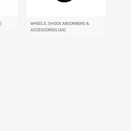
)
WHEELS, SHOCK ABSORBERS &
ACCESSORIES
(45)