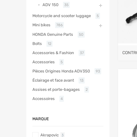
ADV 150
35
Motorcycle and scooter luggage
5
Mini bikes
786
HONDA Genuine Parts
50
Bolts
12
CONTR
Accessories & Fashion
37
Accessories
5
Pièces Origines Honda ADV350
93
Éclairage et face avant
13
Assises et porte-bagages
2
Accessoires
4
MARQUE
Akrapovic
3