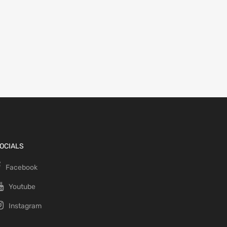
OCIALS
Facebook
Youtube
Instagram