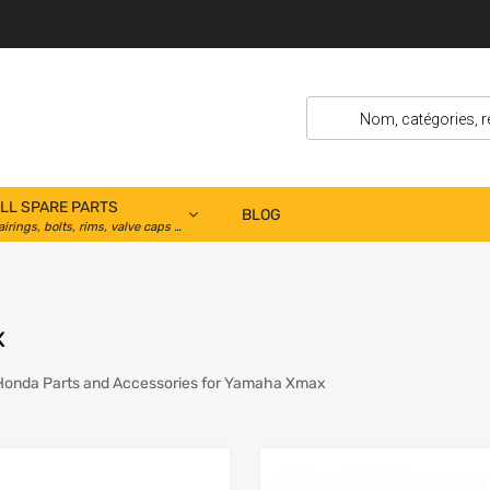
LL SPARE PARTS
BLOG
airings, bolts, rims, valve caps …
x
Honda Parts and Accessories for Yamaha Xmax