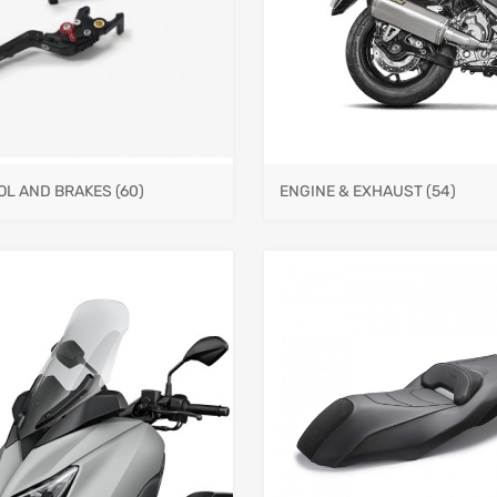
OL AND BRAKES
(60)
ENGINE & EXHAUST
(54)