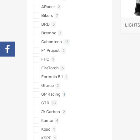
ARacer
2
Bikers
7
BRD
3
LIGHT
Brembo
3
Cabontech
13
F1 Project
2
FHC
1
FireTorch
6
Formula 8.1
1
Gforce
2
GP Racing
1
GTR
27
Jr Carbon
2
Kamui
4
Koso
1
KSPP
1