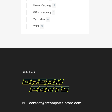
Uma Racing
2
V&R Racing
1
Yamaha
6
YSS
5
CONTACT
contact@dreamparts-store.com