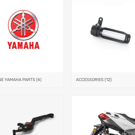
NE YAMAHA PARTS
(4)
ACCESSORIES
(12)