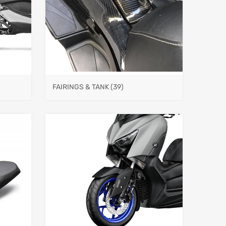
FAIRINGS & TANK
(39)