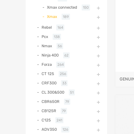
Xmax connected
150
Xmax
189
Rebel
164
Pcx
138
Nmax
56
Ninja 400
62
Forza
264
CT 125
256
GENUI
CRF300
33
CL 300&500
51
CBR650R
79
CB125R
79
C125
241
ADV350
126