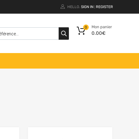
HELLO.
SIGN IN
REGISTER
|
Mon panier
0
0.00
€