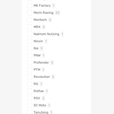
MK Factory
1
Morin Racing
23
Moritech
4
MRX
3
Nakhom Nutzing
1
Nissin
1
Noi
9
PNW
1
Profender
3
PTM
1
Revolution
2
RG
1
Rottae
1
RSV
2
SC Moto
1
Tanutong
1