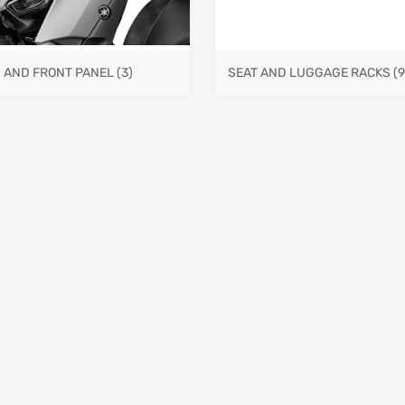
S AND FRONT PANEL
(3)
SEAT AND LUGGAGE RACKS
(9