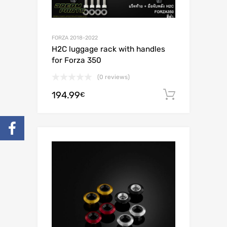
FORZA 2018-2022
H2C luggage rack with handles
for Forza 350
(0 reviews)
194.99
Add to c
€