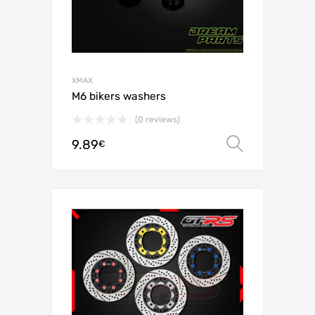
XMAX
M6 bikers washers
(0 reviews)
9.89
Select o
€