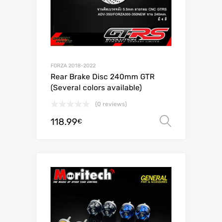
FORZA 2018-2022
Rear Brake Disc 240mm GTR
(Several colors available)
(0 reviews)
118.99
Select o
€