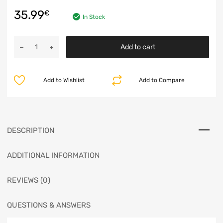
35.99
€
In Stock
Add to cart
Add to Wishlist
Add to Compare
DESCRIPTION
ADDITIONAL INFORMATION
REVIEWS (0)
QUESTIONS & ANSWERS