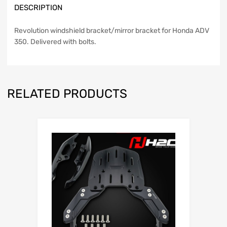
DESCRIPTION
Revolution windshield bracket/mirror bracket for Honda ADV
350. Delivered with bolts.
RELATED PRODUCTS