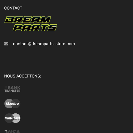
CONTACT
contact@dreamparts-store.com
NOUS ACCEPTONS: