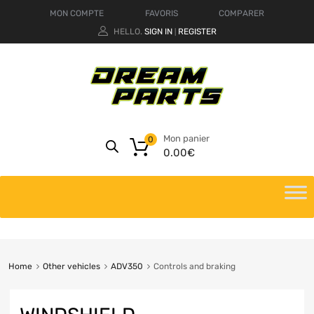
MON COMPTE
FAVORIS
COMPARER
HELLO.
SIGN IN
REGISTER
|
Mon panier
0
0.00
€
Home
Other vehicles
ADV350
Controls and braking