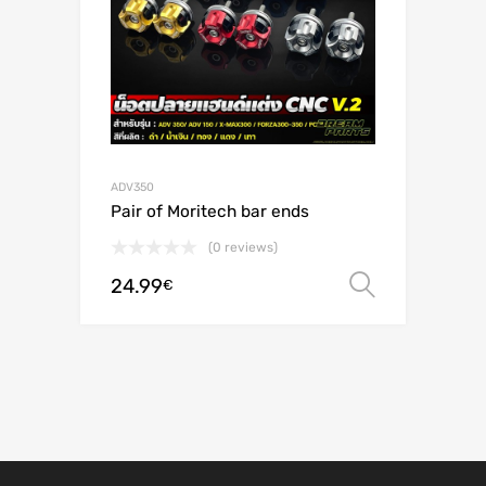
ADV350
Pair of Moritech bar ends
(0 reviews)
24.99
Select o
€