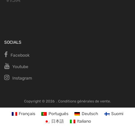
SOCIALS
Facebook
Youtube
Instagram
Copyright ©
2026
.
Conditions générales de vente.
Français
Português
Deutsch
Suomi
日本語
Italiano