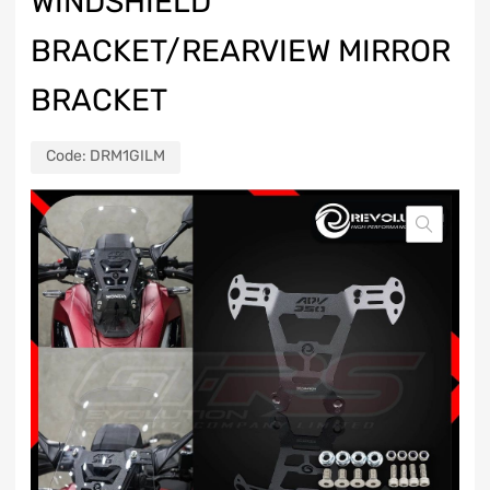
WINDSHIELD
BRACKET/REARVIEW MIRROR
BRACKET
Code:
DRM1GILM