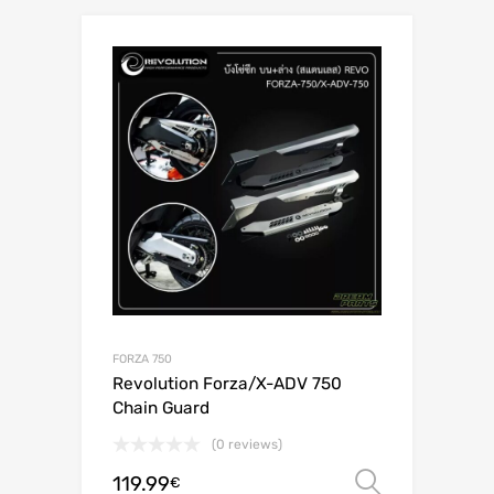
FORZA 750
Revolution Forza/X-ADV 750
Chain Guard
(0 reviews)
119.99
Select o
€