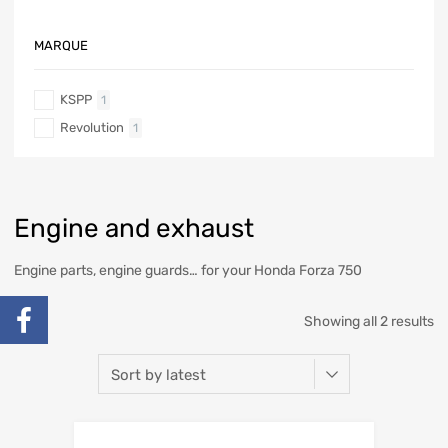
MARQUE
KSPP
1
Revolution
1
Engine and exhaust
Engine parts, engine guards… for your Honda Forza 750
Showing all 2 results