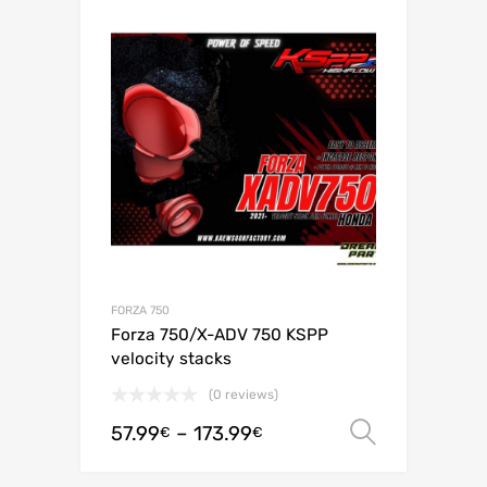
FORZA 750
Forza 750/X-ADV 750 KSPP
velocity stacks
(0 reviews)
57.99
–
173.99
Select o
€
€