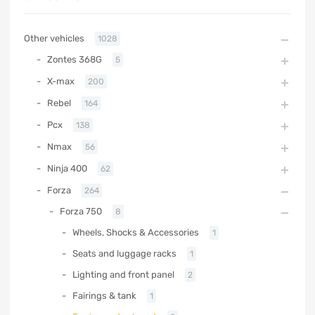
Other vehicles
1028
Zontes 368G
5
X-max
200
Rebel
164
Pcx
138
Nmax
56
Ninja 400
62
Forza
264
Forza 750
8
Wheels, Shocks & Accessories
1
Seats and luggage racks
1
Lighting and front panel
2
Fairings & tank
1