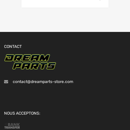
CONTACT
contact@dreamparts-store.com
NOUS ACCEPTONS: