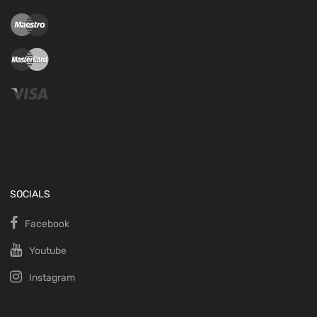
SOCIALS
Facebook
Youtube
Instagram