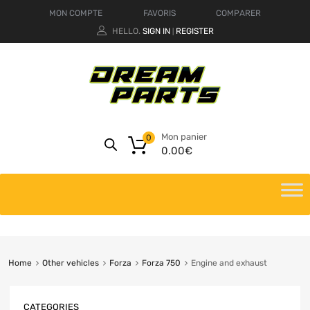
MON COMPTE
FAVORIS
COMPARER
HELLO.
SIGN IN
REGISTER
|
Mon panier
0
0.00
€
Home
Other vehicles
Forza
Forza 750
Engine and exhaust
CATEGORIES