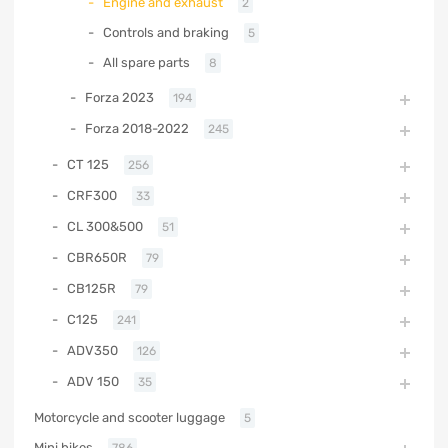
Engine and exhaust
2
Controls and braking
5
All spare parts
8
Forza 2023
194
Forza 2018-2022
245
CT 125
256
CRF300
33
CL 300&500
51
CBR650R
79
CB125R
79
C125
241
ADV350
126
ADV 150
35
Motorcycle and scooter luggage
5
Mini bikes
786