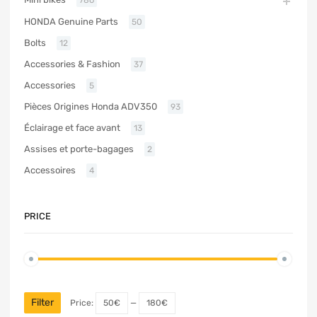
HONDA Genuine Parts
50
Bolts
12
Accessories & Fashion
37
Accessories
5
Pièces Origines Honda ADV350
93
Éclairage et face avant
13
Assises et porte-bagages
2
Accessoires
4
PRICE
Filter
Price:
50€
—
180€