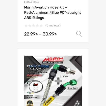
FORZA 2023
Morin Aviation Hose Kit +
Red/Aluminum/Blue 90°-straight
ABS fittings
(0 reviews)
22.99
–
30.99
Select o
€
€