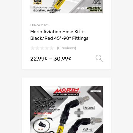
FORZA 2023
Morin Aviation Hose Kit +
Black/Red 45°-90° Fittings
(0 reviews)
22.99
–
30.99
Select o
€
€