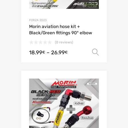
FORZA 2023
Morin aviation hose kit +
Black/Green fittings 90° elbow
(0 reviews)
18.99
–
26.99
Select o
€
€