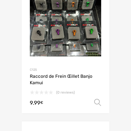
C125
Raccord de Frein Œillet Banjo
Kamui
(0 reviews)
9.99
Select o
€