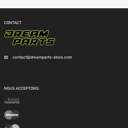
CONTACT
contact@dreamparts-store.com
NOUS ACCEPTONS: