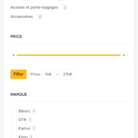
Assises et porte-bagages
2
Accessoires
4
PRICE
Filter
Price:
10€
—
270€
MARQUE
Bikers
1
GTR
1
Kamui
1
Koso
1