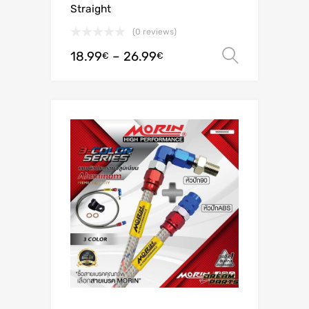
Straight
(0 reviews)
18.99
–
26.99
Select o
€
€