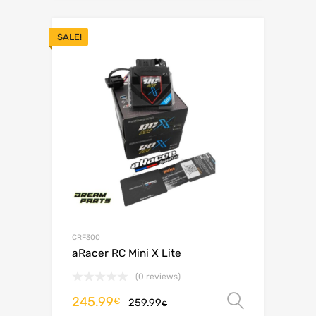
SALE!
CRF300
aRacer RC Mini X Lite
(0 reviews)
245.99
Select o
€
259.99
€