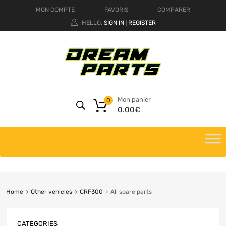
MON COMPTE
FAVORIS
COMPARER
HELLO.
SIGN IN
REGISTER
|
Mon panier
0
0.00
€
Home
Other vehicles
CRF300
All spare parts
CATEGORIES