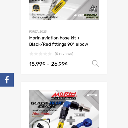
FORZA 2023
Morin aviation hose kit +
Black/Red fittings 90° elbow
(0 reviews)
18.99
–
26.99
Select o
€
€