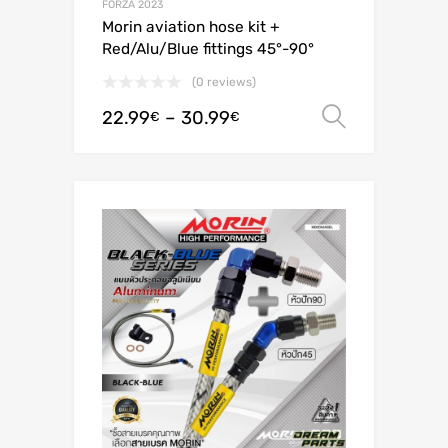
FORZA 2023
Morin aviation hose kit +
Red/Alu/Blue fittings 45°-90°
(0 reviews)
22.99
–
30.99
Select o
€
€