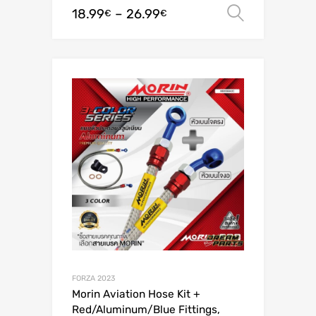
18.99
–
26.99
Select o
€
€
FORZA 2023
Morin Aviation Hose Kit +
Red/Aluminum/Blue Fittings,