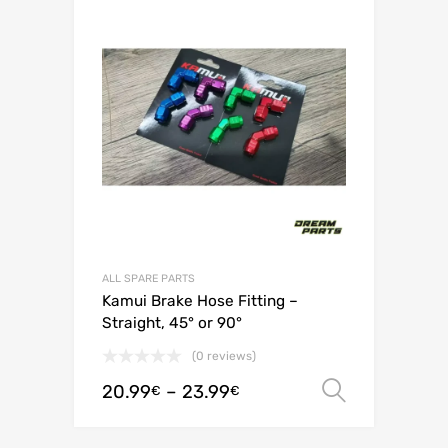
ALL SPARE PARTS
Kamui Brake Hose Fitting –
Straight, 45° or 90°
(0 reviews)
20.99
–
23.99
Select o
€
€