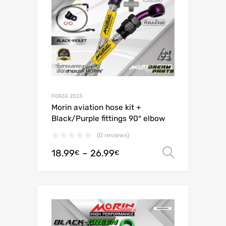
FORZA 2023
Morin aviation hose kit +
Black/Purple fittings 90° elbow
(0 reviews)
18.99
–
26.99
Select o
€
€