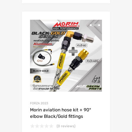
FORZA 2023
Morin aviation hose kit + 90°
elbow Black/Gold fittings
(0 reviews)