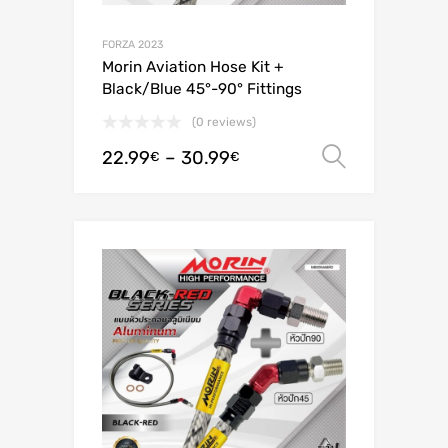
FORZA 2023
Morin Aviation Hose Kit +
Black/Blue 45°-90° Fittings
(0 reviews)
22.99
–
30.99
Select o
€
€