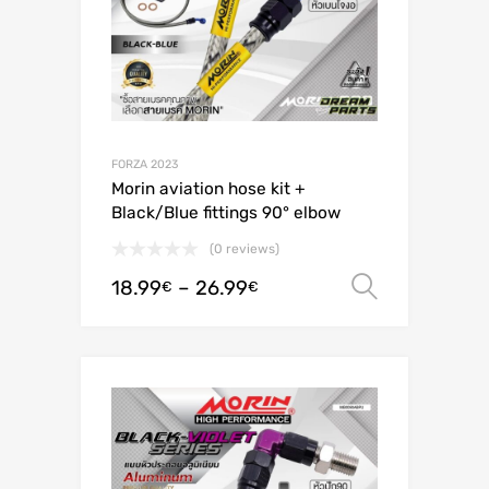
FORZA 2023
Morin aviation hose kit +
Black/Blue fittings 90° elbow
(0 reviews)
18.99
–
26.99
Select o
€
€