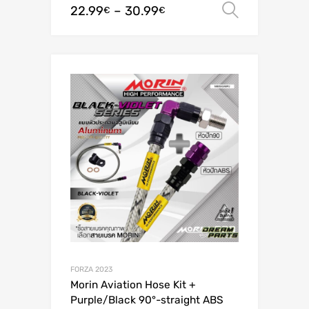
22.99
–
30.99
Select o
€
€
FORZA 2023
Morin Aviation Hose Kit +
Purple/Black 90°-straight ABS