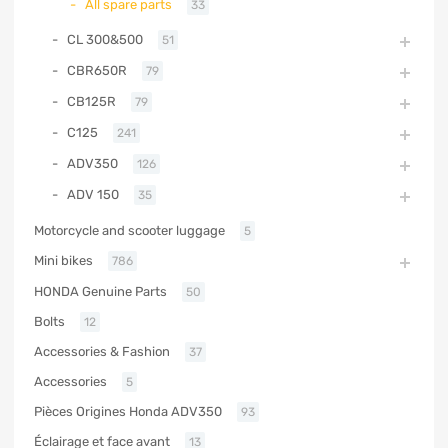
All spare parts
33
CL 300&500
51
CBR650R
79
CB125R
79
C125
241
ADV350
126
ADV 150
35
Motorcycle and scooter luggage
5
Mini bikes
786
HONDA Genuine Parts
50
Bolts
12
Accessories & Fashion
37
Accessories
5
Pièces Origines Honda ADV350
93
Éclairage et face avant
13