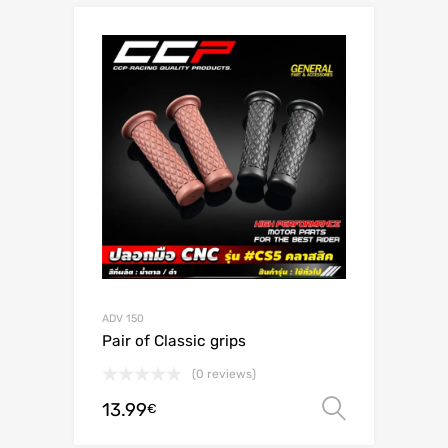
ADV 150
Pair of Classic grips
(0 reviews)
13.99
Select o
€