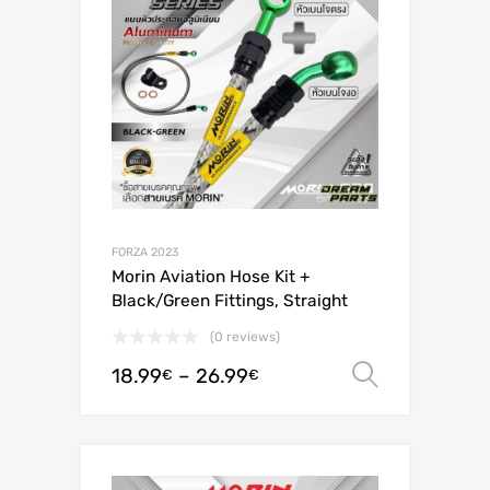
FORZA 2023
Morin Aviation Hose Kit +
Black/Green Fittings, Straight
(0 reviews)
18.99
–
26.99
Select o
€
€