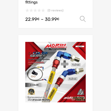
fittings
(0 reviews)
22.99
–
30.99
Select o
€
€