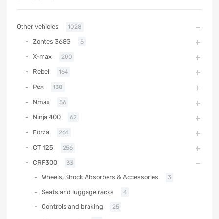
Other vehicles
1028
Zontes 368G
5
X-max
200
Rebel
164
Pcx
138
Nmax
56
Ninja 400
62
Forza
264
CT 125
256
CRF300
33
Wheels, Shock Absorbers & Accessories
3
Seats and luggage racks
4
Controls and braking
25