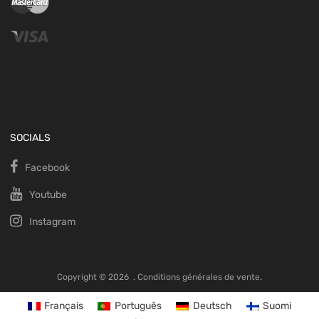
SOCIALS
Facebook
Youtube
Instagram
Copyright ©
2026
.
Conditions générales de vente.
Français
Português
Deutsch
Suomi