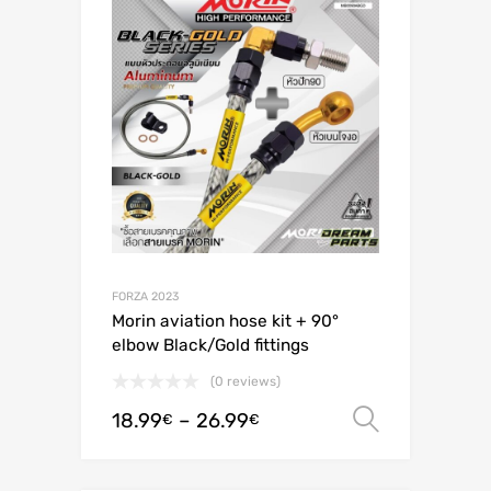
FORZA 2023
Morin aviation hose kit + 90°
elbow Black/Gold fittings
(0 reviews)
18.99
–
26.99
Select o
€
€