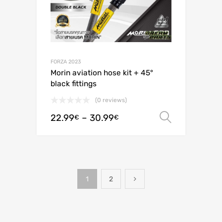
FORZA 2023
Morin aviation hose kit + 45°
black fittings
(0 reviews)
22.99
–
30.99
Select o
€
€
1
2