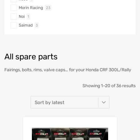
Morin Racing
23
Noi
1
Saimad
3
All spare parts
Fairings, bolts, rims, valve caps… for your Honda CRF 300L/Rally
Showing 1–20 of 36 results