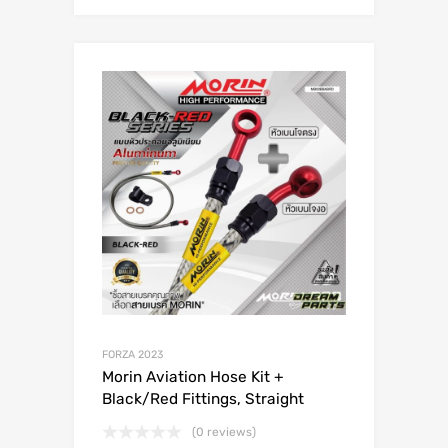
FORZA 2023
Morin Aviation Hose Kit +
Black/Red Fittings, Straight
(0 reviews)