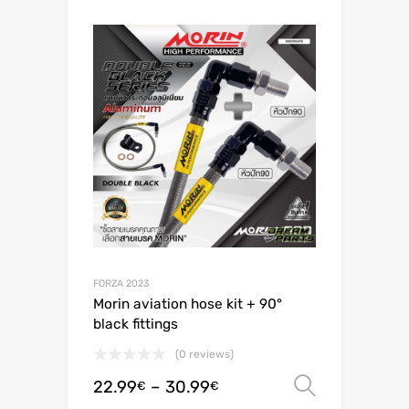
FORZA 2023
Morin aviation hose kit + 90°
black fittings
(0 reviews)
22.99
–
30.99
Select o
€
€