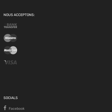
NOUS ACCEPTONS:
SOCIALS
Facebook