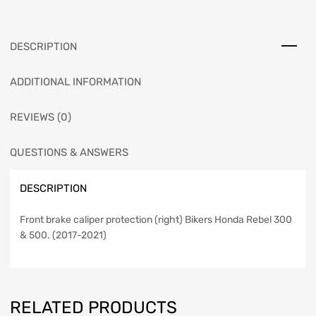
DESCRIPTION
ADDITIONAL INFORMATION
REVIEWS (0)
QUESTIONS & ANSWERS
DESCRIPTION
Front brake caliper protection (right) Bikers Honda Rebel 300
& 500. (2017-2021)
RELATED PRODUCTS