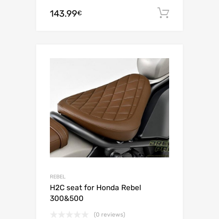
143.99
Add to c
€
REBEL
H2C seat for Honda Rebel
300&500
(0 reviews)