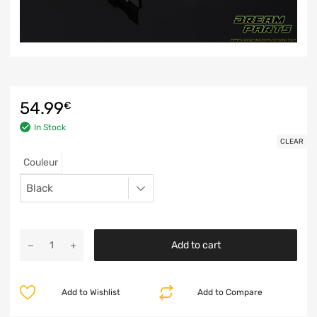
54.99
€
In Stock
CLEAR
Couleur
Add to cart
Add to Wishlist
Add to Compare