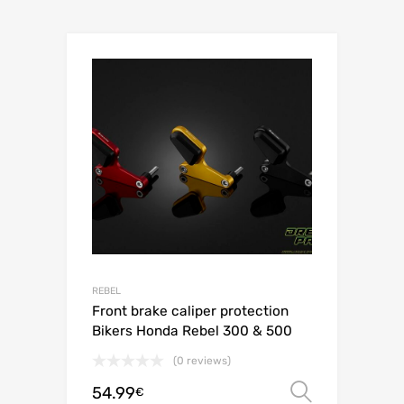
REBEL
Front brake caliper protection
Bikers Honda Rebel 300 & 500
(0 reviews)
54.99
Select o
€