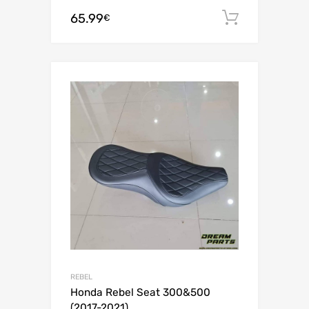
65.99
Add to c
€
REBEL
Honda Rebel Seat 300&500
(2017-2021)