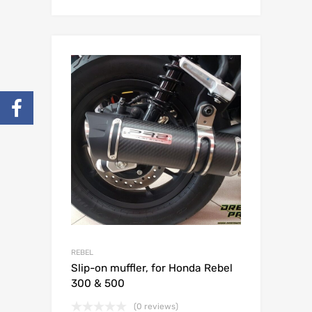
REBEL
Slip-on muffler, for Honda Rebel
300 & 500
(0 reviews)