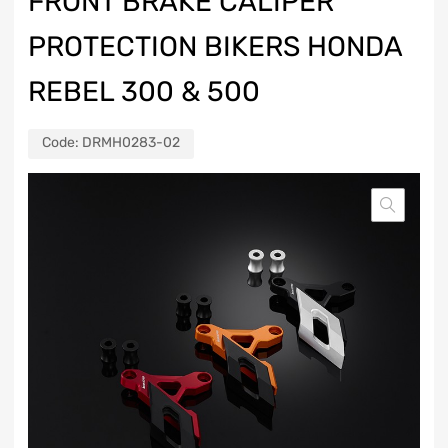
FRONT BRAKE CALIPER
PROTECTION BIKERS HONDA
REBEL 300 & 500
Code:
DRMH0283-02