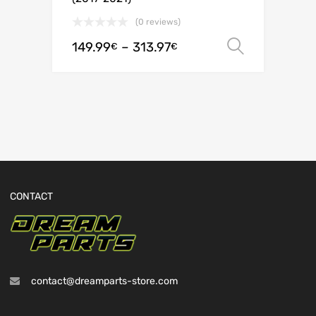
(0 reviews)
149.99
–
313.97
Select o
€
€
CONTACT
contact@dreamparts-store.com