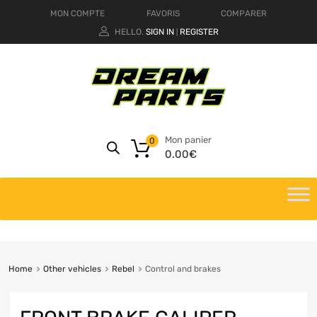
MON COMPTE
FAVORIS
COMPARER
HELLO.
SIGN IN
REGISTER
|
Mon panier
0
0.00
€
Home
Other vehicles
Rebel
Control and brakes