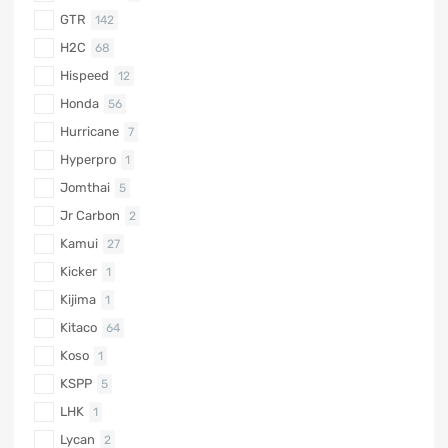
GTR
142
H2C
68
Hispeed
12
Honda
56
Hurricane
7
Hyperpro
1
Jomthai
5
Jr Carbon
2
Kamui
27
Kicker
1
Kijima
1
Kitaco
64
Koso
1
KSPP
5
LHK
1
Lycan
2