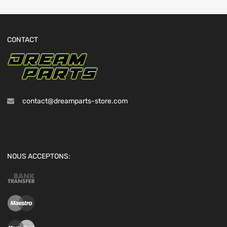
CONTACT
contact@dreamparts-store.com
NOUS ACCEPTONS: