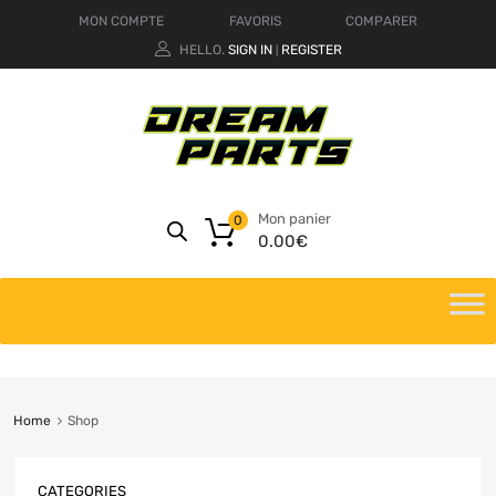
MON COMPTE
FAVORIS
COMPARER
HELLO.
SIGN IN
REGISTER
|
Mon panier
0
0.00
€
Home
Shop
CATEGORIES