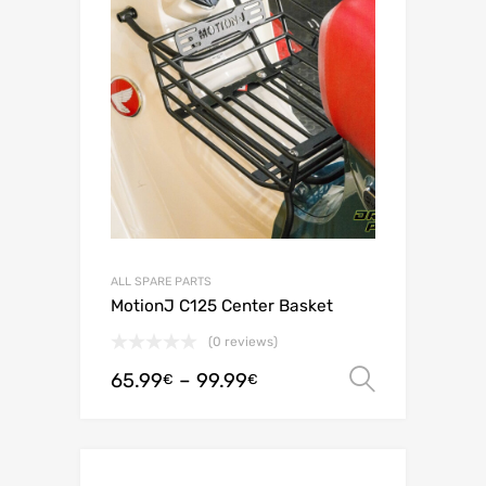
ALL SPARE PARTS
MotionJ C125 Center Basket
(0 reviews)
65.99
–
99.99
Select o
€
€