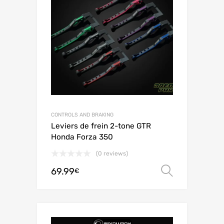
CONTROLS AND BRAKING
Leviers de frein 2-tone GTR
Honda Forza 350
(0 reviews)
69.99
Select o
€