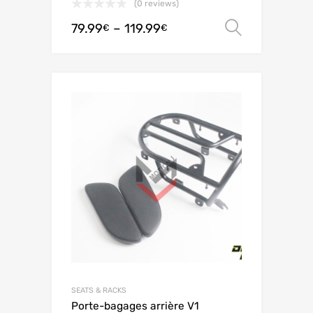
(0 reviews)
79.99
–
119.99
Select o
€
€
SEATS & RACKS
Porte-bagages arrière V1