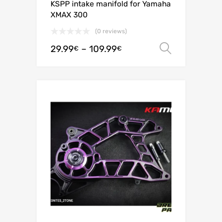
KSPP intake manifold for Yamaha
XMAX 300
(0 reviews)
29.99
–
109.99
Select o
€
€