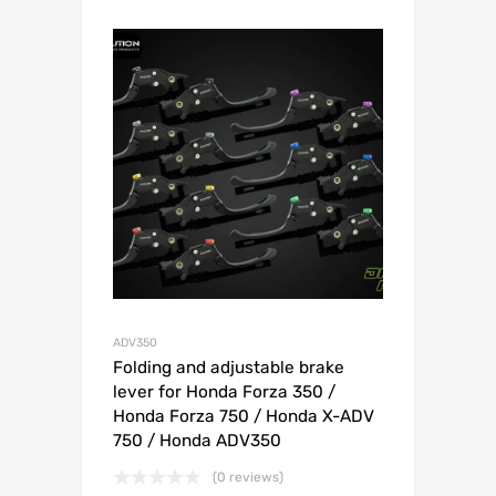
ADV350
Folding and adjustable brake
lever for Honda Forza 350 /
Honda Forza 750 / Honda X-ADV
750 / Honda ADV350
(0 reviews)