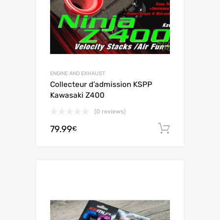
ENGINE AND EXHAUST
Collecteur d’admission KSPP
Kawasaki Z400
(0 reviews)
79.99
Add to c
€