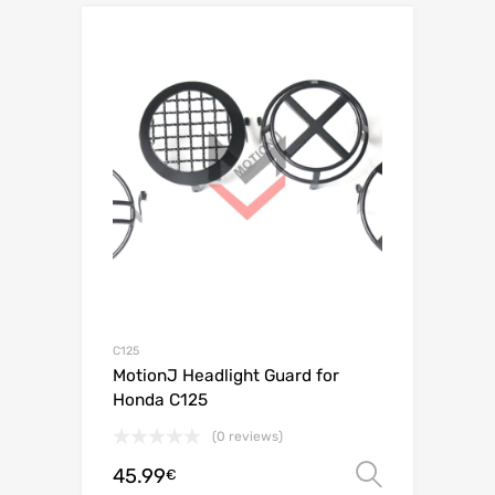
C125
MotionJ Headlight Guard for
Honda C125
(0 reviews)
45.99
Select o
€