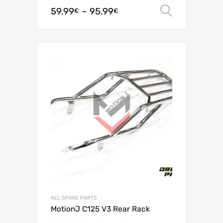
59.99
–
95.99
Select o
€
€
ALL SPARE PARTS
MotionJ C125 V3 Rear Rack