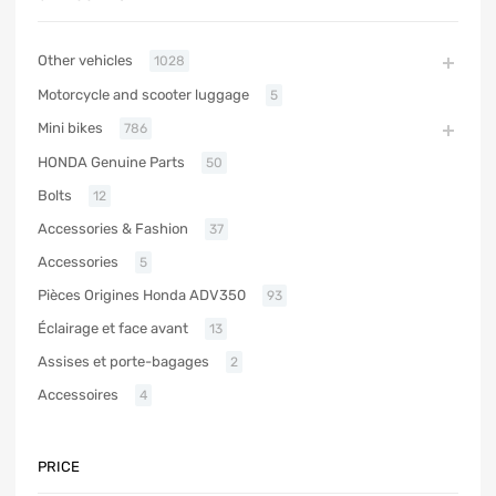
Other vehicles
1028
Motorcycle and scooter luggage
5
Mini bikes
786
HONDA Genuine Parts
50
Bolts
12
Accessories & Fashion
37
Accessories
5
Pièces Origines Honda ADV350
93
Éclairage et face avant
13
Assises et porte-bagages
2
Accessoires
4
PRICE