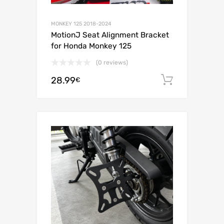
MONKEY 125 2018-2024
MotionJ Seat Alignment Bracket
for Honda Monkey 125
(0 reviews)
28.99
Add to c
€