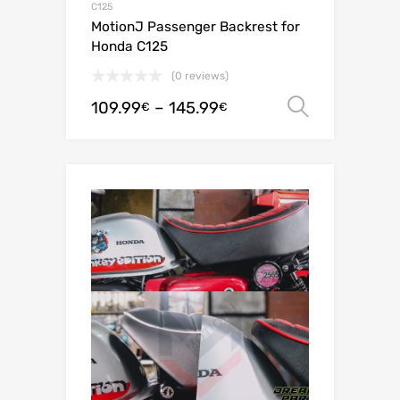
C125
MotionJ Passenger Backrest for
Honda C125
(0 reviews)
109.99
–
145.99
Select o
€
€