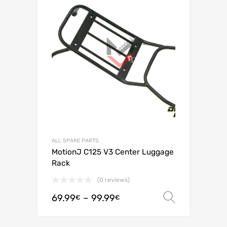
ALL SPARE PARTS
MotionJ C125 V3 Center Luggage
Rack
(0 reviews)
69.99
–
99.99
Select o
€
€