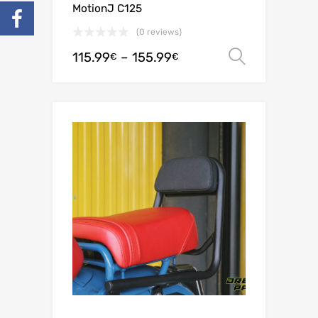
MotionJ C125
(0 reviews)
115.99
–
155.99
Select o
€
€