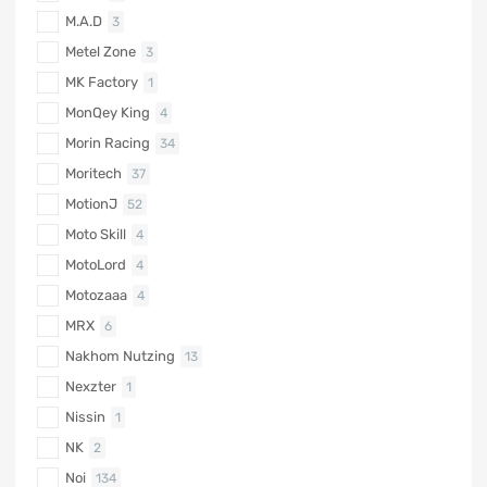
M.A.D
3
Metel Zone
3
MK Factory
1
MonQey King
4
Morin Racing
34
Moritech
37
MotionJ
52
Moto Skill
4
MotoLord
4
Motozaaa
4
MRX
6
Nakhom Nutzing
13
Nexzter
1
Nissin
1
NK
2
Noi
134