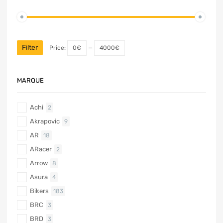
Filter
Price:
0€
—
4000€
MARQUE
Achi
2
Akrapovic
9
AR
18
ARacer
2
Arrow
8
Asura
4
Bikers
183
BRC
3
BRD
3