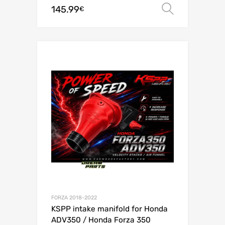
145.99
Select o
€
FORZA 2018-2022
KSPP intake manifold for Honda
ADV350 / Honda Forza 350