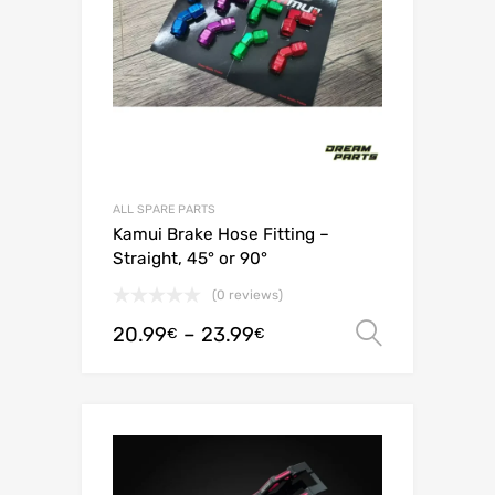
ALL SPARE PARTS
Kamui Brake Hose Fitting –
Straight, 45° or 90°
(0 reviews)
20.99
–
23.99
Select o
€
€