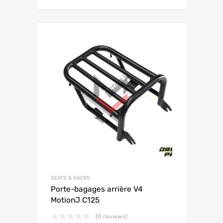
SEATS & RACKS
Porte-bagages arrière V4
MotionJ C125
(0 reviews)