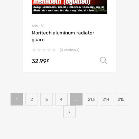
ADV 150
Moritech aluminum radiator
guard
(0 reviews)
32.99
Select o
€
1
2
3
4
…
213
214
215