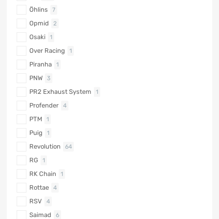
Öhlins
7
Opmid
2
Osaki
1
Over Racing
1
Piranha
1
PNW
3
PR2 Exhaust System
1
Profender
4
PTM
1
Puig
1
Revolution
64
RG
1
RK Chain
1
Rottae
4
RSV
4
Saimad
6