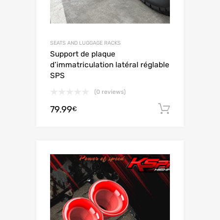
SEATS AND LUGGAGE RACKS
Support de plaque
d’immatriculation latéral réglable
SPS
(0 reviews)
79.99
Add to c
€