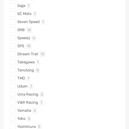
Sajja
1
SC Moto
1
Seven Speed
1
SNB
16
Speedy
6
SPS
10
Stream Trail
10
Takegawa
1
Tanutong
8
TMD
1
Udom
7
Uma Racing
2
V&R Racing
1
Yamaha
6
Yoko
4
Yoshimura
5