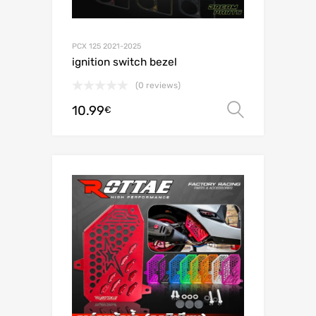
PCX 125 2021-2025
ignition switch bezel
(0 reviews)
10.99
Select o
€