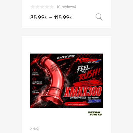
(0 reviews)
35.99
–
115.99
Select o
€
€
XMAX