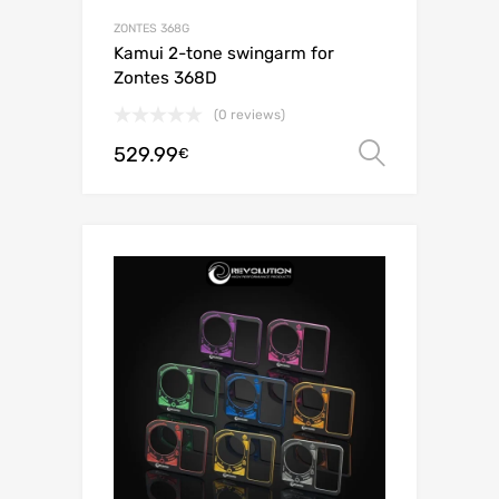
ZONTES 368G
Kamui 2-tone swingarm for
Zontes 368D
(0 reviews)
529.99
Select o
€