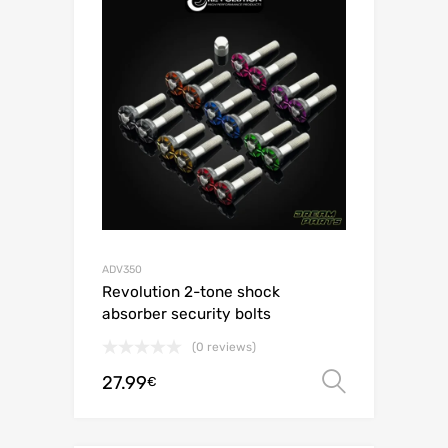
ADV350
Revolution 2-tone shock
absorber security bolts
(0 reviews)
27.99
Select o
€