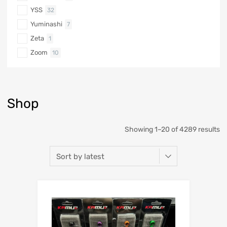
YSS
32
Yuminashi
7
Zeta
1
Zoom
10
Shop
Showing 1–20 of 4289 results