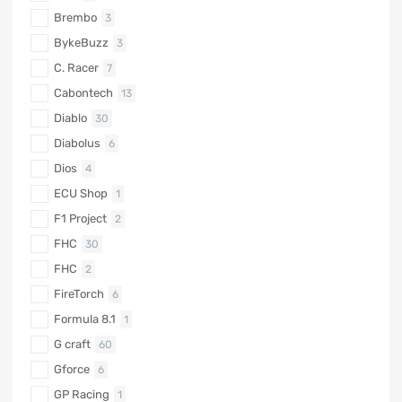
Brembo
3
BykeBuzz
3
C. Racer
7
Cabontech
13
Diablo
30
Diabolus
6
Dios
4
ECU Shop
1
F1 Project
2
FHC
30
FHC
2
FireTorch
6
Formula 8.1
1
G craft
60
Gforce
6
GP Racing
1