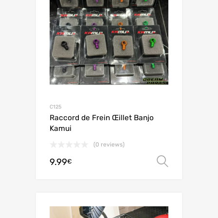
C125
Raccord de Frein Œillet Banjo
Kamui
(0 reviews)
9.99
Select o
€