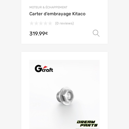
MOTEUR & ÉCHAPPEMENT
Carter d’embrayage Kitaco
(0 reviews)
319.99
Choix de
€