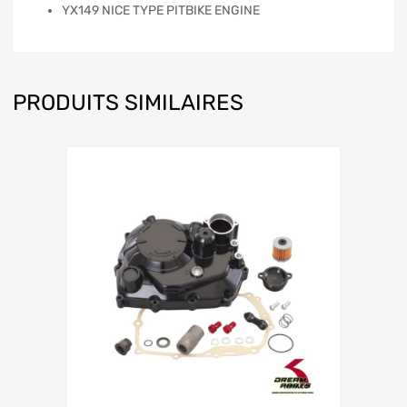
YX149 NICE TYPE PITBIKE ENGINE
PRODUITS SIMILAIRES