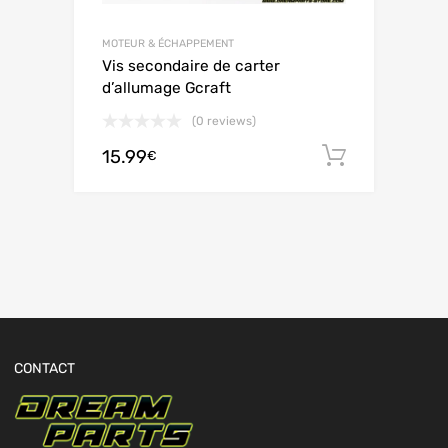
MOTEUR & ÉCHAPPEMENT
Vis secondaire de carter
d’allumage Gcraft
(0 reviews)
15.99
Ajouter 
€
CONTACT