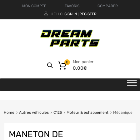
MON COMPTE
FAVORIS
COMPARER
HELLO.
SIGN IN
REGISTER
|
Mon panier
0
0.00
€
Home
Autres véhicules
C125
Moteur & échappement
Mécanique
MANETON DE