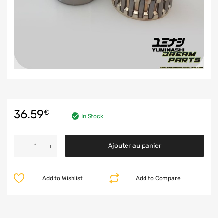
36.59
€
In Stock
Ajouter au panier
Add to Wishlist
Add to Compare