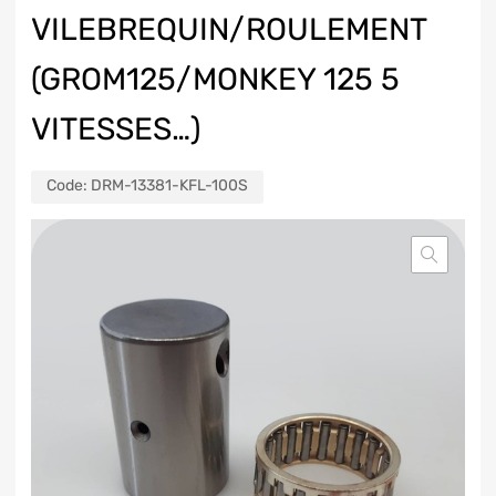
VILEBREQUIN/ROULEMENT
(GROM125/MONKEY 125 5
VITESSES…)
Code:
DRM-13381-KFL-100S