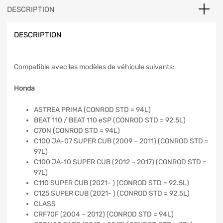
DESCRIPTION
DESCRIPTION
Compatible avec les modèles de véhicule suivants:
Honda
ASTREA PRIMA (CONROD STD = 94L)
BEAT 110 / BEAT 110 eSP (CONROD STD = 92.5L)
C70N (CONROD STD = 94L)
C100 JA-07 SUPER CUB (2009 – 2011) (CONROD STD =
97L)
C100 JA-10 SUPER CUB (2012 – 2017) (CONROD STD =
97L)
C110 SUPER CUB (2021- ) (CONROD STD = 92.5L)
C125 SUPER CUB (2021- ) (CONROD STD = 92.5L)
CLASS
CRF70F (2004 – 2012) (CONROD STD = 94L)