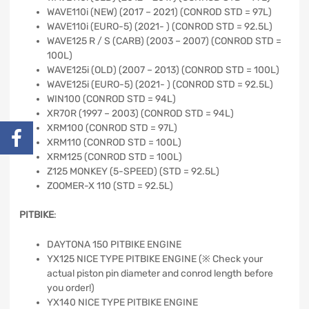
WAVE110i (NEW) (2017 – 2021) (CONROD STD = 97L)
WAVE110i (EURO-5) (2021- ) (CONROD STD = 92.5L)
WAVE125 R / S (CARB) (2003 – 2007) (CONROD STD =
100L)
WAVE125i (OLD) (2007 – 2013) (CONROD STD = 100L)
WAVE125i (EURO-5) (2021- ) (CONROD STD = 92.5L)
WIN100 (CONROD STD = 94L)
XR70R (1997 – 2003) (CONROD STD = 94L)
XRM100 (CONROD STD = 97L)
XRM110 (CONROD STD = 100L)
XRM125 (CONROD STD = 100L)
Z125 MONKEY (5-SPEED) (STD = 92.5L)
ZOOMER-X 110 (STD = 92.5L)
PITBIKE
:
DAYTONA 150 PITBIKE ENGINE
YX125 NICE TYPE PITBIKE ENGINE (※ Check your
actual piston pin diameter and conrod length before
you order!)
YX140 NICE TYPE PITBIKE ENGINE