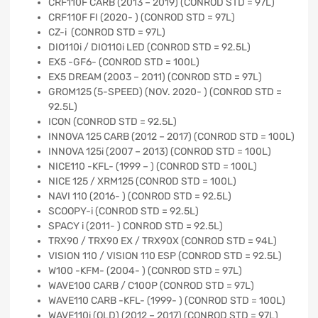
CRF110F CARB (2013 – 2019) (CONROD STD = 97L)
CRF110F FI (2020- ) (CONROD STD = 97L)
CZ-i (CONROD STD = 97L)
DIO110i / DIO110i LED (CONROD STD = 92.5L)
EX5 -GF6- (CONROD STD = 100L)
EX5 DREAM (2003 – 2011) (CONROD STD = 97L)
GROM125 (5-SPEED) (NOV. 2020- ) (CONROD STD =
92.5L)
ICON (CONROD STD = 92.5L)
INNOVA 125 CARB (2012 – 2017) (CONROD STD = 100L)
INNOVA 125i (2007 – 2013) (CONROD STD = 100L)
NICE110 -KFL- (1999 – ) (CONROD STD = 100L)
NICE 125 / XRM125 (CONROD STD = 100L)
NAVI 110 (2016- ) (CONROD STD = 92.5L)
SCOOPY-i (CONROD STD = 92.5L)
SPACY i (2011- ) CONROD STD = 92.5L)
TRX90 / TRX90 EX / TRX90X (CONROD STD = 94L)
VISION 110 / VISION 110 ESP (CONROD STD = 92.5L)
W100 -KFM- (2004- ) (CONROD STD = 97L)
WAVE100 CARB / C100P (CONROD STD = 97L)
WAVE110 CARB -KFL- (1999- ) (CONROD STD = 100L)
WAVE110i (OLD) (2012 – 2017) (CONROD STD = 97L)