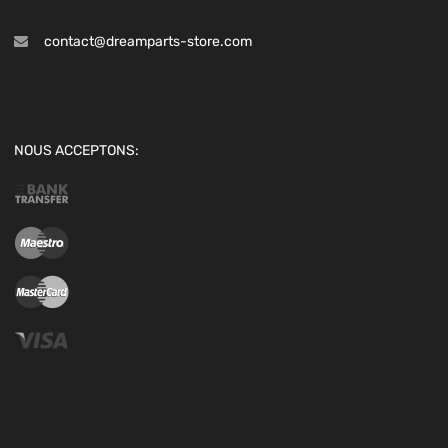
contact@dreamparts-store.com
NOUS ACCEPTONS: