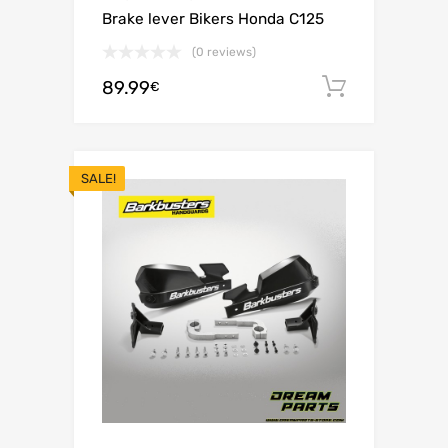
Brake lever Bikers Honda C125
(0 reviews)
89.99
Add to c
€
SALE!