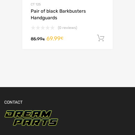
CT 125
Pair of black Barkbusters
Handguards
(0 reviews)
69.99
Add to c
€
85.99
€
CONTACT