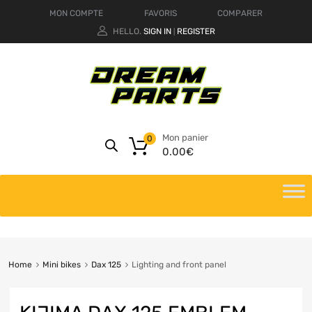
MON COMPTE
FAVORIS
COMPARER
HELLO.
SIGN IN
REGISTER
|
Mon panier
0
0.00
€
Home
Mini bikes
Dax 125
Lighting and front panel