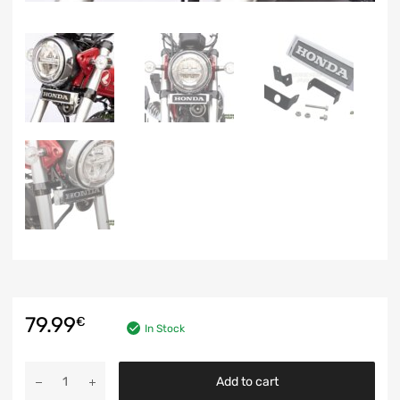
79.99
€
In Stock
Add to cart