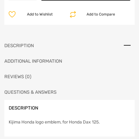
Add to Wishlist
Add to Compare
DESCRIPTION
ADDITIONAL INFORMATION
REVIEWS (0)
QUESTIONS & ANSWERS
DESCRIPTION
Kijima Honda logo emblem, for Honda Dax 125.