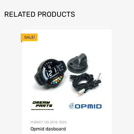
RELATED PRODUCTS
SALE!
MONKEY 125 2018-2024
Opmid dasboard