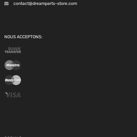
contact@dreamparts-store.com
NOUS ACCEPTONS: