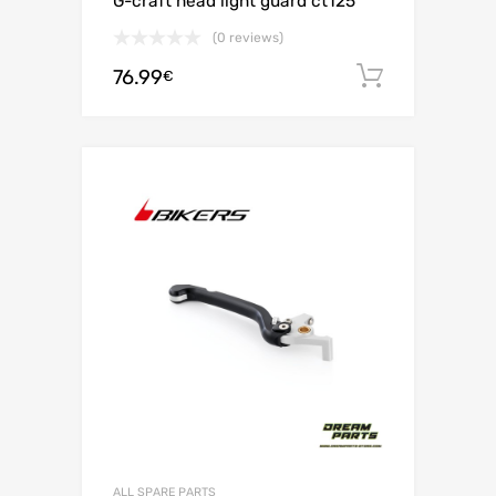
G-craft head light guard ct125
(0 reviews)
76.99
Add to c
€
ALL SPARE PARTS