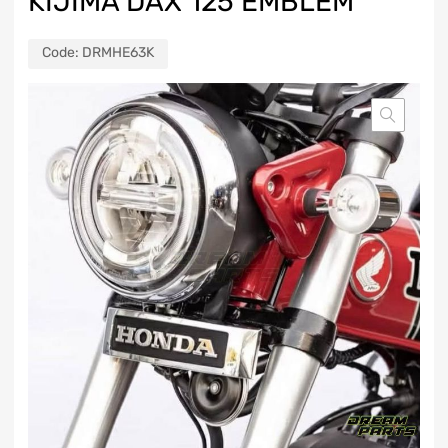
KIJIMA DAX 125 EMBLEM
Code:
DRMHE63K