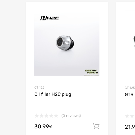
Add to Wishlist
Add to
CT 125
CT 125
Oil filler H2C plug
GTR o
(0 reviews)
30.99
Add to cart
21.
€