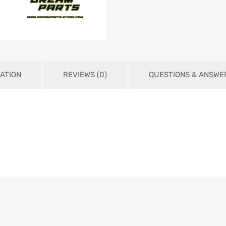
ATION
REVIEWS (0)
QUESTIONS & ANSWE