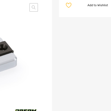
Add to Wishlist