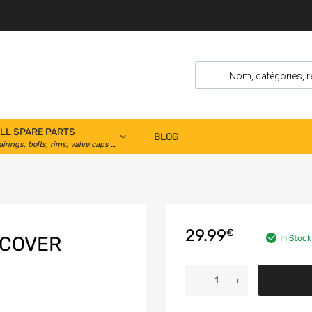
LL SPARE PARTS
BLOG
airings, bolts, rims, valve caps …
29.99
€
 COVER
In Stock