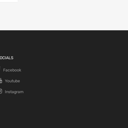
OCIALS
Facebook
Youtube
Instagram