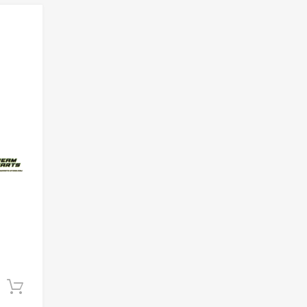
Add to Wishlist
Add to Compare
Add to cart