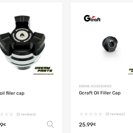
Add to Wishlist
 Compare
Add to Compare
ENGINE ACCESSORIES
Gcraft Oil Filler Cap
il filler cap
(0 reviews)
(0 reviews)
25.99
99
€
Select options
€