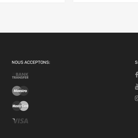
NOUS ACCEPTONS:
S