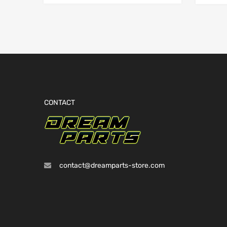
CONTACT
contact@dreamparts-store.com