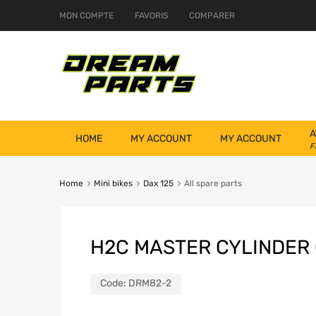
MON COMPTE
FAVORIS
COMPARER
A
HOME
MY ACCOUNT
MY ACCOUNT
F
Home
Mini bikes
Dax 125
All spare parts
H2C MASTER CYLINDER
Code:
DRM82-2