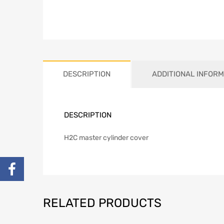
DESCRIPTION
ADDITIONAL INFORM
DESCRIPTION
H2C master cylinder cover
RELATED PRODUCTS