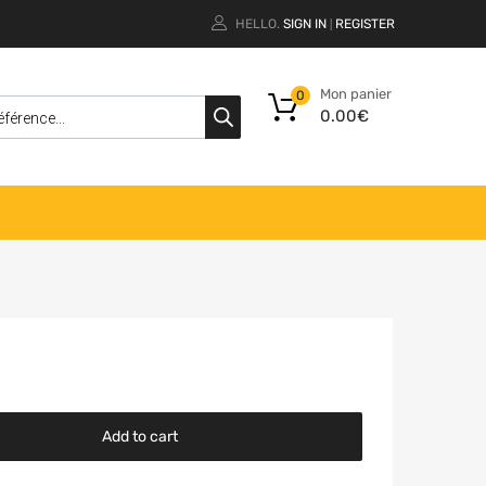
HELLO.
SIGN IN
REGISTER
|
Mon panier
0
0.00
€
Add to cart