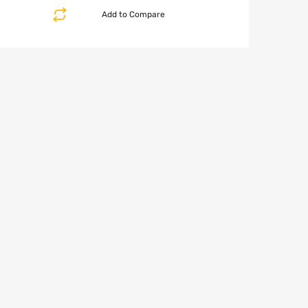
Add to Compare