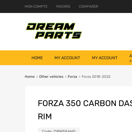
MON COMPTE
FAVORIS
COMPARER
A
HOME
MY ACCOUNT
MY ACCOUNT
F
Home
Other vehicles
Forza
Forza 2018-2022
FORZA 350 CARBON D
RIM
Code:
DRMSK6HG