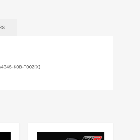
RS
& 64345-K0B-T00Z(X)
Add to Wishlist
Add to Wishlist