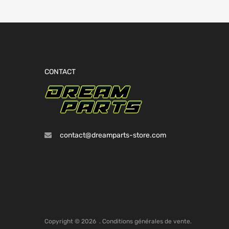
CONTACT
contact@dreamparts-store.com
Copyright ©
2026
.
Conditions générales de vente.