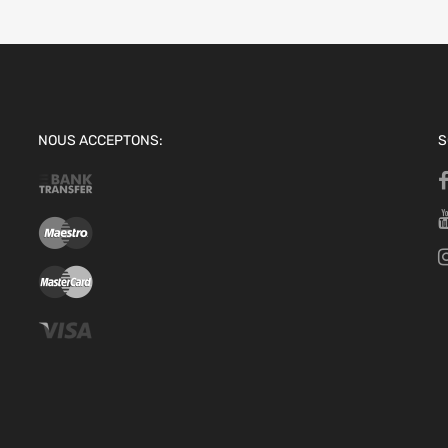
NOUS ACCEPTONS:
S