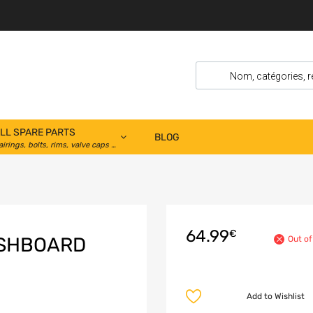
LL SPARE PARTS
BLOG
airings, bolts, rims, valve caps …
64.99
€
ASHBOARD
Out of
Add to Wishlist