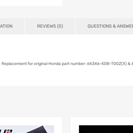
ATION
REVIEWS (0)
QUESTIONS & ANSWE
). Replacement for original Honda part number: 64346-K0B-T00Z(X) 
Add to Wishlist