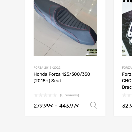
Add to
FORZA 2018-2022
FORZA
Honda Forza 125/300/350
Forz
(2018+) Seat
CNC 
Brac
(0 reviews)
279.99
–
443.97
32.
Select opt
€
€