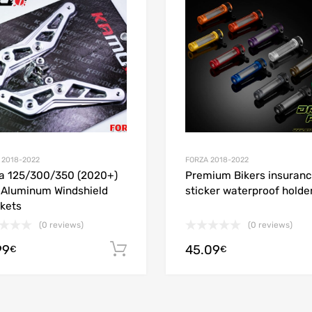
 Compare
Add to Compare
 2018-2022
FORZA 2018-2022
a 125/300/350 (2020+)
Premium Bikers insuran
Aluminum Windshield
sticker waterproof holde
kets
(0 reviews)
(0 reviews)
99
45.09
ions
Add to cart
€
€