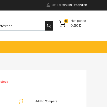
HELLO.
SIGN IN
REGISTER
|
Mon panier
0
0.00
€
 stock
Add to Compare