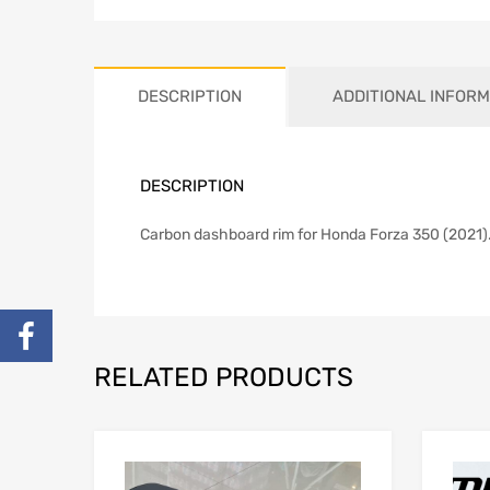
DESCRIPTION
ADDITIONAL INFORM
DESCRIPTION
Carbon dashboard rim for Honda Forza 350 (2021
RELATED PRODUCTS
Add to Wishlist