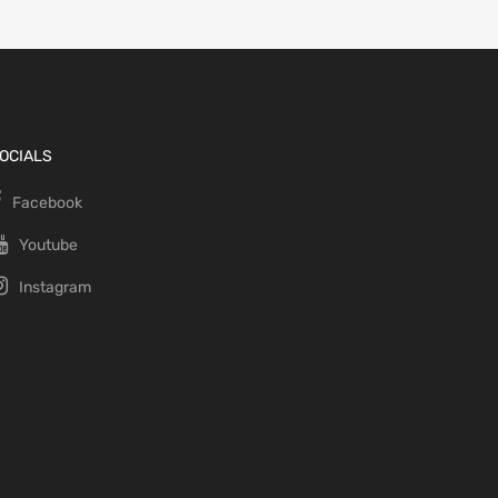
OCIALS
Facebook
Youtube
Instagram