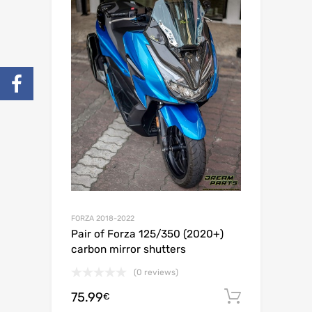
FORZA 2018-2022
Pair of Forza 125/350 (2020+)
carbon mirror shutters
(0 reviews)
75.99
Add to c
€