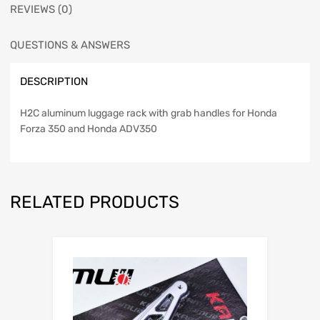
REVIEWS (0)
QUESTIONS & ANSWERS
DESCRIPTION
H2C aluminum luggage rack with grab handles for Honda
Forza 350 and Honda ADV350
RELATED PRODUCTS