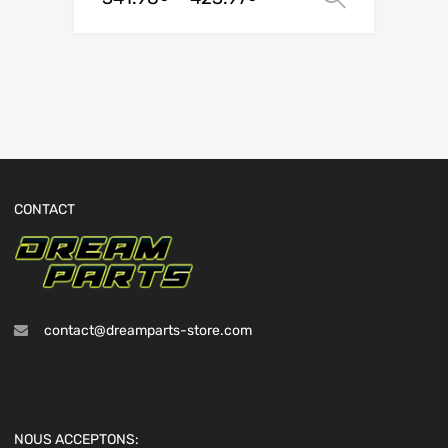
CONTACT
contact@dreamparts-store.com
NOUS ACCEPTONS: