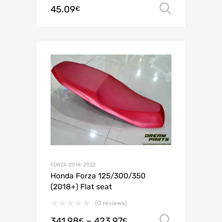
45.09
Select o
€
FORZA 2018-2022
Honda Forza 125/300/350
(2018+) Flat seat
(0 reviews)
341.98
–
423.97
Select o
€
€