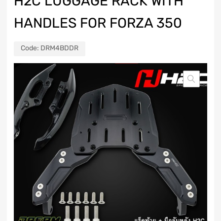
H2C LUGGAGE RACK WITH
HANDLES FOR FORZA 350
Code:
DRM4BDDR