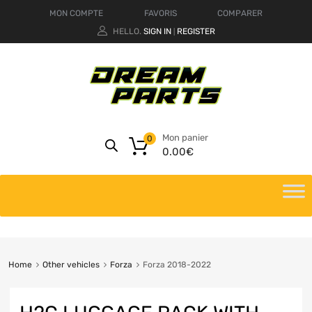
MON COMPTE
FAVORIS
COMPARER
HELLO.
SIGN IN
REGISTER
|
Mon panier
0
0.00
€
Home
Other vehicles
Forza
Forza 2018-2022