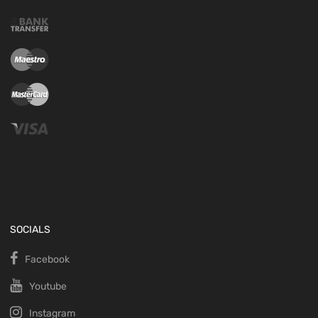
SOCIALS
Facebook
Youtube
Instagram