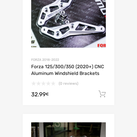
FORZA 2018-2022
Forza 125/300/350 (2020+) CNC
Aluminum Windshield Brackets
(0 reviews)
32.99
Add to c
€