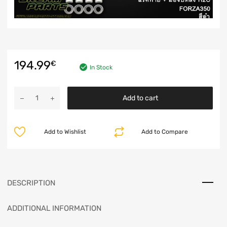
194.99
€
In Stock
Add to cart
Add to Wishlist
Add to Compare
DESCRIPTION
ADDITIONAL INFORMATION