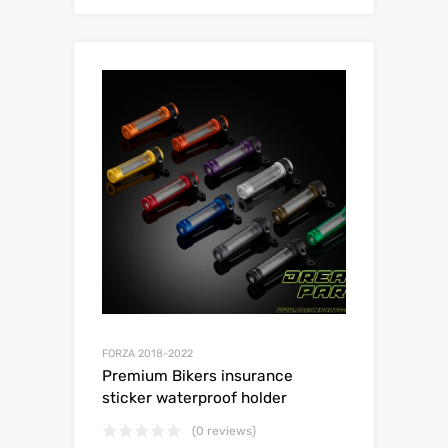
FORZA 2018-2022
Premium Bikers insurance
sticker waterproof holder
(0 reviews)