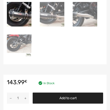
143.99
€
In Stock
Add to cart