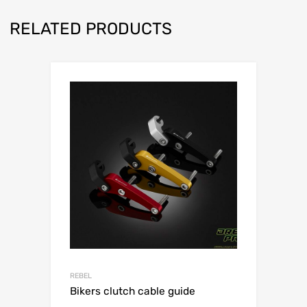
RELATED PRODUCTS
REBEL
Bikers clutch cable guide