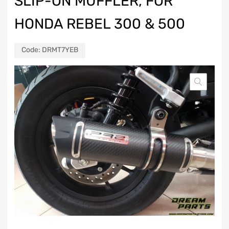
SLIP-ON MUFFLER, FOR
HONDA REBEL 300 & 500
Code:
DRMT7YEB