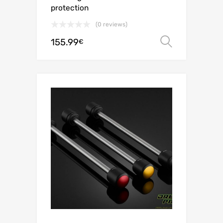
protection
(0 reviews)
155.99
Select o
€