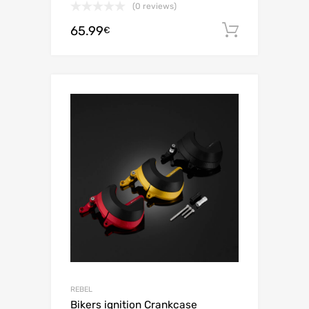
(0 reviews)
65.99
Add to c
€
REBEL
Bikers ignition Crankcase