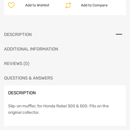
Add to Wishlist
Add to Compare
DESCRIPTION
ADDITIONAL INFORMATION
REVIEWS (0)
QUESTIONS & ANSWERS
DESCRIPTION
Slip-on muffler, for Honda Rebel 300 & 500. Fits on the
original collector.