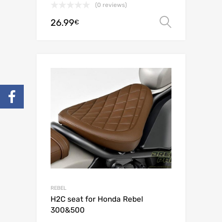
(0 reviews)
26.99
Select o
€
REBEL
H2C seat for Honda Rebel
300&500