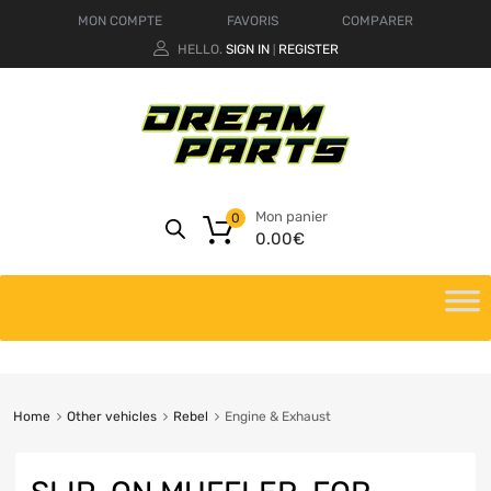
MON COMPTE
FAVORIS
COMPARER
HELLO.
SIGN IN
REGISTER
|
Mon panier
0
0.00
€
Home
Other vehicles
Rebel
Engine & Exhaust