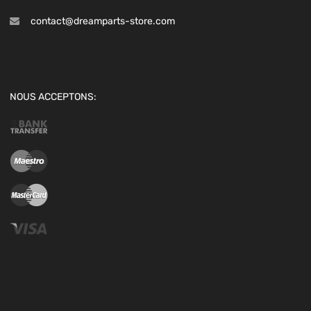
contact@dreamparts-store.com
NOUS ACCEPTONS: