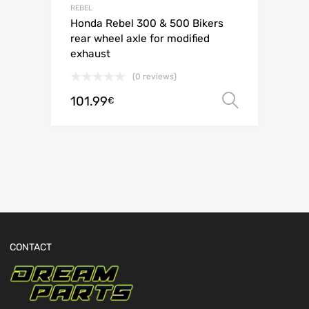
REBEL
Honda Rebel 300 & 500 Bikers
rear wheel axle for modified
exhaust
(0 reviews)
101.99
Select o
€
CONTACT