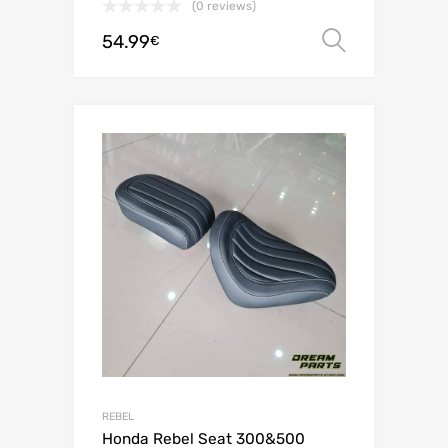
(0 reviews)
54.99
Select o
€
REBEL
Honda Rebel Seat 300&500