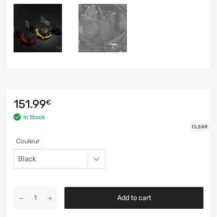
151.99
€
In Stock
CLEAR
Couleur
Add to cart