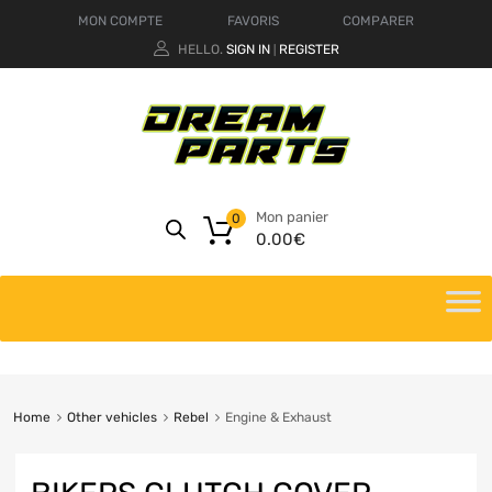
MON COMPTE
FAVORIS
COMPARER
HELLO.
SIGN IN
REGISTER
|
Mon panier
0
0.00
€
Home
Other vehicles
Rebel
Engine & Exhaust