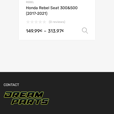
REBEL
Honda Rebel Seat 300&500
(2017-2021)
(0 reviews)
149.99
–
313.97
Select o
€
€
CONTACT