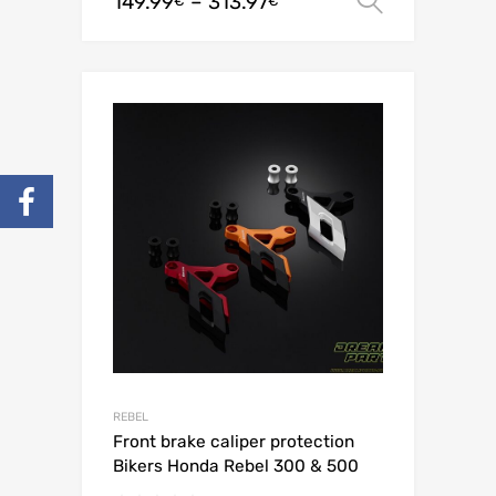
149.99
–
313.97
Select o
€
€
REBEL
Front brake caliper protection
Bikers Honda Rebel 300 & 500