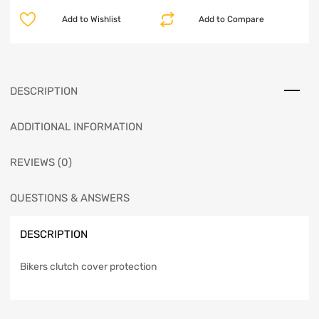
Add to Wishlist
Add to Compare
DESCRIPTION
ADDITIONAL INFORMATION
REVIEWS (0)
QUESTIONS & ANSWERS
DESCRIPTION
Bikers clutch cover protection