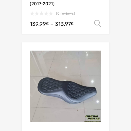
(2017-2021)
(0 reviews)
139.99
–
313.97
Select o
€
€