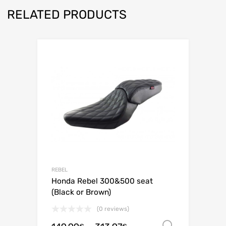
RELATED PRODUCTS
REBEL
Honda Rebel 300&500 seat
(Black or Brown)
(0 reviews)