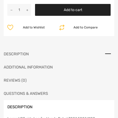
Add to cart
Add to Wishlist
Add to Compare
DESCRIPTION
ADDITIONAL INFORMATION
REVIEWS (0)
QUESTIONS & ANSWERS
DESCRIPTION