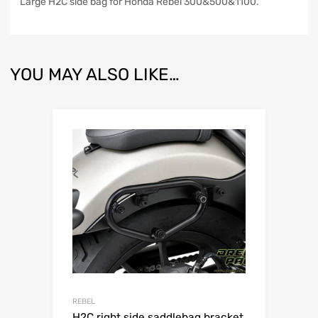
Large H2C side bag for Honda Rebel 300&500&1100.
YOU MAY ALSO LIKE…
REBEL
H2C right side saddlebag bracket