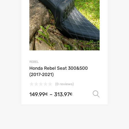
REBEL
Honda Rebel Seat 300&500
(2017-2021)
(0 reviews)
149.99
–
313.97
Select o
€
€