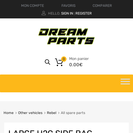
MON COMPTE
FAVORIS
COMPARER
HELLO.
SIGN IN
REGISTER
|
Mon panier
0
0.00
€
Home
Other vehicles
Rebel
All spare parts