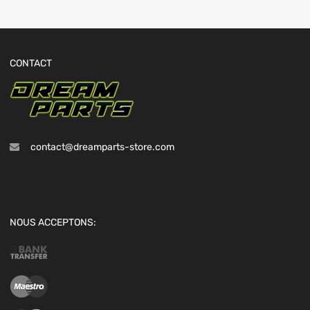
CONTACT
contact@dreamparts-store.com
NOUS ACCEPTONS: