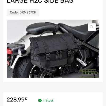
LARGE H2C SIDE BAG
Code:
DRM267CF
228.99
€
In Stock