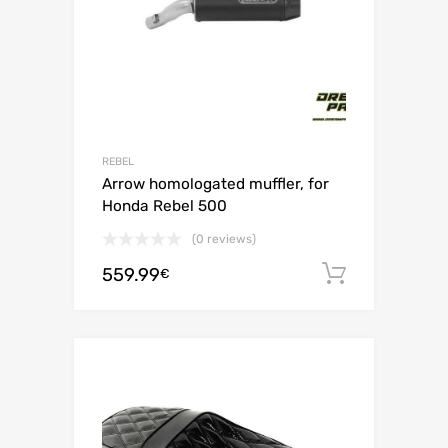
REBEL
Arrow homologated muffler, for
Honda Rebel 500
(0 reviews)
559.99
Add to c
€