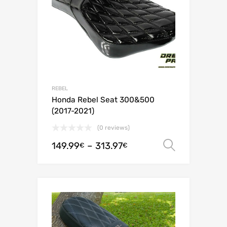
REBEL
Honda Rebel Seat 300&500
(2017-2021)
(0 reviews)
149.99
–
313.97
Select o
€
€