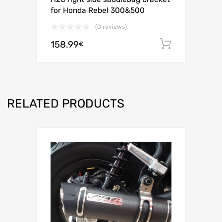
for Honda Rebel 300&500
(0 reviews)
158.99
Add to c
€
RELATED PRODUCTS