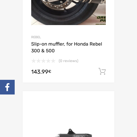
REBEL
Slip-on muffler, for Honda Rebel
300 & 500
(0 reviews)
143.99
Add to c
€