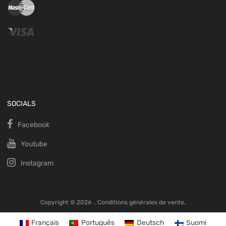
SOCIALS
Facebook
Youtube
Instagram
Copyright ©
2026
.
Conditions générales de vente.
Français
Português
Deutsch
Suomi