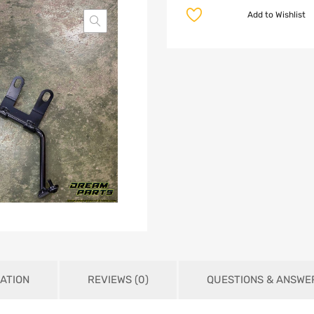
Add to Wishlist
ATION
REVIEWS (0)
QUESTIONS & ANSWE