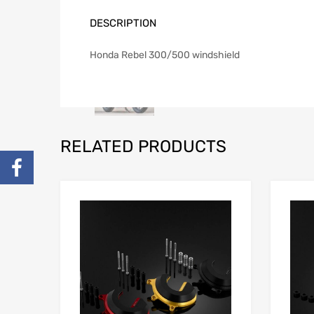
DESCRIPTION
Honda Rebel 300/500 windshield
RELATED PRODUCTS
Add to Wishlist
Add to