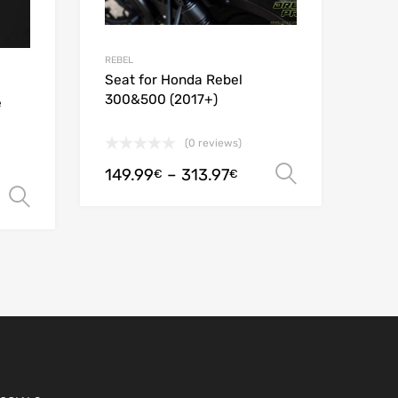
REBEL
Seat for Honda Rebel
300&500 (2017+)
e
(0 reviews)
149.99
–
313.97
Select opt
€
€
Select options