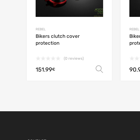
REBEL
REBEL
Bikers clutch cover
Bike
protection
prot
(0 reviews)
151.99
90.
Select opt
€