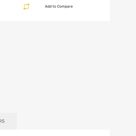
Add to Compare
RS