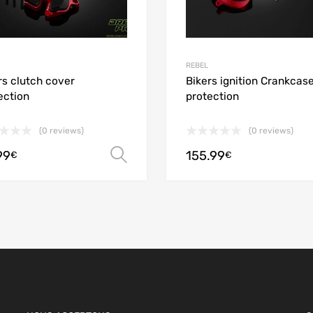
REBEL
rs clutch cover
Bikers ignition Crankcas
ection
protection
(0 reviews)
(0 reviews)
99
155.99
ions
Select options
€
€