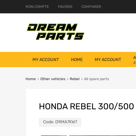
MON COMPTE
FAVORIS
COMPARER
A
MY ACCOUNT
HOME
MY ACCOUNT
F
Home
Other vehicles
Rebel
All spare parts
HONDA REBEL 300/500
Code:
DRMA7KW7