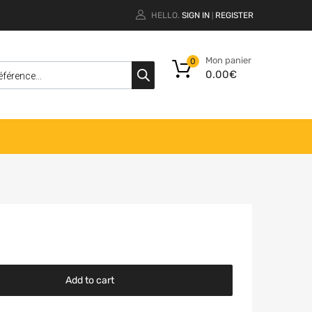
HELLO.
SIGN IN
REGISTER
|
Mon panier
0
0.00
€
Add to cart