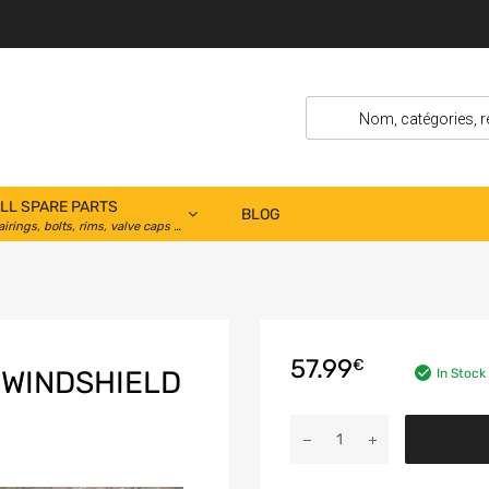
LL SPARE PARTS
BLOG
airings, bolts, rims, valve caps …
57.99
€
 WINDSHIELD
In Stock