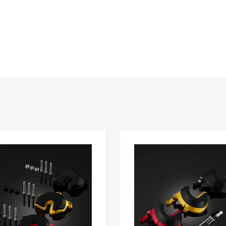
Add to Wishlist
 Compare
Add to Compare