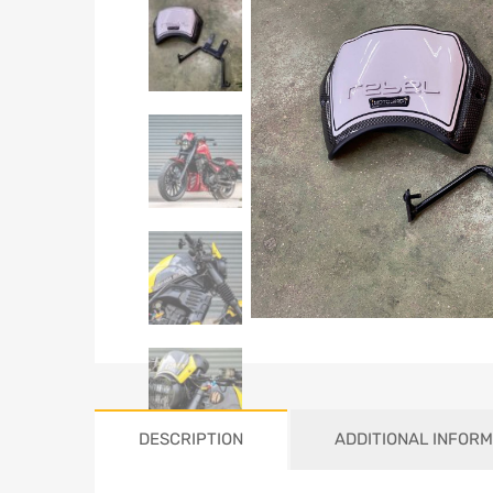
DESCRIPTION
ADDITIONAL INFORM