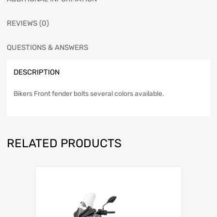
REVIEWS (0)
QUESTIONS & ANSWERS
DESCRIPTION
Bikers Front fender bolts several colors available.
RELATED PRODUCTS