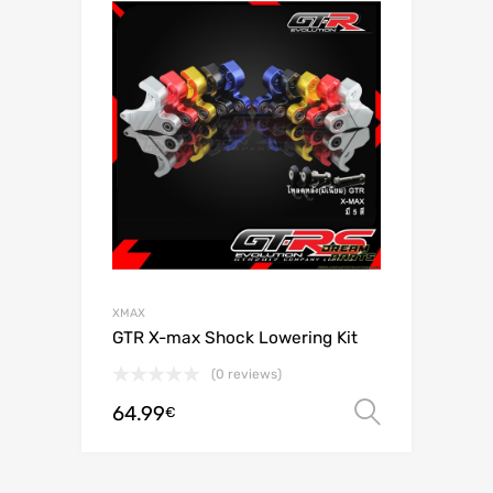
XMAX
GTR X-max Shock Lowering Kit
(0 reviews)
64.99
Select o
€