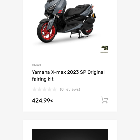
XMAX
Yamaha X-max 2023 SP Original
fairing kit
(0 reviews)
424.99
Add to c
€