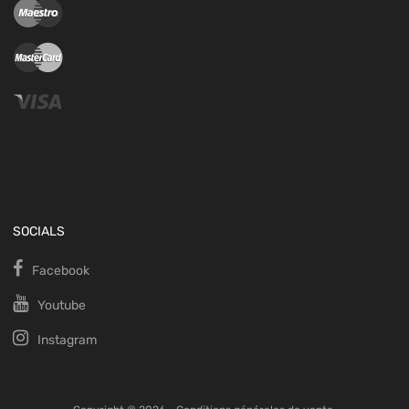
SOCIALS
Facebook
Youtube
Instagram