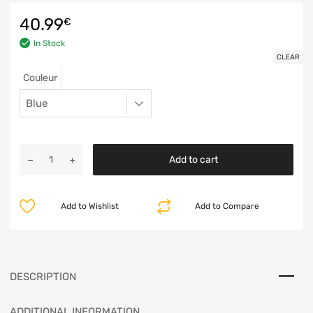
40.99
€
In Stock
CLEAR
Couleur
Add to cart
Add to Wishlist
Add to Compare
DESCRIPTION
ADDITIONAL INFORMATION