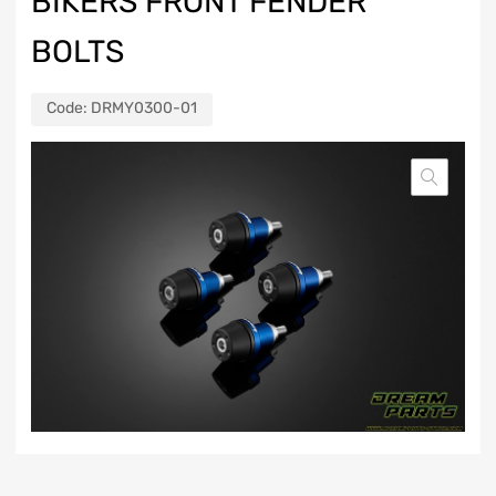
BIKERS FRONT FENDER
BOLTS
Code:
DRMY0300-01