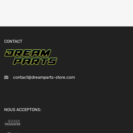
CONTACT
contact@dreamparts-store.com
NOUS ACCEPTONS: