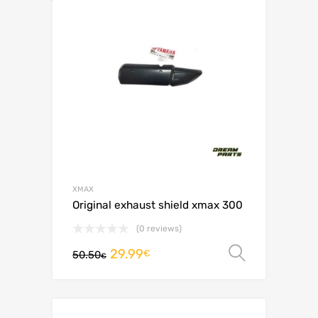
XMAX
Original exhaust shield xmax 300
(0 reviews)
29.99
Select o
€
50.50
€