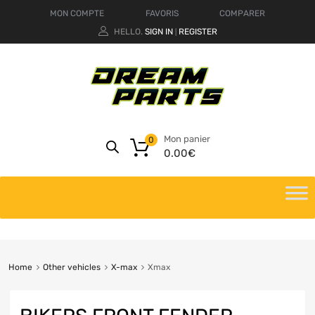
MON COMPTE
FAVORIS
COMPARER
HELLO.
SIGN IN
REGISTER
|
Mon panier
0
0.00
€
Home
Other vehicles
X-max
Xmax