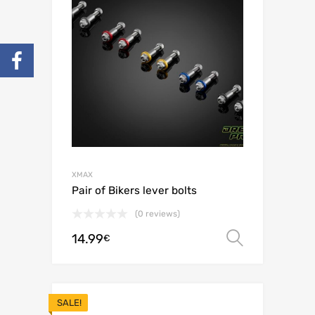
XMAX
Pair of Bikers lever bolts
(0 reviews)
14.99
Select o
€
SALE!