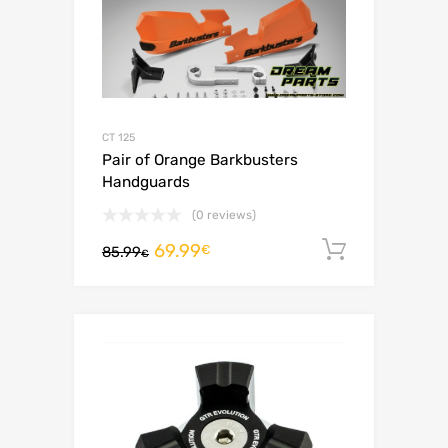
CT 125
Pair of Orange Barkbusters
Handguards
(0 reviews)
69.99
Add to c
€
85.99
€