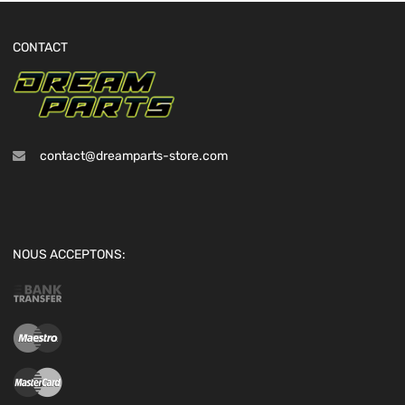
CONTACT
contact@dreamparts-store.com
NOUS ACCEPTONS: