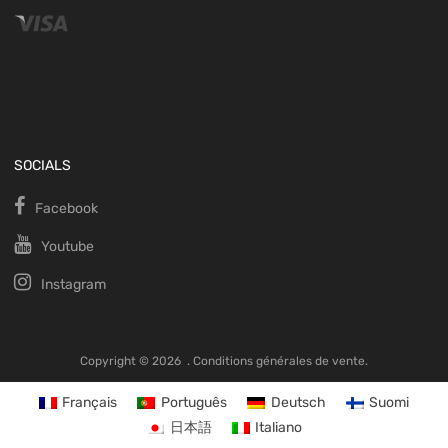
SOCIALS
Facebook
Youtube
Instagram
Copyright ©
2026
.
Conditions générales de vente.
Français
Português
Deutsch
Suomi
日本語
Italiano