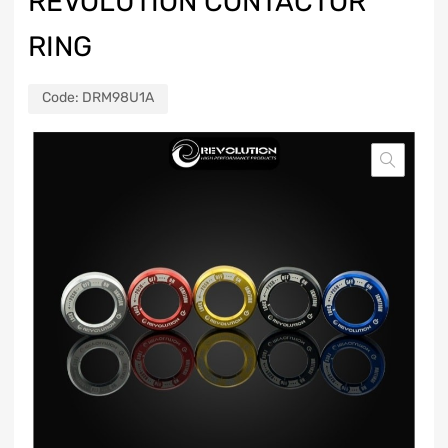
REVOLUTION CONTACTOR
RING
Code:
DRM98U1A