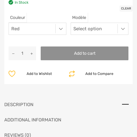
In Stock
CLEAR
Couleur
Modèle
Add to cart
Add to Wishlist
Add to Compare
DESCRIPTION
ADDITIONAL INFORMATION
REVIEWS (0)