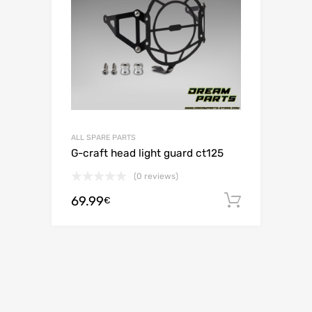
ALL SPARE PARTS
G-craft head light guard ct125
(0 reviews)
69.99
Add to c
€