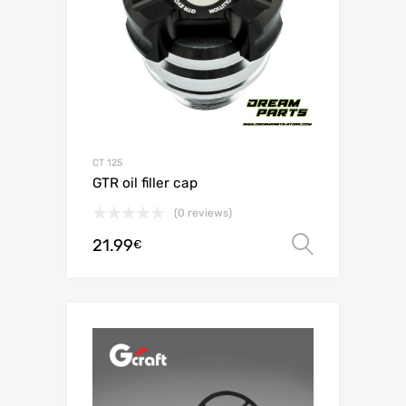
CT 125
GTR oil filler cap
(0 reviews)
21.99
Select o
€