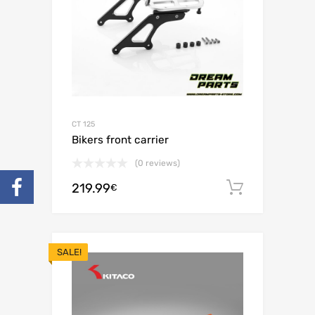
CT 125
Bikers front carrier
(0 reviews)
219.99
Add to c
€
SALE!