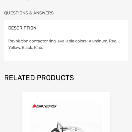
QUESTIONS & ANSWERS
DESCRIPTION
Revolution contactor ring, available colors: Aluminum, Red,
Yellow, Black, Blue.
RELATED PRODUCTS