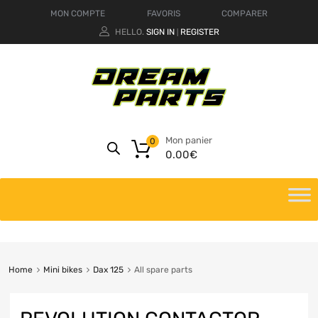
MON COMPTE
FAVORIS
COMPARER
HELLO.
SIGN IN
REGISTER
|
Mon panier
0
0.00
€
Home
Mini bikes
Dax 125
All spare parts