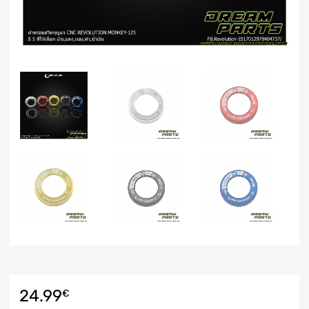
24.99
€