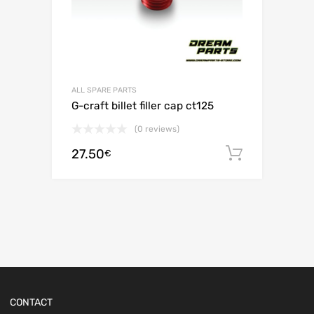
ALL SPARE PARTS
G-craft billet filler cap ct125
(0 reviews)
27.50
Add to c
€
CONTACT