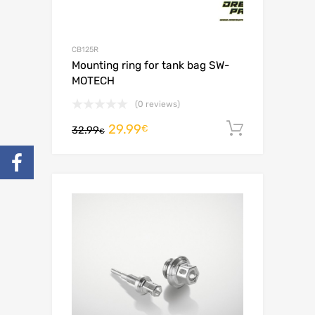
CB125R
Mounting ring for tank bag SW-
MOTECH
(0 reviews)
29.99
Add to c
€
32.99
€