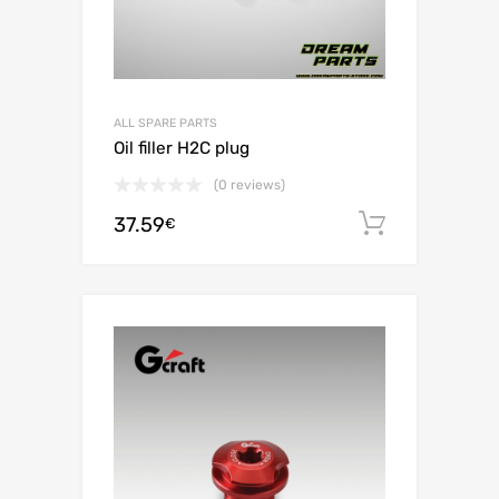
ALL SPARE PARTS
Oil filler H2C plug
(0 reviews)
37.59
Add to c
€