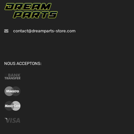
contact@dreamparts-store.com
NOUS ACCEPTONS: