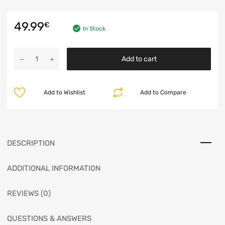
49.99
€
In Stock
Add to cart
Add to Wishlist
Add to Compare
DESCRIPTION
ADDITIONAL INFORMATION
REVIEWS (0)
QUESTIONS & ANSWERS