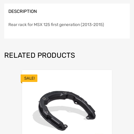
DESCRIPTION
Rear rack for MSX 125 first generation (2013-2015)
RELATED PRODUCTS
SALE!