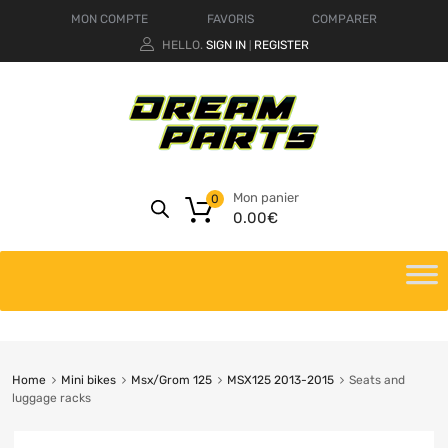
MON COMPTE
FAVORIS
COMPARER
HELLO.
SIGN IN
REGISTER
|
Mon panier
0
0.00
€
Home
Mini bikes
Msx/Grom 125
MSX125 2013-2015
Seats and
luggage racks