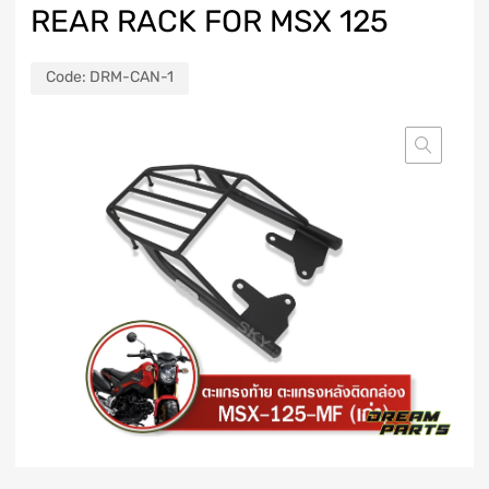
REAR RACK FOR MSX 125
Code:
DRM-CAN-1