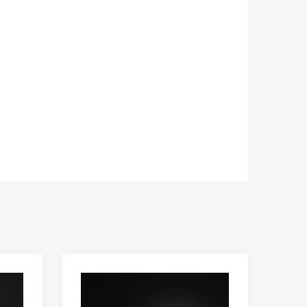
Add to Wishlist
Add to Wishlist