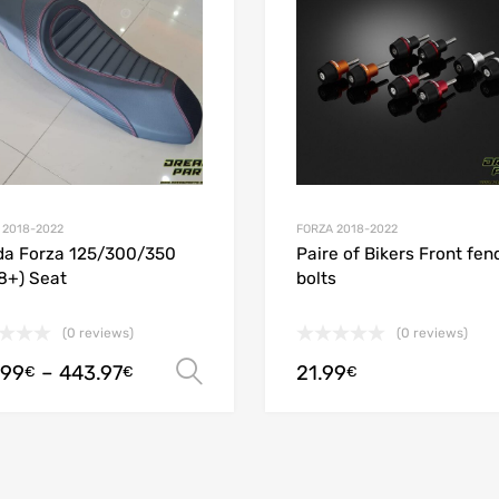
 Compare
Add to Compare
 2018-2022
FORZA 2018-2022
a Forza 125/300/350
Paire of Bikers Front fen
8+) Seat
bolts
(0 reviews)
(0 reviews)
.99
–
443.97
21.99
Select options
€
€
€