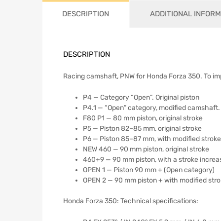
DESCRIPTION
ADDITIONAL INFORM
DESCRIPTION
Racing camshaft, PNW for Honda Forza 350. To i
P4 — Category “Open”. Original piston
P4.1 — “Open” category, modified camshaft. 
F80 P1 — 80 mm piston, original stroke
P5 — Piston 82–85 mm, original stroke
P6 — Piston 85–87 mm, with modified stroke
NEW 460 — 90 mm piston, original stroke
460+9 — 90 mm piston, with a stroke incre
OPEN 1 — Piston 90 mm + (Open category)
OPEN 2 — 90 mm piston + with modified str
Honda Forza 350: Technical specifications: