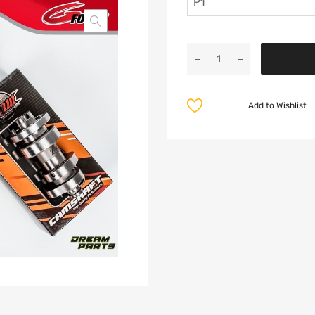
Add to Wishlist