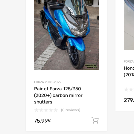
Add to
FORZA
Hond
(201
FORZA 2018-2022
Pair of Forza 125/350
(2020+) carbon mirror
279
shutters
(0 reviews)
75.99
Add to cart
€