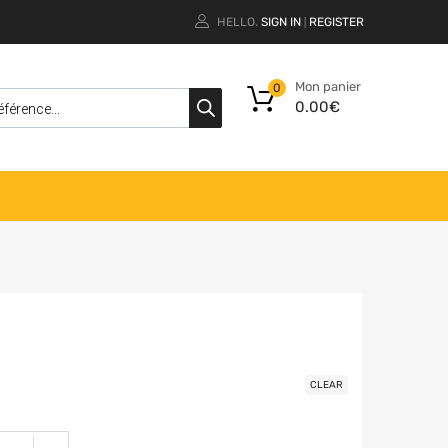
HELLO.
SIGN IN
REGISTER
|
Mon panier
0
0.00
€
CLEAR