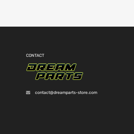
CONTACT
contact@dreamparts-store.com