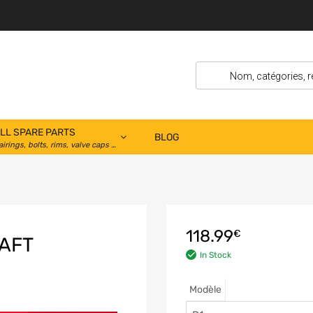
LL SPARE PARTS
BLOG
airings, bolts, rims, valve caps …
118.99
€
AFT
In Stock
Modèle