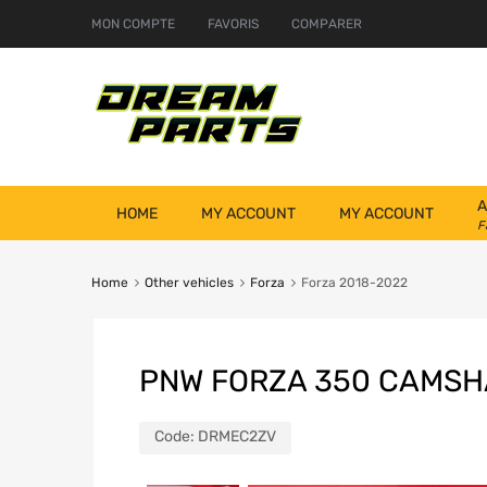
MON COMPTE
FAVORIS
COMPARER
A
HOME
MY ACCOUNT
MY ACCOUNT
F
Home
Other vehicles
Forza
Forza 2018-2022
PNW FORZA 350 CAMSH
Code:
DRMEC2ZV