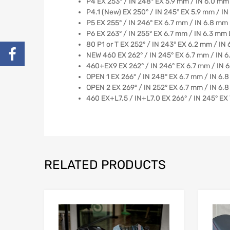
P4 EX 253° / IN 248° EX 5.9 mm / IN 6.0 mm 
P4.1 (New) EX 250° / IN 245° EX 5.9 mm / IN
P5 EX 255° / IN 246° EX 6.7 mm / IN 6.8 mm Hig
P6 EX 263° / IN 255° EX 6.7 mm / IN 6.3 mm 
80 P1 or T EX 252° / IN 243° EX 6.2 mm / IN
NEW 460 EX 262° / IN 245° EX 6.7 mm / IN 6.
460+EX9 EX 262° / IN 246° EX 6.7 mm / IN 
OPEN 1 EX 266° / IN 248° EX 6.7 mm / IN 6.
OPEN 2 EX 269° / IN 252° EX 6.7 mm / IN 6.
460 EX+L7.5 / IN+L7.0 EX 266° / IN 245° EX 
RELATED PRODUCTS
Add to Wishlist