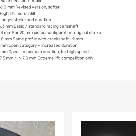
Balanced sport profile
 6.0 mm Revised version, softer
h lift, more infill
Longer stroke and duration
 6.3 mm Basic / standard racing camshaft
8 mm For 90 mm piston configuration, original stroke
6.8 mm Same profile with crankshaft +9 mm
8 mm Open category – increased duration
8 mm Open – maximum duration, for high speed
7.5 mm / IN 7.0 mm Extreme lift, competition only
Add to Wishlist