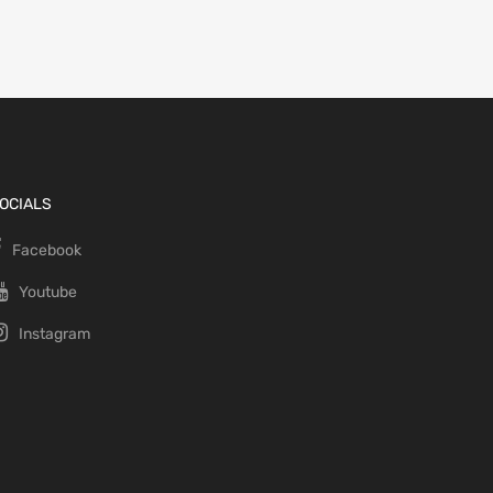
OCIALS
Facebook
Youtube
Instagram