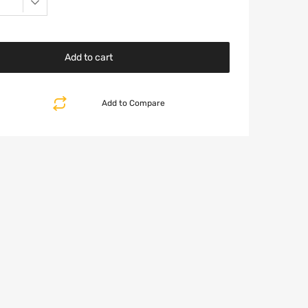
Add to cart
Add to Compare