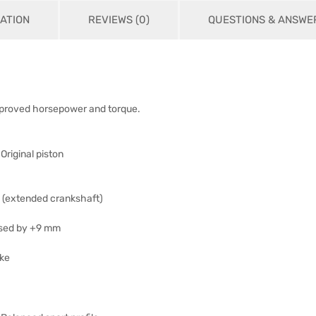
ATION
REVIEWS (0)
QUESTIONS & ANSWE
mproved horsepower and torque.
Original piston
 (extended crankshaft)
ased by +9 mm
oke