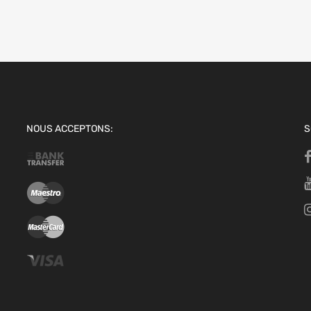
NOUS ACCEPTONS:
S