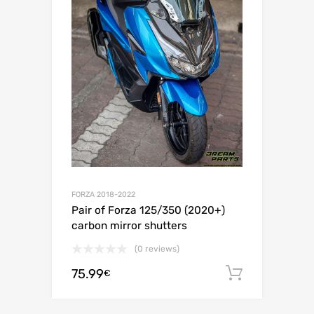
FORZA 2018-2022
Pair of Forza 125/350 (2020+)
carbon mirror shutters
(0 reviews)
75.99
Add to c
€