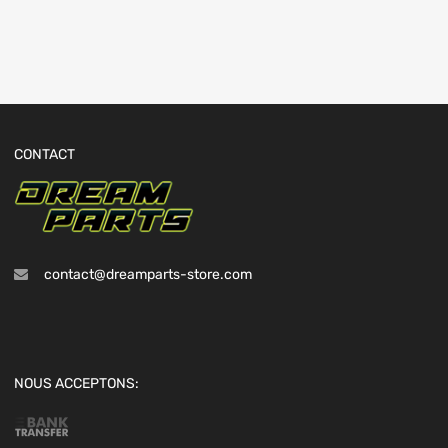
CONTACT
contact@dreamparts-store.com
NOUS ACCEPTONS: