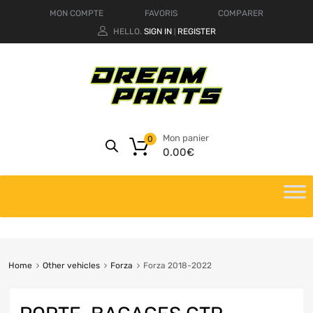
MON COMPTE
FAVORIS
COMPARER
HELLO.
SIGN IN
REGISTER
|
Mon panier
0
0.00
€
Home
Other vehicles
Forza
Forza 2018-2022