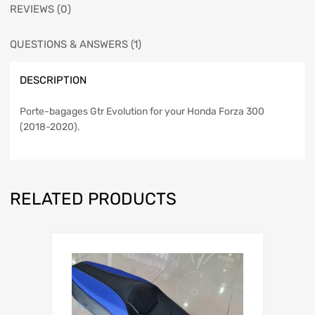
REVIEWS (0)
QUESTIONS & ANSWERS (1)
DESCRIPTION
Porte-bagages Gtr Evolution
for your Honda Forza 300
(2018-2020).
RELATED PRODUCTS