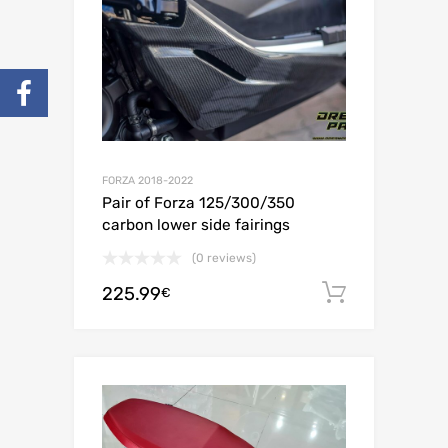
FORZA 2018-2022
Pair of Forza 125/300/350
carbon lower side fairings
(0 reviews)
225.99
Add to c
€