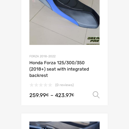
FORZA 2018-2022
Honda Forza 125/300/350
(2018+) seat with integrated
backrest
(0 reviews)
259.99
–
423.97
Select o
€
€