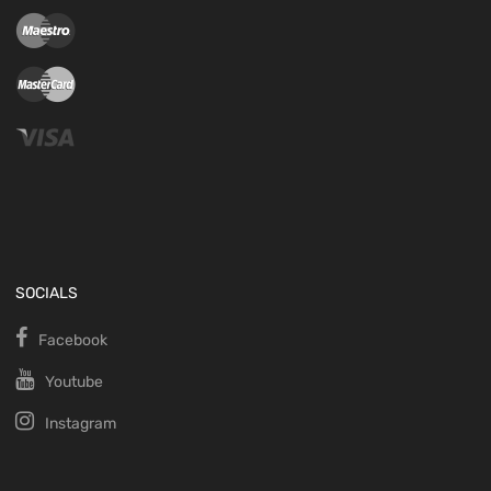
SOCIALS
Facebook
Youtube
Instagram