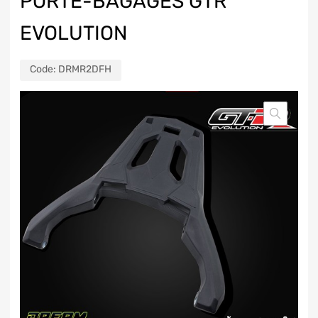
PORTE-BAGAGES GTR
EVOLUTION
Code:
DRMR2DFH