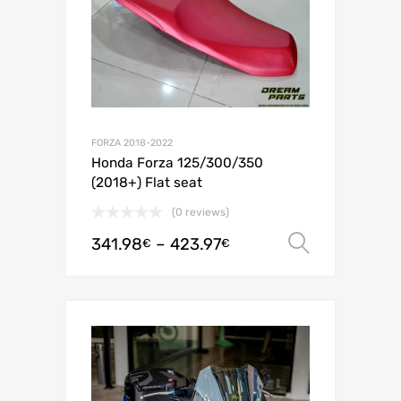
FORZA 2018-2022
Honda Forza 125/300/350
(2018+) Flat seat
(0 reviews)
341.98
–
423.97
Select o
€
€