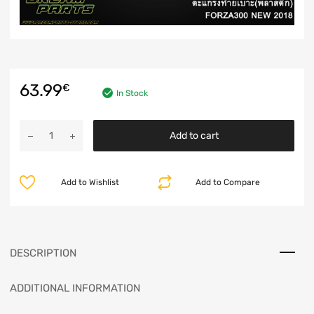
63.99
€
In Stock
Add to cart
Add to Wishlist
Add to Compare
DESCRIPTION
ADDITIONAL INFORMATION