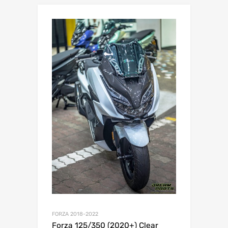
FORZA 2018-2022
Forza 125/350 (2020+) Clear