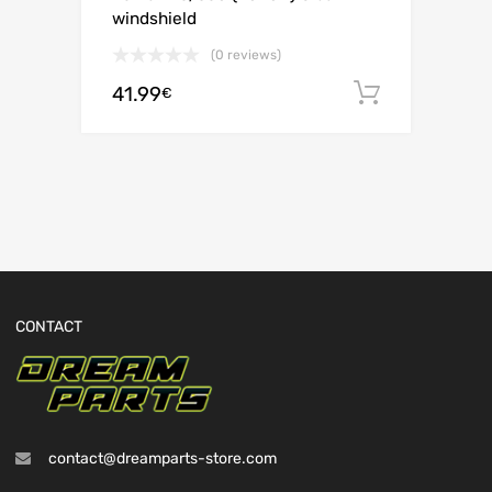
windshield
(0 reviews)
41.99
Add to c
€
CONTACT
contact@dreamparts-store.com