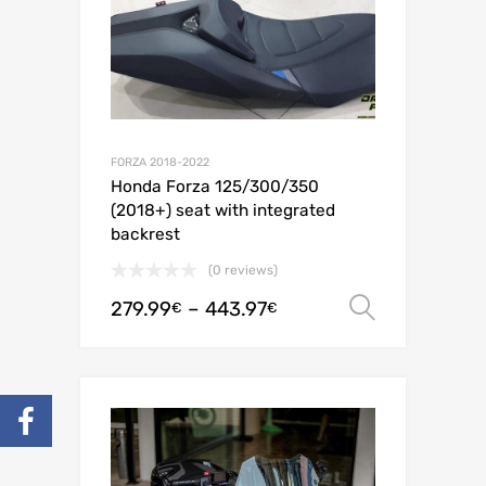
FORZA 2018-2022
Honda Forza 125/300/350
(2018+) seat with integrated
backrest
(0 reviews)
279.99
–
443.97
Select o
€
€