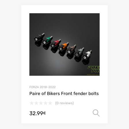
FORZA 2018-2022
Paire of Bikers Front fender bolts
(0 reviews)
32.99
Select o
€