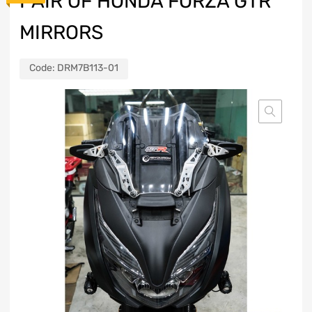
PAIR OF HONDA FORZA GTR
MIRRORS
Code:
DRM7B113-01