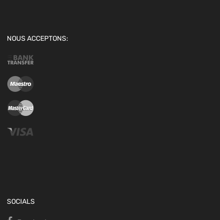
NOUS ACCEPTONS:
SOCIALS