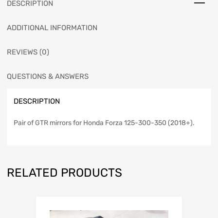
DESCRIPTION
ADDITIONAL INFORMATION
REVIEWS (0)
QUESTIONS & ANSWERS
DESCRIPTION
Pair of GTR mirrors for Honda Forza 125-300-350 (2018+).
RELATED PRODUCTS