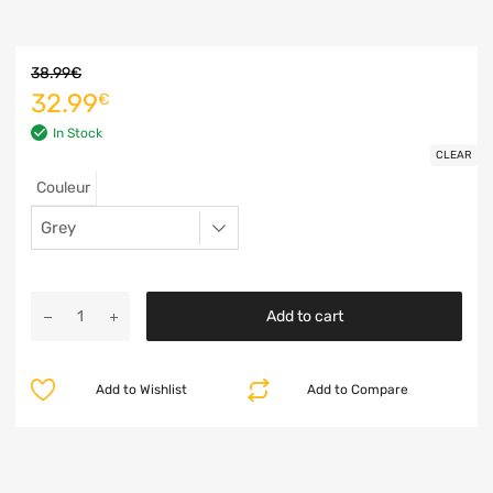
38.99
€
32.99
€
In Stock
CLEAR
Couleur
Add to cart
Add to Wishlist
Add to Compare