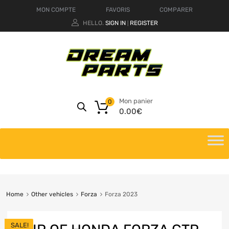
MON COMPTE
FAVORIS
COMPARER
HELLO.
SIGN IN
REGISTER
|
Mon panier
0
0.00
€
Home
Other vehicles
Forza
Forza 2023
SALE!