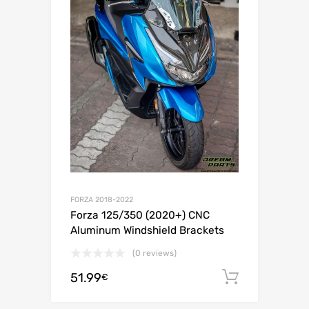
FORZA 2018-2022
Forza 125/350 (2020+) CNC
Aluminum Windshield Brackets
(0 reviews)
51.99
Add to c
€