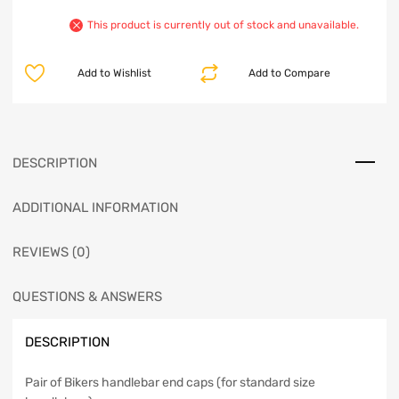
This product is currently out of stock and unavailable.
Add to Wishlist
Add to Compare
DESCRIPTION
ADDITIONAL INFORMATION
REVIEWS (0)
QUESTIONS & ANSWERS
DESCRIPTION
Pair of Bikers handlebar end caps (for standard size