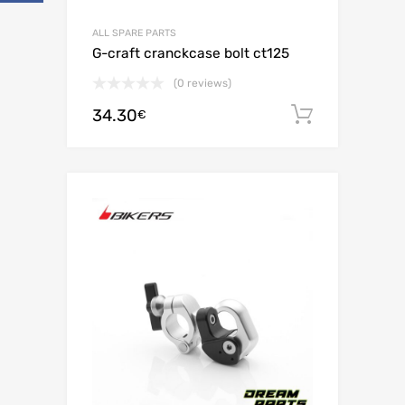
ALL SPARE PARTS
G-craft cranckcase bolt ct125
(0 reviews)
34.30
Add to c
€