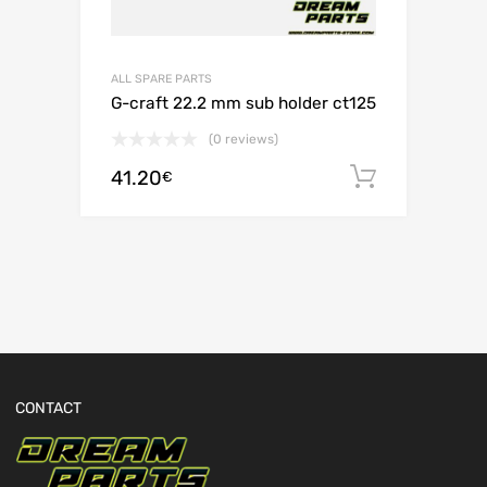
ALL SPARE PARTS
G-craft 22.2 mm sub holder ct125
(0 reviews)
41.20
Add to c
€
CONTACT