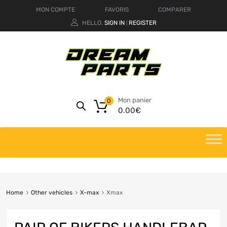
MON COMPTE
FAVORIS
COMPARER
HELLO.
SIGN IN
REGISTER
|
Mon panier
0
0.00
€
Home
Other vehicles
X-max
Xmax