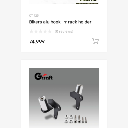
CT 125
Bikers alu hook+rr rack holder
(0 reviews)
74.99
Add to c
€