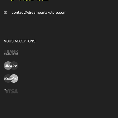
contact@dreamparts-store.com
NOUS ACCEPTONS: