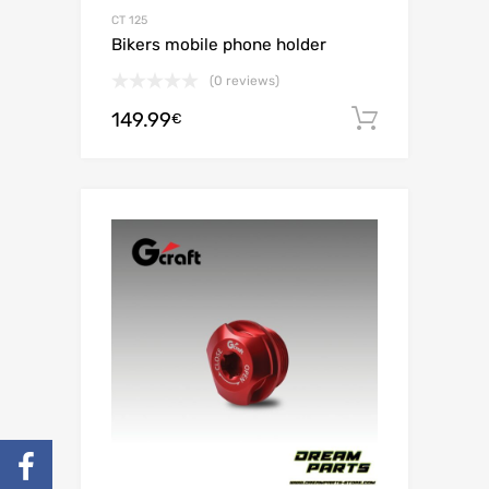
CT 125
Bikers mobile phone holder
(0 reviews)
149.99
Add to c
€