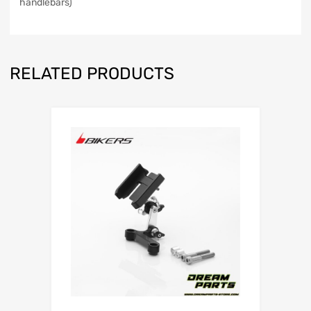
handlebars)
RELATED PRODUCTS