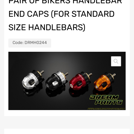
PAIR OF BIKERS HANDLEBAR
END CAPS (FOR STANDARD
SIZE HANDLEBARS)
Code:
DRMH0244