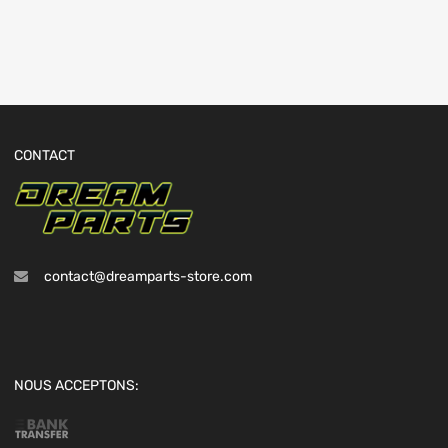
CONTACT
contact@dreamparts-store.com
NOUS ACCEPTONS: