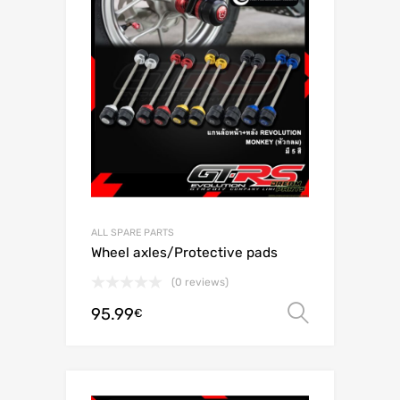
ALL SPARE PARTS
Wheel axles/Protective pads
(0 reviews)
95.99
Select o
€