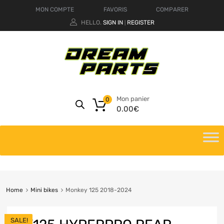
MON COMPTE
FAVORIS
COMPARER
HELLO.
SIGN IN
REGISTER
|
Mon panier
0
0.00
€
Home
Mini bikes
Monkey 125 2018-2024
SALE!