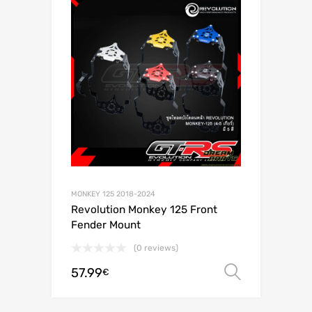
MONKEY 125 2018-2024
Revolution Monkey 125 Front
Fender Mount
(0 reviews)
57.99
Select o
€