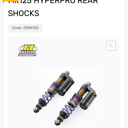
MK125 HYPERPRO REAR
SHOCKS
Code:
DRM120