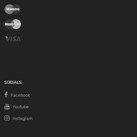
SOCIALS
Facebook
Youtube
Instagram