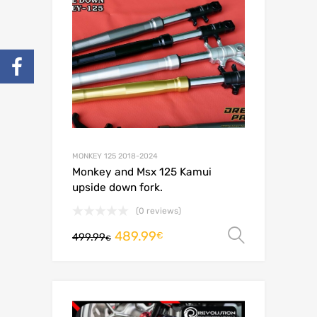
MONKEY 125 2018-2024
Monkey and Msx 125 Kamui
upside down fork.
(0 reviews)
489.99
Select o
€
499.99
€