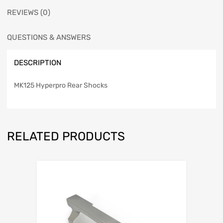
REVIEWS (0)
QUESTIONS & ANSWERS
DESCRIPTION
MK125 Hyperpro Rear Shocks
RELATED PRODUCTS