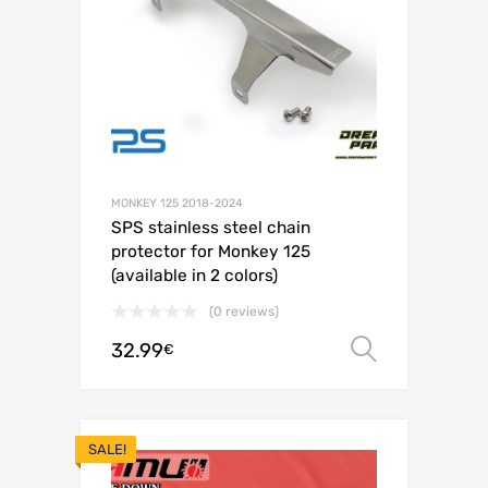
MONKEY 125 2018-2024
SPS stainless steel chain
protector for Monkey 125
(available in 2 colors)
(0 reviews)
32.99
Select o
€
SALE!