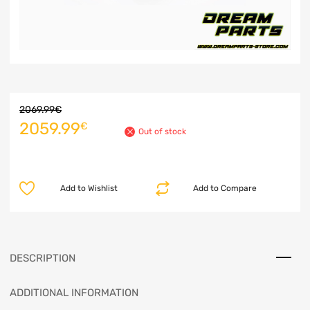
2069.99
€
2059.99
€
Out of stock
Add to Wishlist
Add to Compare
DESCRIPTION
ADDITIONAL INFORMATION