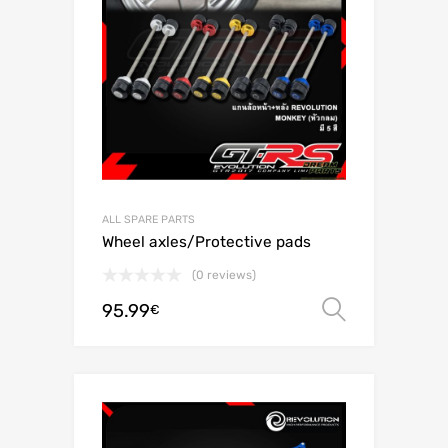
ALL SPARE PARTS
Wheel axles/Protective pads
(0 reviews)
95.99
Select o
€