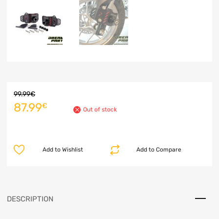
99.99
€
87.99
€
Out of stock
Add to Wishlist
Add to Compare
DESCRIPTION