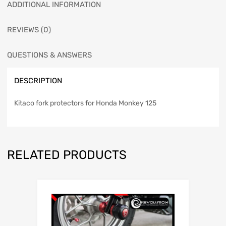
ADDITIONAL INFORMATION
REVIEWS (0)
QUESTIONS & ANSWERS
DESCRIPTION
Kitaco fork protectors for Honda Monkey 125
RELATED PRODUCTS