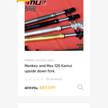
MONKEY 125 2018-2024
Monkey and Msx 125 Kamui
upside down fork.
(0 reviews)
489.99
Select o
€
499.99
€