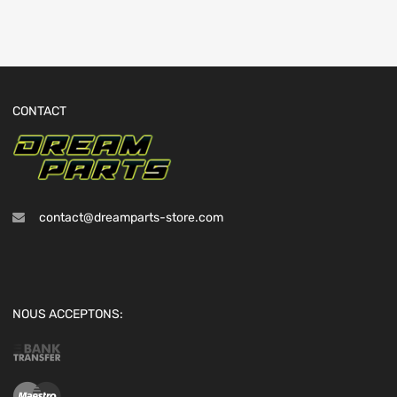
CONTACT
contact@dreamparts-store.com
NOUS ACCEPTONS: