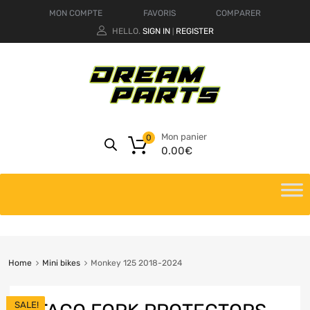
MON COMPTE
FAVORIS
COMPARER
HELLO.
SIGN IN
REGISTER
|
Mon panier
0
0.00
€
Home
Mini bikes
Monkey 125 2018-2024
SALE!