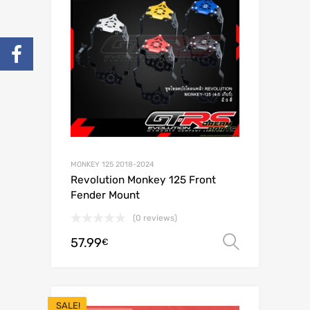
MONKEY 125 2018-2024
Revolution Monkey 125 Front
Fender Mount
(0 reviews)
57.99
Select o
€
SALE!