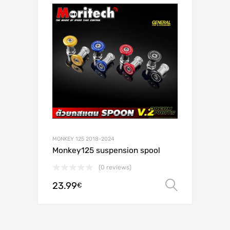
MONKEY 125 2018-2024
Monkey125 suspension spool
(0 reviews)
23.99
Select o
€