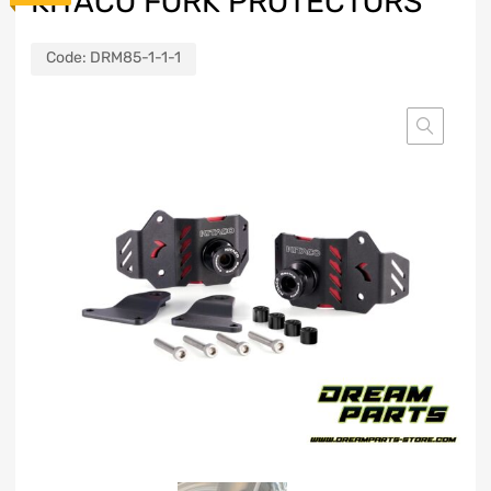
KITACO FORK PROTECTORS
Code:
DRM85-1-1-1