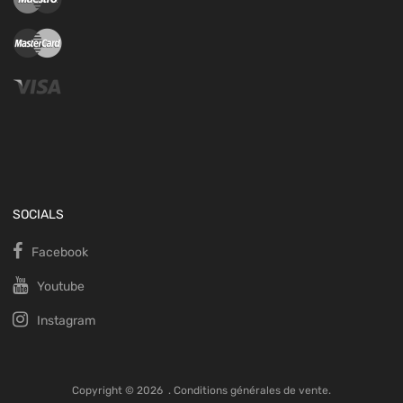
SOCIALS
Facebook
Youtube
Instagram
Copyright ©
2026
.
Conditions générales de vente.