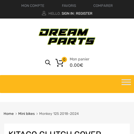
MON COMPTE
FAVORIS
COMPARER
HELLO.
SIGN IN
REGISTER
|
Mon panier
0
0.00
€
Home
Mini bikes
Monkey 125 2018-2024