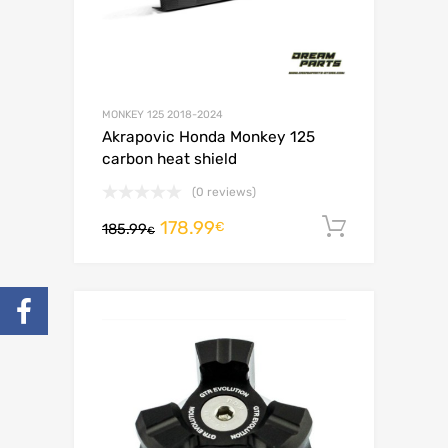
MONKEY 125 2018-2024
Akrapovic Honda Monkey 125
carbon heat shield
(0 reviews)
178.99
Add to c
€
185.99
€