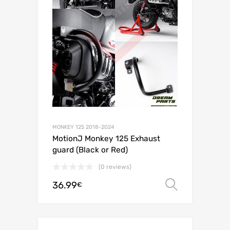
MONKEY 125 2018-2024
MotionJ Monkey 125 Exhaust
guard (Black or Red)
(0 reviews)
36.99
Select o
€