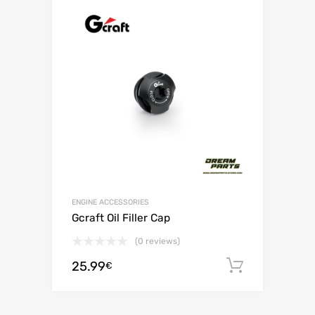
ENGINE ACCESSORIES
Gcraft Oil Filler Cap
(0 reviews)
25.99
Add to c
€