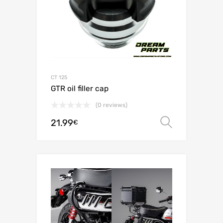
CT 125
GTR oil filler cap
(0 reviews)
21.99
Select o
€