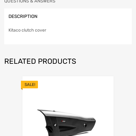
QUESTIONS & ANSWERS
DESCRIPTION
Kitaco clutch cover
RELATED PRODUCTS
SALE!