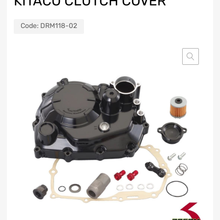
KITACO CLUTCH COVER
Code:
DRM118-02