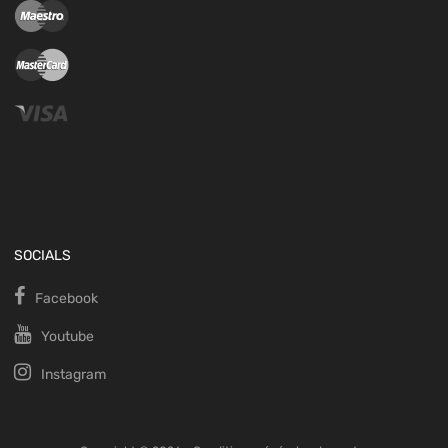
SOCIALS
Facebook
Youtube
Instagram