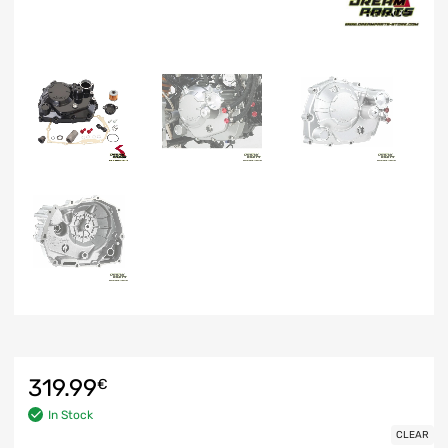
319.99
€
In Stock
CLEAR