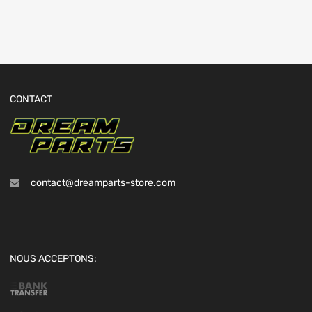
CONTACT
contact@dreamparts-store.com
NOUS ACCEPTONS: