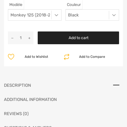
Modèle
Couleur
Add to cart
Add to Wishlist
Add to Compare
DESCRIPTION
ADDITIONAL INFORMATION
REVIEWS (0)