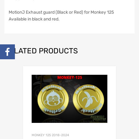
MotionJ Exhaust guard (Black or Red) for Monkey 125
Available in black and red.
RELATED PRODUCTS
MONKEY 125 2018-2024