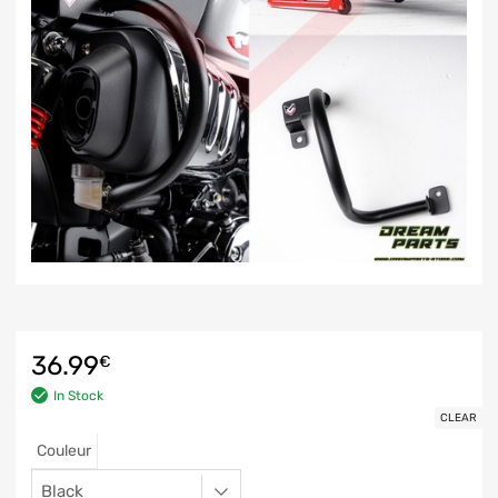
36.99
€
In Stock
CLEAR
Couleur