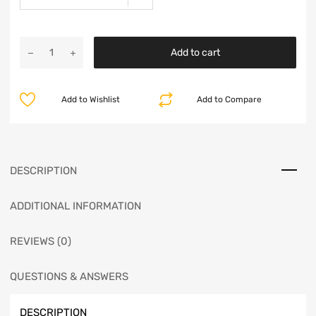
Add to cart
Add to Wishlist
Add to Compare
DESCRIPTION
ADDITIONAL INFORMATION
REVIEWS (0)
QUESTIONS & ANSWERS
DESCRIPTION