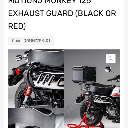
MOTIONJ MONKEY 125
EXHAUST GUARD (BLACK OR
RED)
Code:
DRMH77RX-01