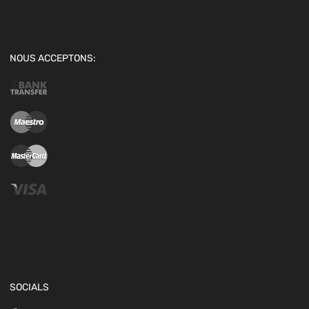
NOUS ACCEPTONS:
SOCIALS