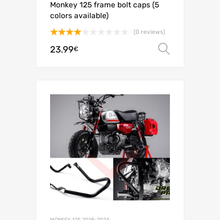
Monkey 125 frame bolt caps (5
colors available)
(0 reviews)
Rated
23.99
Select o
€
4.00
out
of 5
MONKEY 125 2018-2024