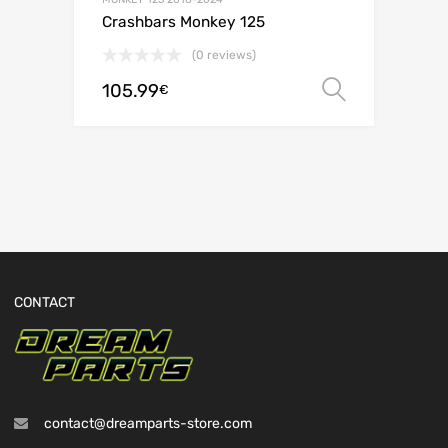
Crashbars Monkey 125
(0 reviews)
105.99
Select o
€
CONTACT
contact@dreamparts-store.com