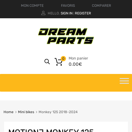
MON COMPTE
FAVORIS
COMPARER
HELLO.
SIGN IN
REGISTER
|
Mon panier
0
0.00
€
Home
Mini bikes
Monkey 125 2018-2024