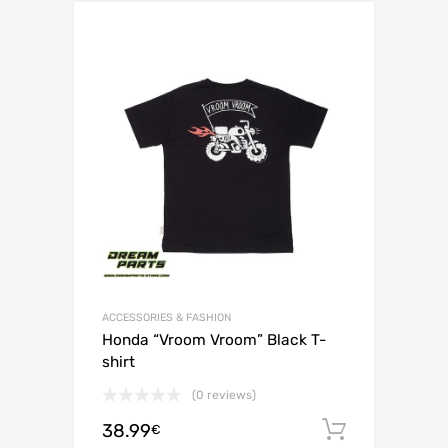
ACCESSORIES & FASHION
Honda “Vroom Vroom” Black T-
shirt
(0 reviews)
38.99
Add to c
€