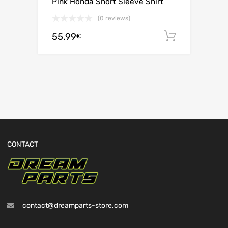
Pink Honda Short Sleeve Shirt
(0 reviews)
55.99
Add to c
€
CONTACT
contact@dreamparts-store.com