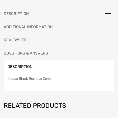
DESCRIPTION
ADDITIONAL INFORMATION
REVIEWS (0)
QUESTIONS & ANSWERS
DESCRIPTION
Kitaco Black Remote Cover
RELATED PRODUCTS