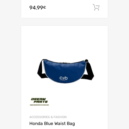
94.99
Add to c
€
ACCESSORIES & FASHION
Honda Blue Waist Bag