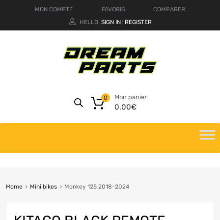
MON COMPTE
FAVORIS
COMPARER
HELLO.
SIGN IN
REGISTER
|
Mon panier
0
0.00
€
Home
Mini bikes
Monkey 125 2018-2024