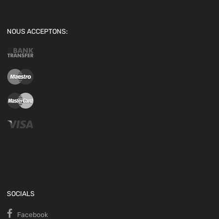
NOUS ACCEPTONS:
SOCIALS
Facebook