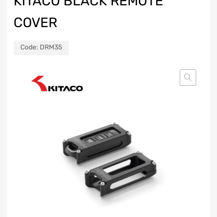
KITACO BLACK REMOTE
COVER
Code:
DRM35