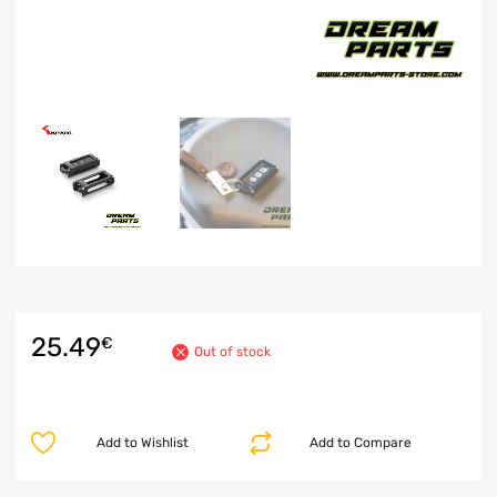
25.49
€
Out of stock
Add to Wishlist
Add to Compare