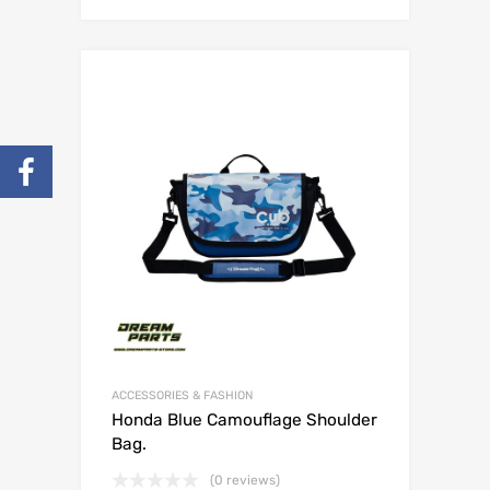
ACCESSORIES & FASHION
Honda Blue Camouflage Shoulder
Bag.
(0 reviews)