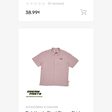
(0 reviews)
38.99
Add to c
€
ACCESSORIES & FASHION