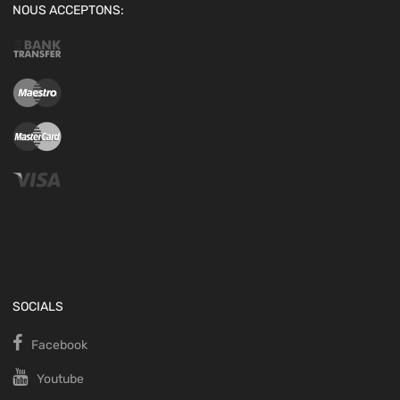
NOUS ACCEPTONS:
SOCIALS
Facebook
Youtube