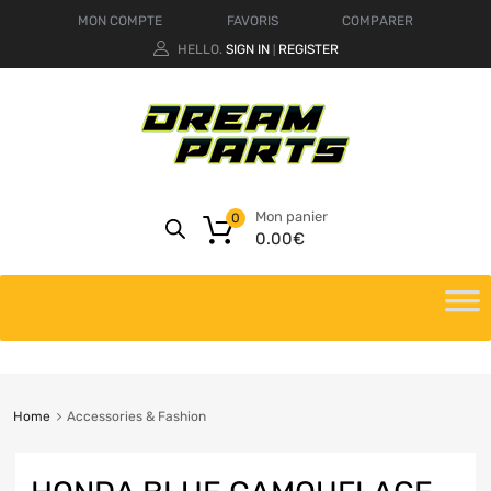
MON COMPTE
FAVORIS
COMPARER
HELLO.
SIGN IN
REGISTER
|
Mon panier
0
0.00
€
Home
Accessories & Fashion