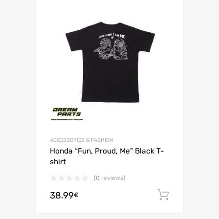
ACCESSORIES & FASHION
Honda “Fun, Proud, Me” Black T-
shirt
(0 reviews)
38.99
Add to c
€