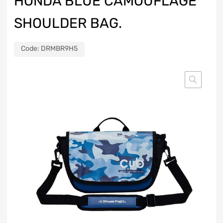
HONDA BLUE CAMOUFLAGE
SHOULDER BAG.
Code:
DRMBR9H5