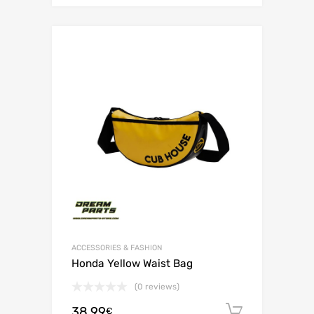
ACCESSORIES & FASHION
Honda Yellow Waist Bag
(0 reviews)
38.99
Add to c
€