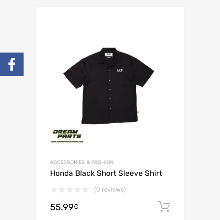
ACCESSORIES & FASHION
Honda Black Short Sleeve Shirt
(0 reviews)
55.99
Add to c
€