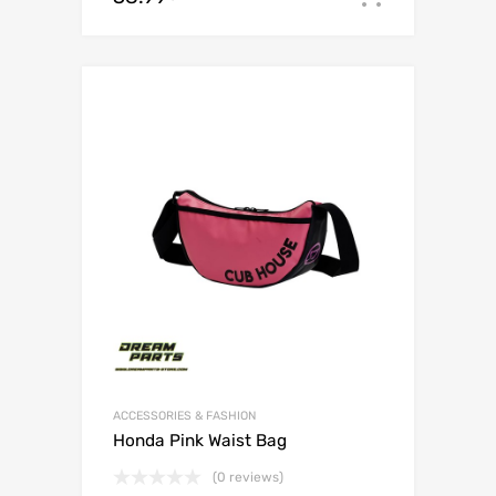
ACCESSORIES & FASHION
Honda Pink Waist Bag
(0 reviews)