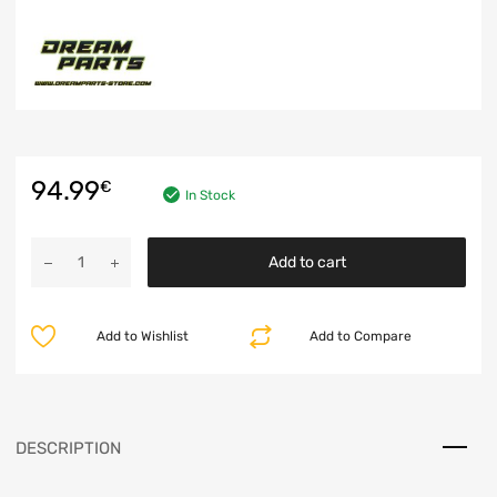
94.99
€
In Stock
Add to cart
Add to Wishlist
Add to Compare
DESCRIPTION