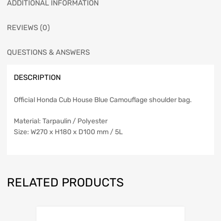
ADDITIONAL INFORMATION
REVIEWS (0)
QUESTIONS & ANSWERS
DESCRIPTION
Official Honda Cub House Blue Camouflage shoulder bag.
Material: Tarpaulin / Polyester
Size: W270 x H180 x D100 mm / 5L
RELATED PRODUCTS