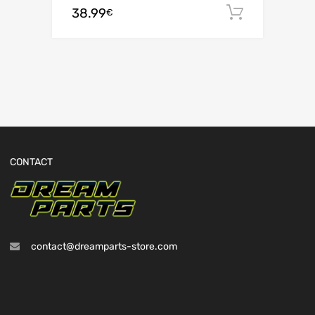
38.99
Add to c
€
CONTACT
contact@dreamparts-store.com