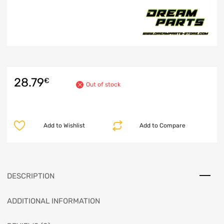
28.79
€
Out of stock
Add to Wishlist
Add to Compare
DESCRIPTION
ADDITIONAL INFORMATION