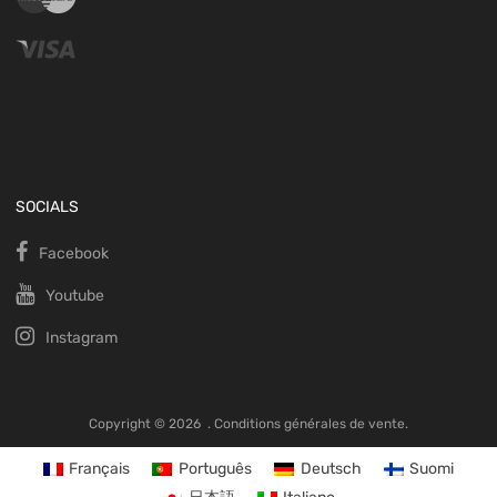
SOCIALS
Facebook
Youtube
Instagram
Copyright ©
2026
.
Conditions générales de vente.
Français
Português
Deutsch
Suomi