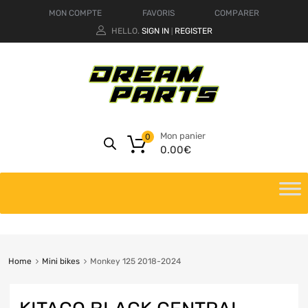
MON COMPTE
FAVORIS
COMPARER
HELLO.
SIGN IN
REGISTER
|
Mon panier
0
0.00
€
Home
Mini bikes
Monkey 125 2018-2024