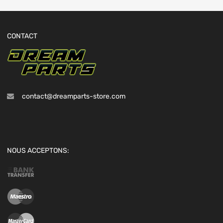
CONTACT
contact@dreamparts-store.com
NOUS ACCEPTONS: