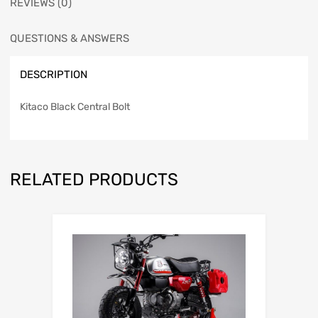
REVIEWS (0)
QUESTIONS & ANSWERS
DESCRIPTION
Kitaco Black Central Bolt
RELATED PRODUCTS