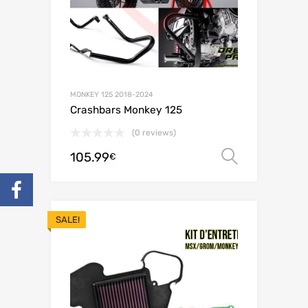
MONKEY 125 2018-2024
Crashbars Monkey 125
(0 reviews)
105.99
Select o
€
SALE!