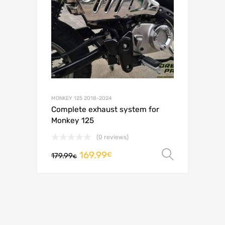
MONKEY 125 2018-2024
Complete exhaust system for
Monkey 125
(0 reviews)
169.99
Select o
€
179.99
€