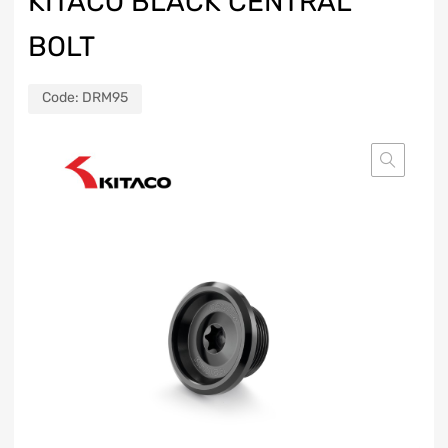
KITACO BLACK CENTRAL
BOLT
Code:
DRM95