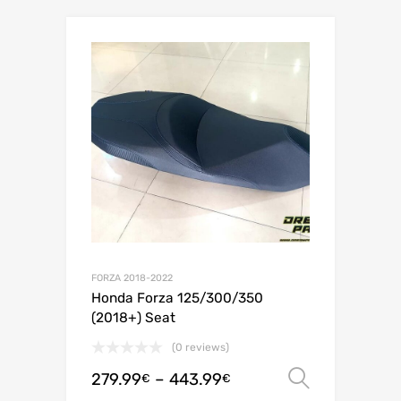
FORZA 2018-2022
Honda Forza 125/300/350
(2018+) Seat
(0 reviews)
279.99
–
443.99
Select o
€
€