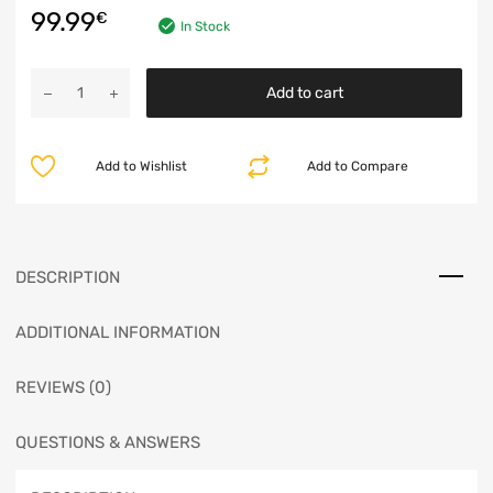
99.99
€
In Stock
Add to cart
Add to Wishlist
Add to Compare
DESCRIPTION
ADDITIONAL INFORMATION
REVIEWS (0)
QUESTIONS & ANSWERS