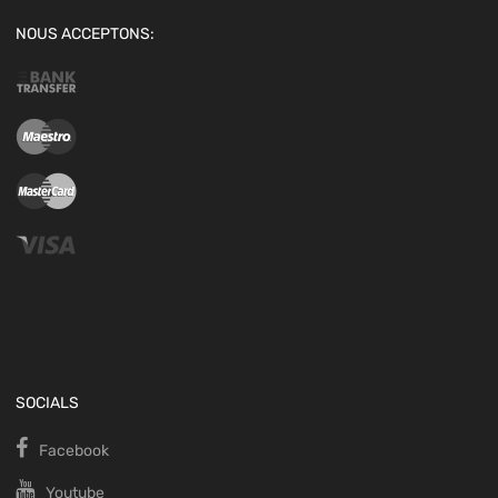
NOUS ACCEPTONS:
SOCIALS
Facebook
Youtube