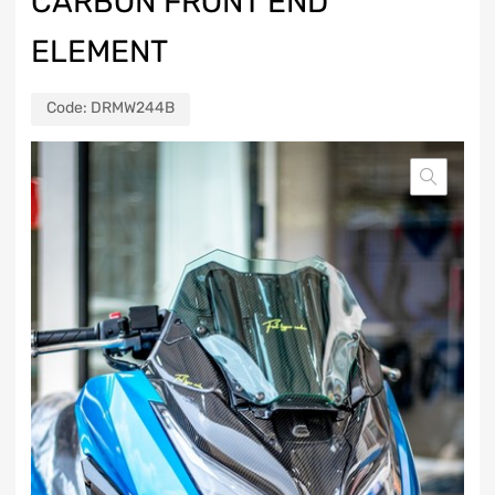
CARBON FRONT END
ELEMENT
Code:
DRMW244B