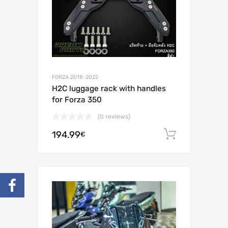
FORZA 2018-2022
H2C luggage rack with handles
for Forza 350
(0 reviews)
194.99
Add to c
€