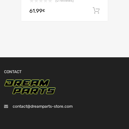
(0 reviews)
61.99
Add to c
€
CONTACT
contact@dreamparts-store.com