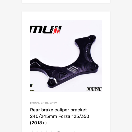
FORZA 2018-2022
Rear brake caliper bracket
240/245mm Forza 125/350
(2018+)