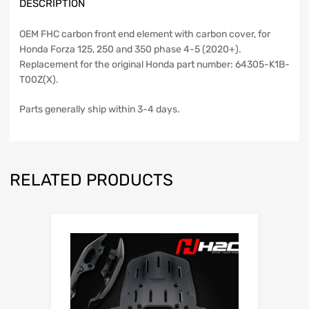
DESCRIPTION
OEM FHC carbon front end element with carbon cover, for
Honda Forza 125, 250 and 350 phase 4-5 (2020+).
Replacement for the original Honda part number: 64305-K1B-
T00Z(X).
Parts generally ship within 3-4 days.
RELATED PRODUCTS