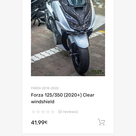
FORZA 2018-2022
Forza 125/350 (2020+) Clear
windshield
(0 reviews)
41.99
Add to c
€