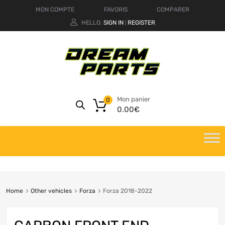
MON COMPTE
FAVORIS
COMPARER
HELLO.
SIGN IN
REGISTER
|
Mon panier
0
0.00
€
Home
Other vehicles
Forza
Forza 2018-2022