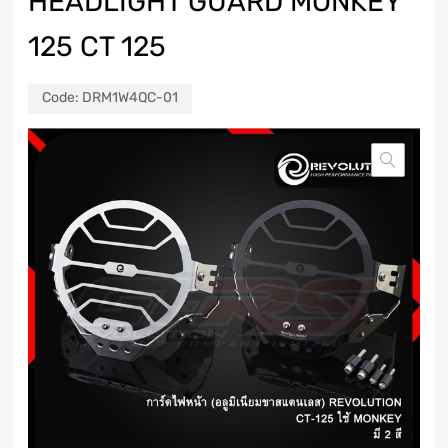
HEADLIGHT GUARD MONKEY
125 CT 125
Code:
DRM1W4QC-01