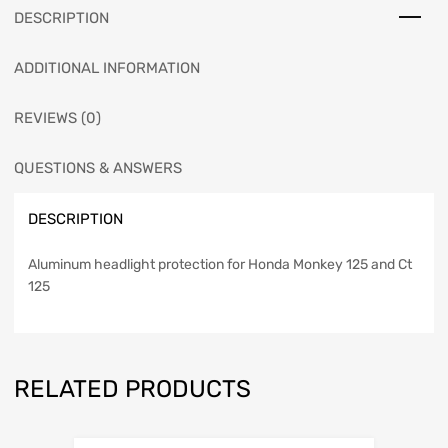
DESCRIPTION
ADDITIONAL INFORMATION
REVIEWS (0)
QUESTIONS & ANSWERS
DESCRIPTION
Aluminum headlight protection for Honda Monkey 125 and Ct
125
RELATED PRODUCTS