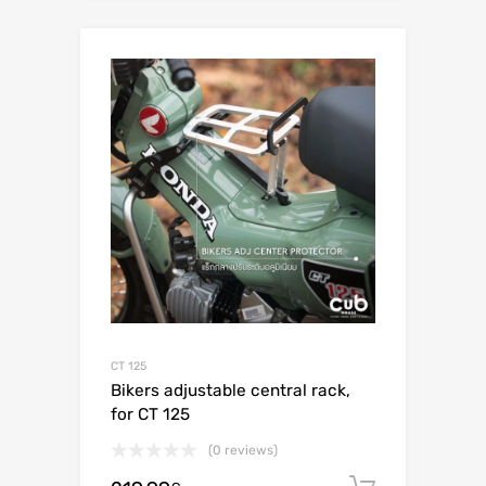
CT 125
Bikers adjustable central rack,
for CT 125
(0 reviews)