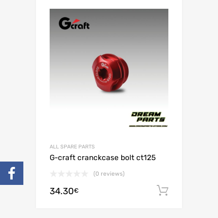
ALL SPARE PARTS
G-craft cranckcase bolt ct125
(0 reviews)
34.30
Add to c
€