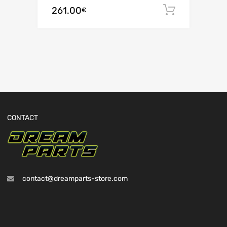
261.00
Add to c
€
CONTACT
contact@dreamparts-store.com