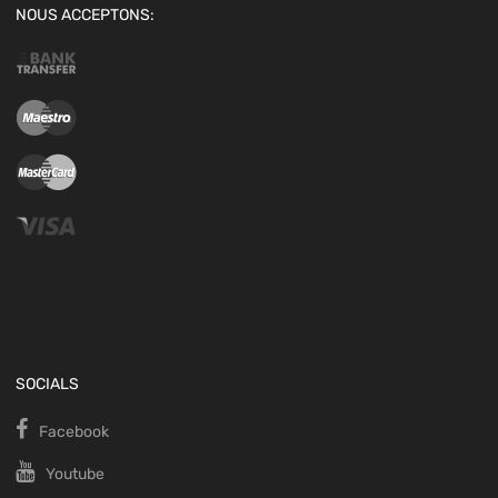
NOUS ACCEPTONS:
SOCIALS
Facebook
Youtube