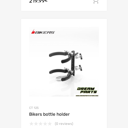
219.99
Add to c
€
CT 125
Bikers bottle holder
(0 reviews)