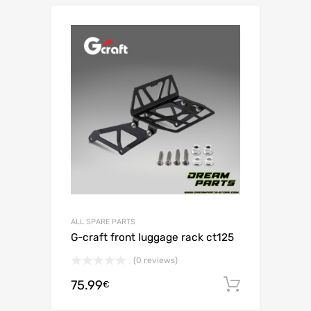
ALL SPARE PARTS
G-craft front luggage rack ct125
(0 reviews)
75.99
Add to c
€