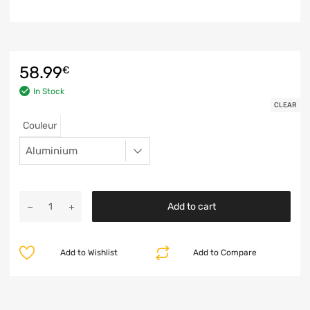
58.99
€
In Stock
CLEAR
Couleur
Add to cart
Add to Wishlist
Add to Compare