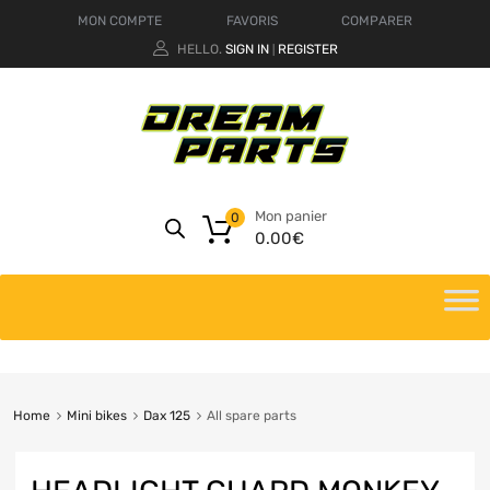
MON COMPTE
FAVORIS
COMPARER
HELLO.
SIGN IN
REGISTER
|
Mon panier
0
0.00
€
Home
Mini bikes
Dax 125
All spare parts