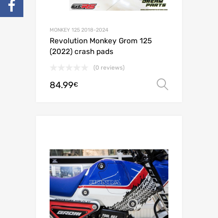
MONKEY 125 2018-2024
Revolution Monkey Grom 125
(2022) crash pads
(0 reviews)
84.99
Select o
€