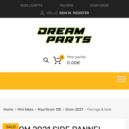
MON COMPTE
FAVORIS
COMPARER
HELLO.
SIGN IN
REGISTER
|
Mon panier
0
0.00
€
Home
Mini bikes
Msx/Grom 125
Grom 2021
Fairings & tank
SALE!