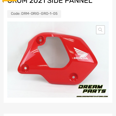
GROM 2021 SIDE PANNEL
Code:
DRM-ORIG-GRO-1-05