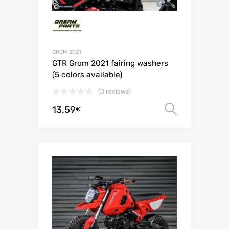
GROM 2021
GTR Grom 2021 fairing washers
(5 colors available)
(0 reviews)
13.59
Select o
€