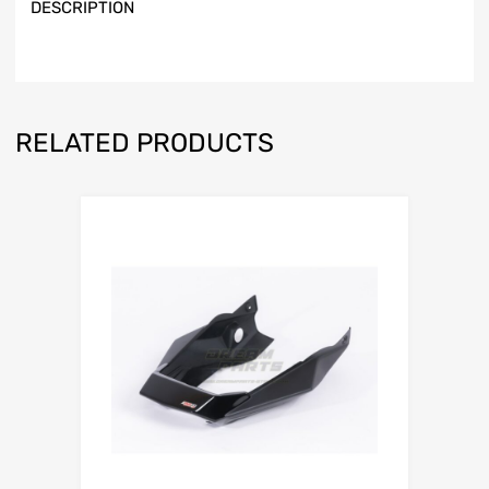
DESCRIPTION
RELATED PRODUCTS