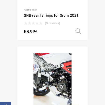
GROM 2021
SNB rear fairings for Grom 2021
(0 reviews)
53.99
Select o
€