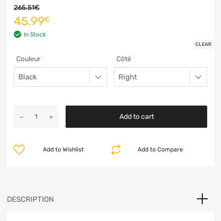
265.51
€
45.99
€
In Stock
CLEAR
Couleur
Côté
Add to cart
Add to Wishlist
Add to Compare
DESCRIPTION