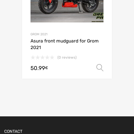
GROM 2021
Asura front mudguard for Grom
2021
(0 reviews)
50.99
Select o
€
CONTACT