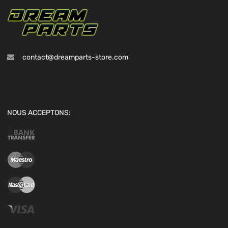
contact@dreamparts-store.com
NOUS ACCEPTONS: