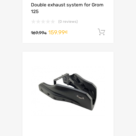
Double exhaust system for Grom
125
(0 reviews)
159.99
Add to c
€
169.99
€