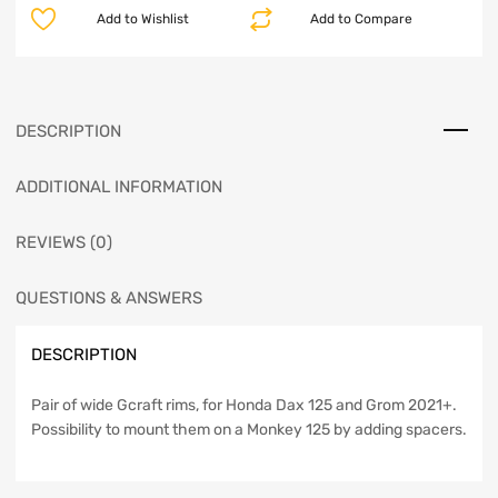
Add to Wishlist
Add to Compare
DESCRIPTION
ADDITIONAL INFORMATION
REVIEWS (0)
QUESTIONS & ANSWERS
DESCRIPTION
Pair of wide Gcraft rims, for Honda Dax 125 and Grom 2021+.
Possibility to mount them on a Monkey 125 by adding spacers.