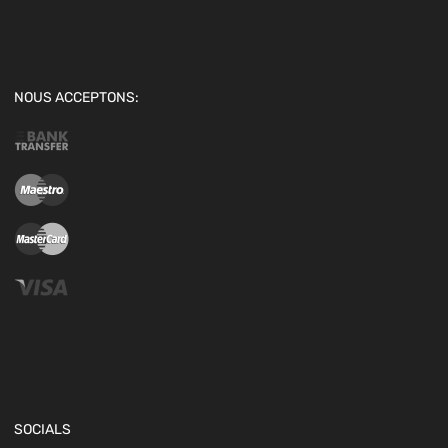
NOUS ACCEPTONS:
SOCIALS