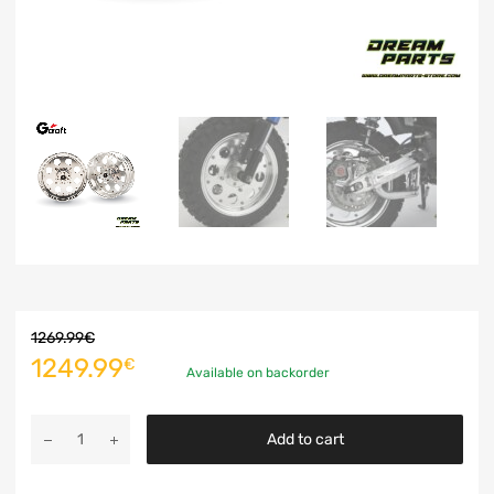
1269.99
€
1249.99
€
Available on backorder
Add to cart