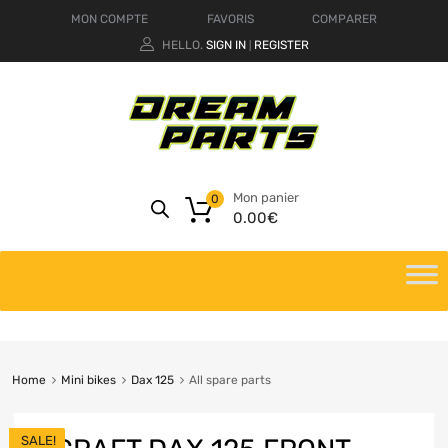
MON COMPTE
FAVORIS
COMPARER
HELLO.
SIGN IN
REGISTER
|
Mon panier
0
0.00
€
Home
Mini bikes
Dax 125
All spare parts
SALE!