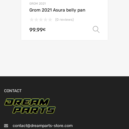
GROM 2021
Grom 2021 Asura belly pan
(0 reviews)
99.99
Select o
€
CONTACT
contact@dreamparts-store.com