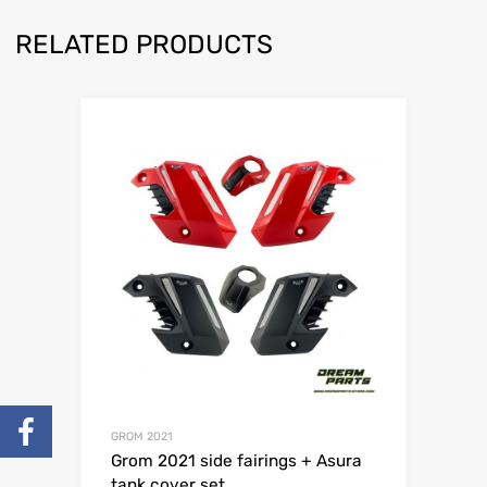
RELATED PRODUCTS
GROM 2021
Grom 2021 side fairings + Asura
tank cover set