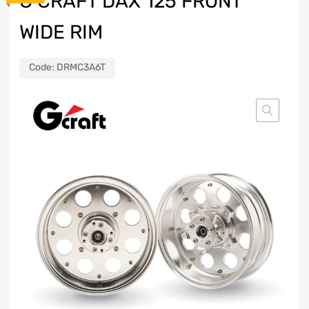
G CRAFT DAX 125 FRONT
WIDE RIM
Code:
DRMC3A6T