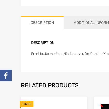
DESCRIPTION
ADDITIONAL INFORM
DESCRIPTION
Front brake master cylinder cover, for Yamaha Xma
RELATED PRODUCTS
SALE!
Add to Wishlist