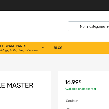
LL SPARE PARTS
BLOG
airings, bolts, rims, valve caps …
16.99
€
KE MASTER
Available on backorder
Couleur