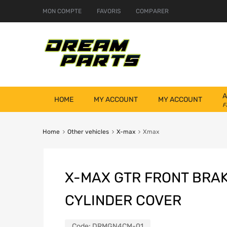
MON COMPTE
FAVORIS
COMPARER
A
HOME
MY ACCOUNT
MY ACCOUNT
F
Home
Other vehicles
X-max
Xmax
X-MAX GTR FRONT BRA
CYLINDER COVER
Code:
DRMGN4CM-01