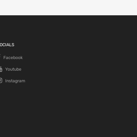
OCIALS
Facebook
Youtube
Instagram