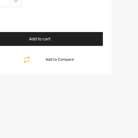
Add to cart
Add to Compare