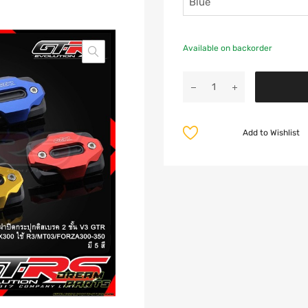
Available on backorder
Add to Wishlist