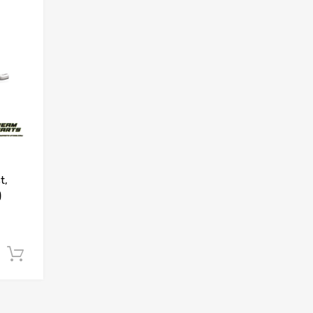
Add to Compare
t,
)
Add to cart