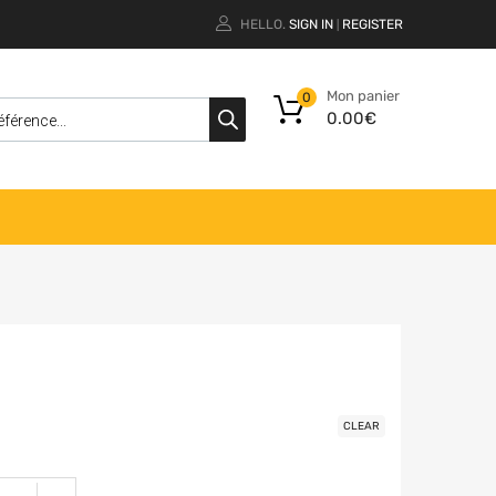
HELLO.
SIGN IN
REGISTER
|
Mon panier
0
0.00
€
CLEAR