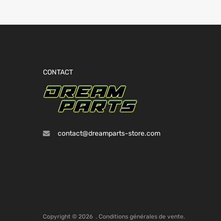
CONTACT
contact@dreamparts-store.com
Copyright ©
2026
.
Conditions générales de vente.