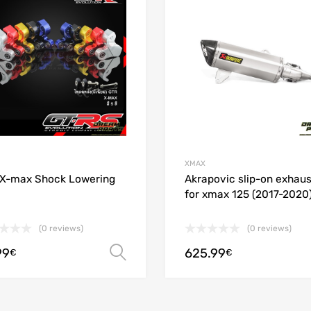
 Compare
Add to Compare
XMAX
X-max Shock Lowering
Akrapovic slip-on exhaus
for xmax 125 (2017-2020
(0 reviews)
(0 reviews)
99
625.99
ions
Select options
€
€