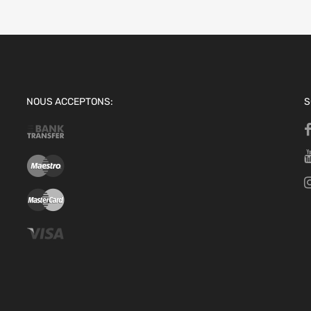
NOUS ACCEPTONS:
S