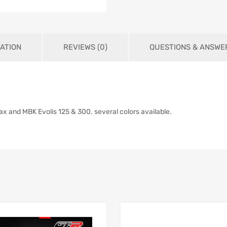
ATION
REVIEWS (0)
QUESTIONS & ANSWE
x and MBK Evolis 125 & 300. several colors available.
Add to Wishlist