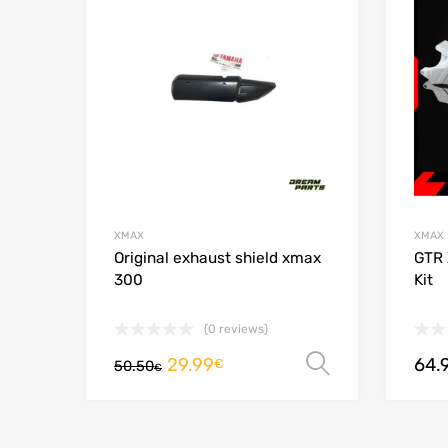
Add to
XMAX
XMAX
Original exhaust shield xmax
GTR 
300
Kit
(0 reviews)
29.99
64.
Select opt
€
50.50
€