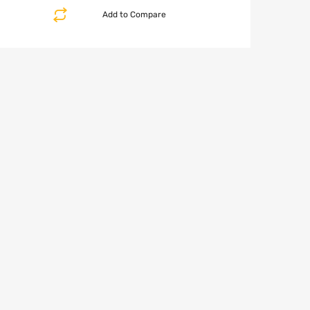
Add to Compare