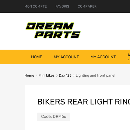
MON COMPTE
FAVORIS
COMPARER
A
HOME
MY ACCOUNT
MY ACCOUNT
F
Home
Mini bikes
Dax 125
Lighting and front panel
BIKERS REAR LIGHT RIN
Code:
DRM66