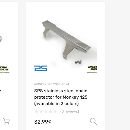
Add to Wishlist
Add to Wishlist
Add to Compare
Add t
MONKEY 125 2018-2024
y
SPS stainless steel chain
protector for Monkey 125
(available in 2 colors)
(0 reviews)
32.99
Add to cart
Select opt
€