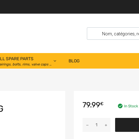
LL SPARE PARTS
BLOG
airings, bolts, rims, valve caps …
79.99
€
G
In Stock