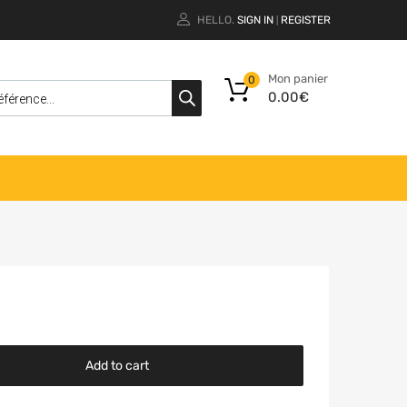
HELLO.
SIGN IN
REGISTER
|
Mon panier
0
0.00
€
Add to cart