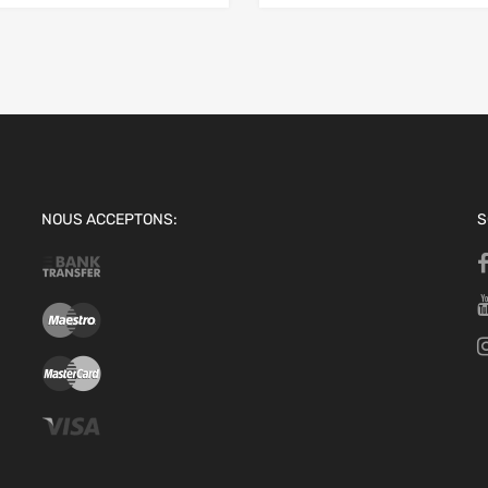
NOUS ACCEPTONS:
S