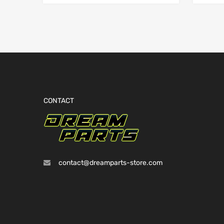
CONTACT
contact@dreamparts-store.com