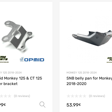
Add to Wishlist
 Compare
Add to Compare
Y 125 2018-2024
MONKEY 125 2018-2024
d Monkey 125 & CT 125
SNB belly pan for Monke
r bracket
2018-2020
(0 reviews)
(0 reviews)
99
53.99
Select options
€
€