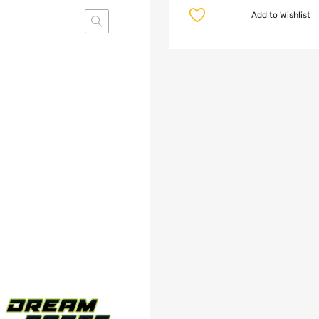
Add to Wishlist