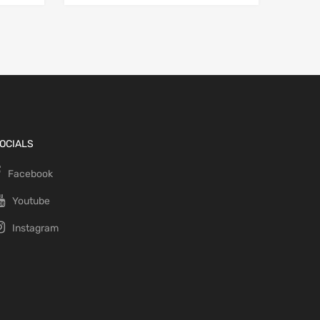
OCIALS
Facebook
Youtube
Instagram