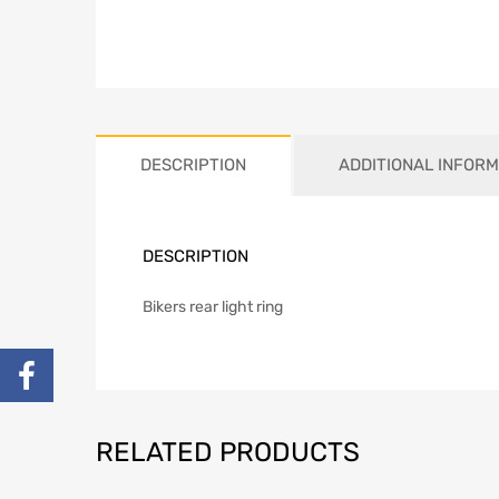
DESCRIPTION
ADDITIONAL INFORM
DESCRIPTION
Bikers rear light ring
RELATED PRODUCTS