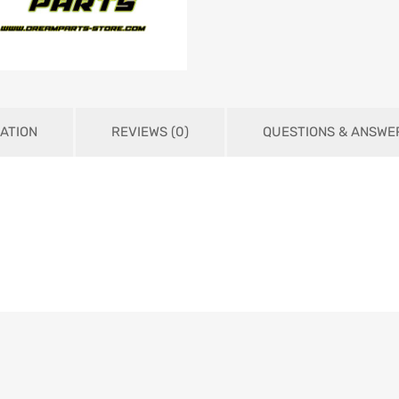
ATION
REVIEWS (0)
QUESTIONS & ANSWE