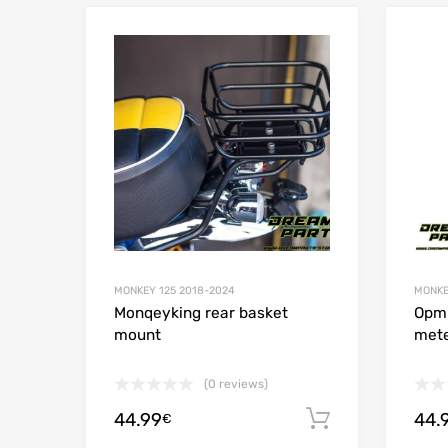
Add to Wishlist
Add to
MONKEY 125 2018-2024
MONKE
Monqeyking rear basket
Opmi
mount
mete
(0 reviews)
44.99
44.
Add to cart
€